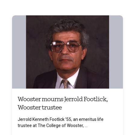
Wooster mourns Jerrold Footlick,
Wooster trustee
Jerrold Kenneth Footlick ’55, an emeritus life
trustee at The College of Wooster, ...