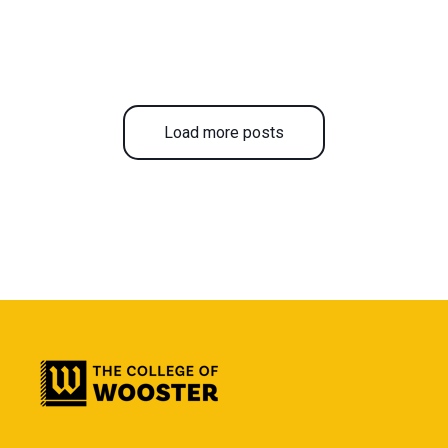
Load more posts