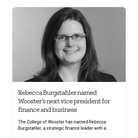
Rebecca Burgstahler named
Wooster’s next vice president for
finance and business
The College of Wooster has named Rebecca
Burgstahler, a strategic finance leader with a ...