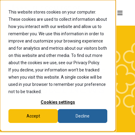
This website stores cookies on your computer.
These cookies are used to collect information about
how you interact with our website and allow us to
remember you. We use this information in order to
improve and customize your browsing experience
and for analytics and metrics about our visitors both
on this website and other media. To find out more
about the cookies we use, see our Privacy Policy.
If you decline, your information won’t be tracked
The College of
when you visit this website. A single cookie will be
Wooster News
used in your browser to remember your preference
not to be tracked.
Cookies settings
Accept
Decline