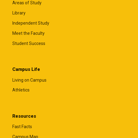
Areas of Study
Library
Independent Study
Meet the Faculty
Student Success
Campus Life
Living on Campus
Athletics
Resources
Fast Facts
Campus Map