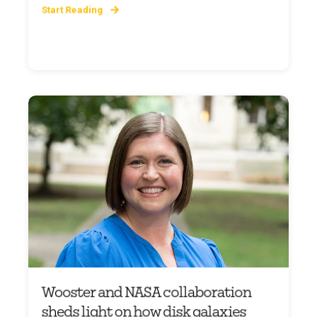
Start Reading
Wooster and NASA collaboration
sheds light on how disk galaxies