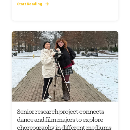
Start Reading
Senior research project connects
dance and film majors to explore
choreography in different mediums