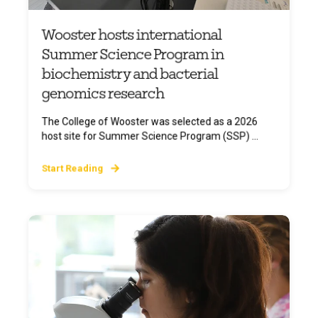
Wooster hosts international
Summer Science Program in
biochemistry and bacterial
genomics research
The College of Wooster was selected as a 2026
host site for Summer Science Program (SSP) ...
Start Reading