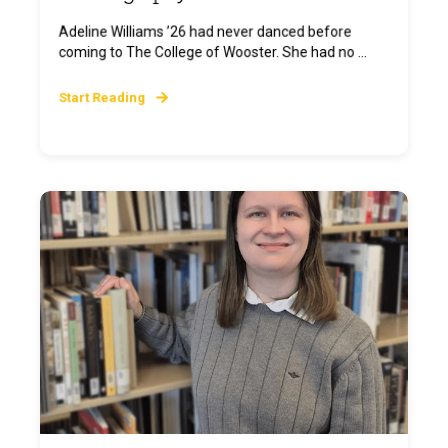
Adeline Williams ’26 had never danced before
coming to The College of Wooster. She had no ...
Start Reading