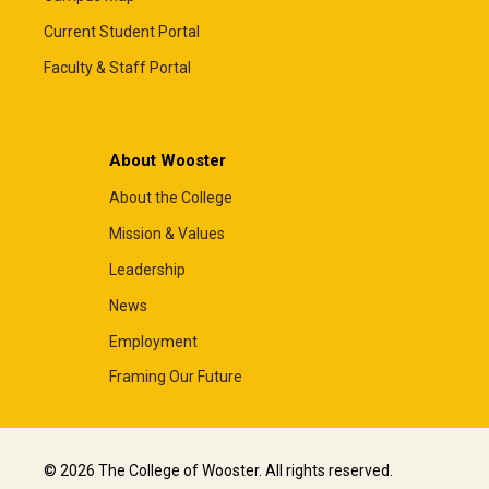
Current Student Portal
Faculty & Staff Portal
About Wooster
About the College
Mission & Values
Leadership
News
Employment
Framing Our Future
© 2026 The College of Wooster. All rights reserved.