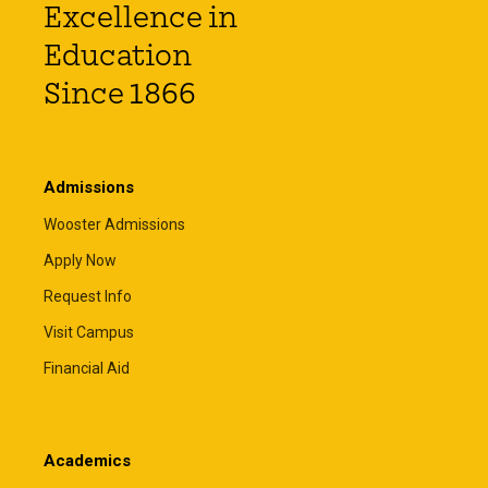
Excellence in
Education
Since 1866
Admissions
Wooster Admissions
Apply Now
Request Info
Visit Campus
Financial Aid
Academics