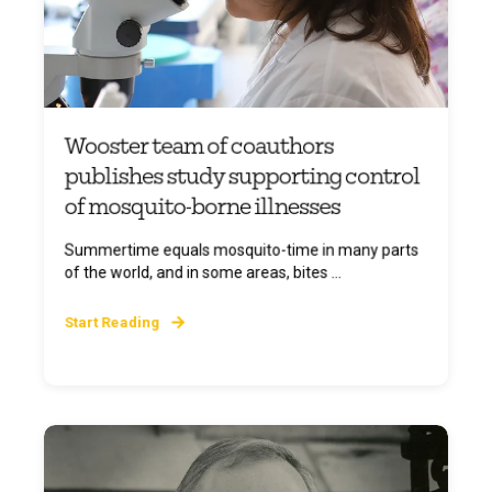
Wooster team of coauthors
publishes study supporting control
of mosquito-borne illnesses
Summertime equals mosquito-time in many parts
of the world, and in some areas, bites ...
Start Reading