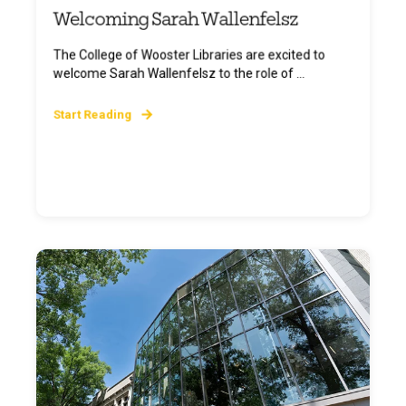
Welcoming Sarah Wallenfelsz
The College of Wooster Libraries are excited to
welcome Sarah Wallenfelsz to the role of ...
Start Reading