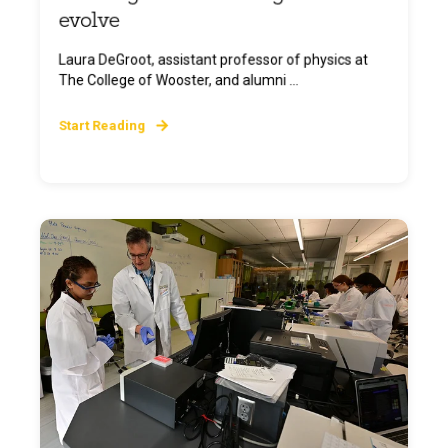
evolve
Laura DeGroot, assistant professor of physics at
The College of Wooster, and alumni ...
Start Reading