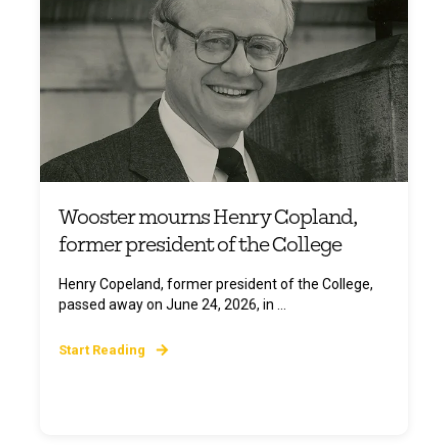
Wooster mourns Henry Copland,
former president of the College
Henry Copeland, former president of the College,
passed away on June 24, 2026, in ...
Start Reading