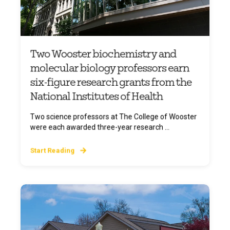
Two Wooster biochemistry and
molecular biology professors earn
six-figure research grants from the
National Institutes of Health
Two science professors at The College of Wooster
were each awarded three-year research ...
Start Reading