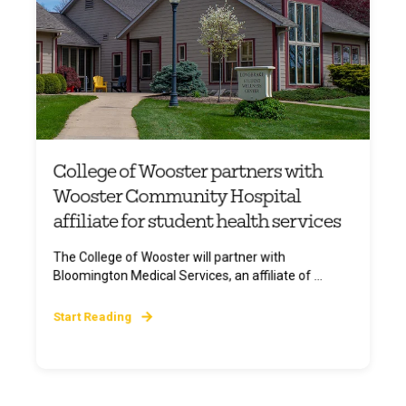
College of Wooster partners with
Wooster Community Hospital
affiliate for student health services
The College of Wooster will partner with
Bloomington Medical Services, an affiliate of ...
Start Reading