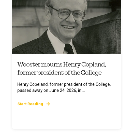
Wooster mourns Henry Copland,
former president of the College
Henry Copeland, former president of the College,
passed away on June 24, 2026, in ...
Start Reading