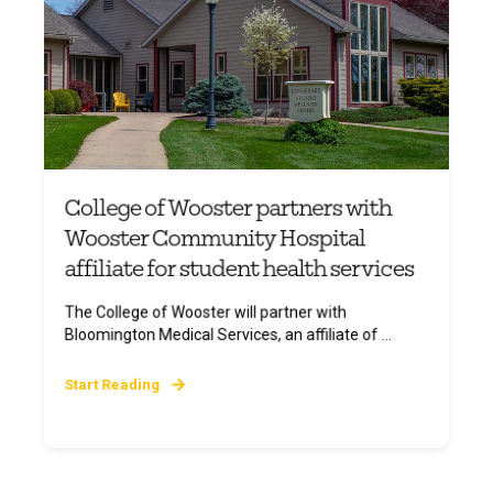
College of Wooster partners with
Wooster Community Hospital
affiliate for student health services
The College of Wooster will partner with
Bloomington Medical Services, an affiliate of ...
Start Reading