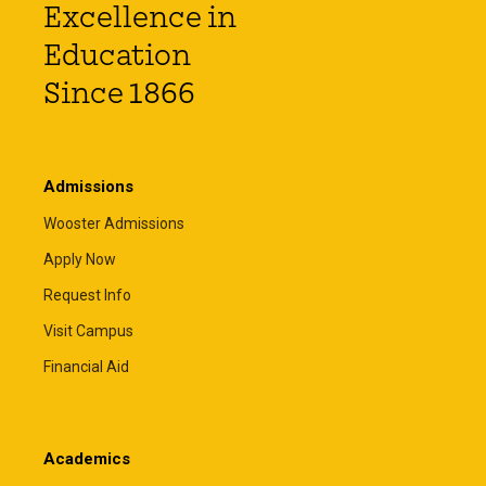
Excellence in
Education
Since 1866
Admissions
Wooster Admissions
Apply Now
Request Info
Visit Campus
Financial Aid
Academics