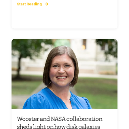
Start Reading
Wooster and NASA collaboration
sheds light on how disk galaxies