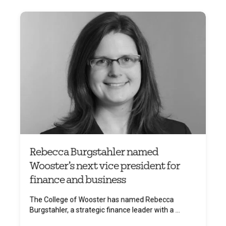
Rebecca Burgstahler named
Wooster’s next vice president for
finance and business
The College of Wooster has named Rebecca
Burgstahler, a strategic finance leader with a ...