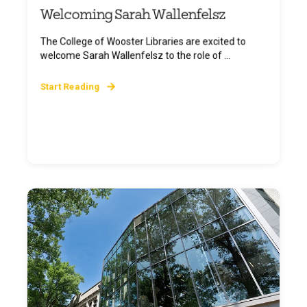
Welcoming Sarah Wallenfelsz
The College of Wooster Libraries are excited to
welcome Sarah Wallenfelsz to the role of ...
Start Reading