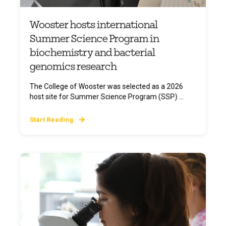
Wooster hosts international
Summer Science Program in
biochemistry and bacterial
genomics research
The College of Wooster was selected as a 2026
host site for Summer Science Program (SSP) ...
Start Reading