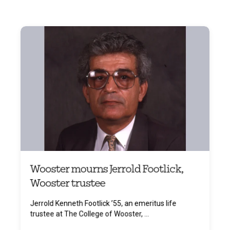
Wooster mourns Jerrold Footlick,
Wooster trustee
Jerrold Kenneth Footlick ’55, an emeritus life
trustee at The College of Wooster, ...