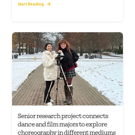
Start Reading
Senior research project connects
dance and film majors to explore
choreography in different mediums