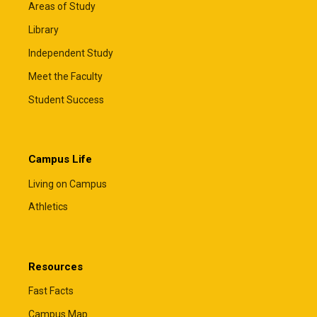
Areas of Study
Library
Independent Study
Meet the Faculty
Student Success
Campus Life
Living on Campus
Athletics
Resources
Fast Facts
Campus Map