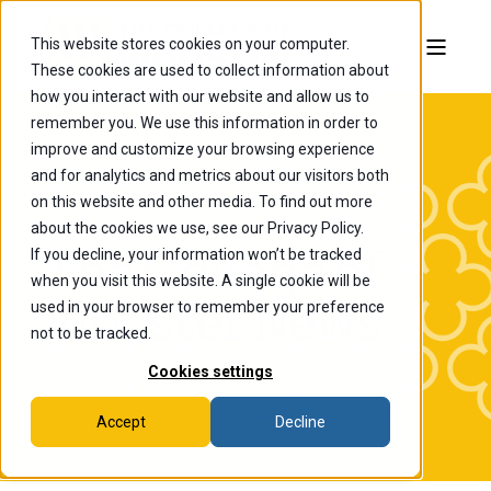
This website stores cookies on your computer.
These cookies are used to collect information about
how you interact with our website and allow us to
remember you. We use this information in order to
improve and customize your browsing experience
and for analytics and metrics about our visitors both
on this website and other media. To find out more
about the cookies we use, see our Privacy Policy.
If you decline, your information won’t be tracked
The College of
when you visit this website. A single cookie will be
Wooster News
used in your browser to remember your preference
not to be tracked.
Cookies settings
Accept
Decline