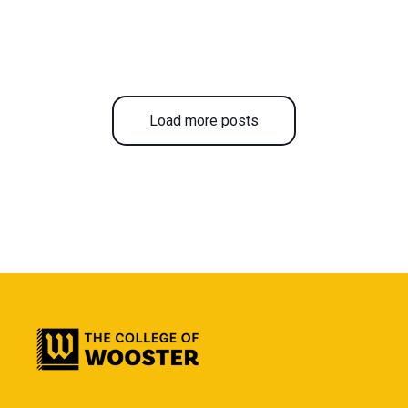
Load more posts