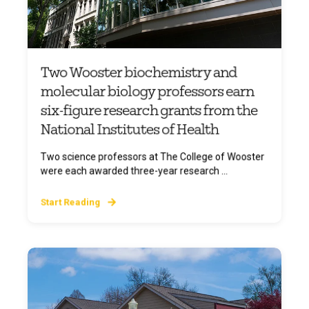
Two Wooster biochemistry and
molecular biology professors earn
six-figure research grants from the
National Institutes of Health
Two science professors at The College of Wooster
were each awarded three-year research ...
Start Reading