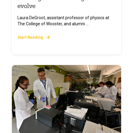
evolve
Laura DeGroot, assistant professor of physics at
The College of Wooster, and alumni ...
Start Reading