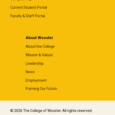
Current Student Portal
Faculty & Staff Portal
About Wooster
About the College
Mission & Values
Leadership
News
Employment
Framing Our Future
© 2026 The College of Wooster. All rights reserved.