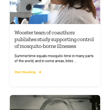
Wooster team of coauthors
publishes study supporting control
of mosquito-borne illnesses
Summertime equals mosquito-time in many parts
of the world, and in some areas, bites ...
Start Reading