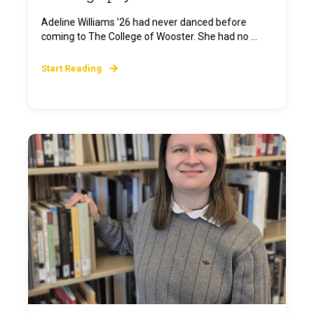
Adeline Williams ’26 had never danced before
coming to The College of Wooster. She had no ...
Start Reading