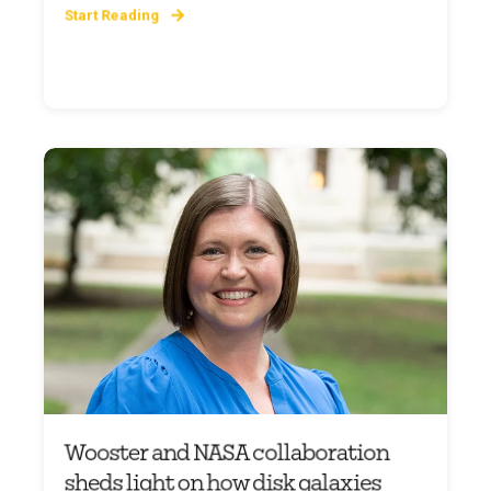
Start Reading
Wooster and NASA collaboration
sheds light on how disk galaxies