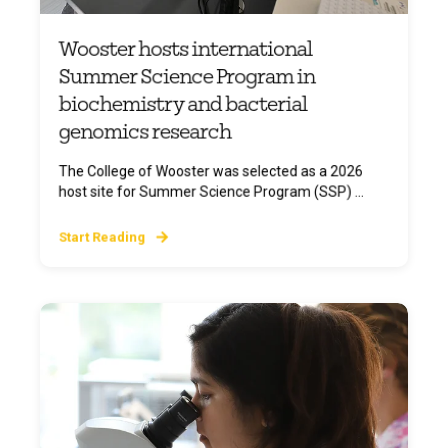
Wooster hosts international
Summer Science Program in
biochemistry and bacterial
genomics research
The College of Wooster was selected as a 2026
host site for Summer Science Program (SSP) ...
Start Reading