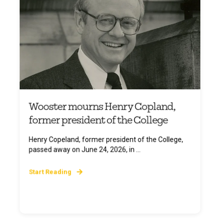
Wooster mourns Henry Copland,
former president of the College
Henry Copeland, former president of the College,
passed away on June 24, 2026, in ...
Start Reading