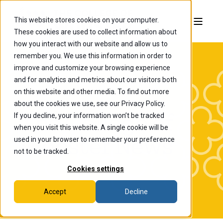
This website stores cookies on your computer.
These cookies are used to collect information about
how you interact with our website and allow us to
remember you. We use this information in order to
improve and customize your browsing experience
and for analytics and metrics about our visitors both
on this website and other media. To find out more
about the cookies we use, see our Privacy Policy.
If you decline, your information won’t be tracked
The College of
when you visit this website. A single cookie will be
Wooster News
used in your browser to remember your preference
not to be tracked.
Cookies settings
Accept
Decline