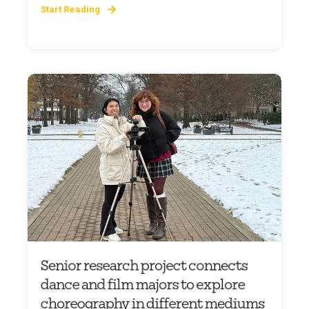
Start Reading
Senior research project connects
dance and film majors to explore
choreography in different mediums