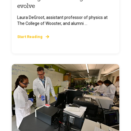
evolve
Laura DeGroot, assistant professor of physics at
The College of Wooster, and alumni ...
Start Reading