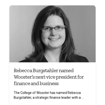
Rebecca Burgstahler named
Wooster’s next vice president for
finance and business
The College of Wooster has named Rebecca
Burgstahler, a strategic finance leader with a ...