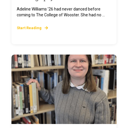
Adeline Williams ’26 had never danced before
coming to The College of Wooster. She had no ...
Start Reading