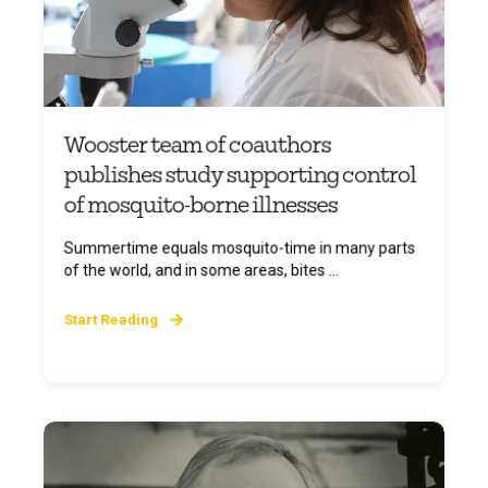
Wooster team of coauthors
publishes study supporting control
of mosquito-borne illnesses
Summertime equals mosquito-time in many parts
of the world, and in some areas, bites ...
Start Reading