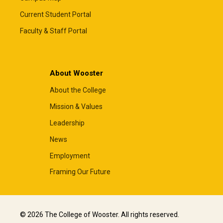
Current Student Portal
Faculty & Staff Portal
About Wooster
About the College
Mission & Values
Leadership
News
Employment
Framing Our Future
© 2026 The College of Wooster. All rights reserved.