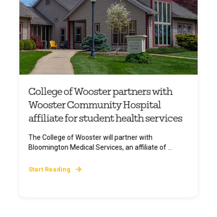
College of Wooster partners with
Wooster Community Hospital
affiliate for student health services
The College of Wooster will partner with
Bloomington Medical Services, an affiliate of ...
Start Reading