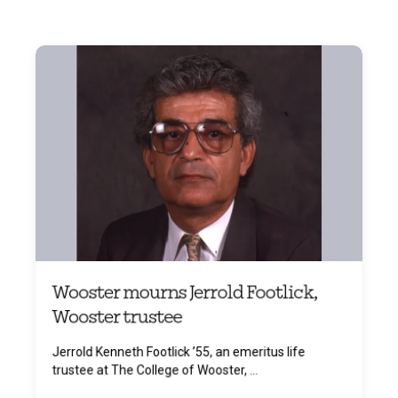
Wooster mourns Jerrold Footlick,
Wooster trustee
Jerrold Kenneth Footlick ’55, an emeritus life
trustee at The College of Wooster, ...