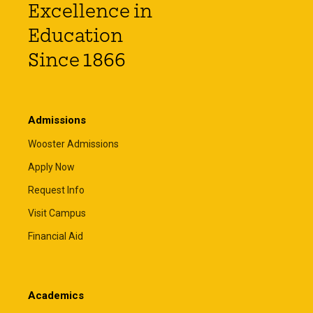
Excellence in
Education
Since 1866
Admissions
Wooster Admissions
Apply Now
Request Info
Visit Campus
Financial Aid
Academics