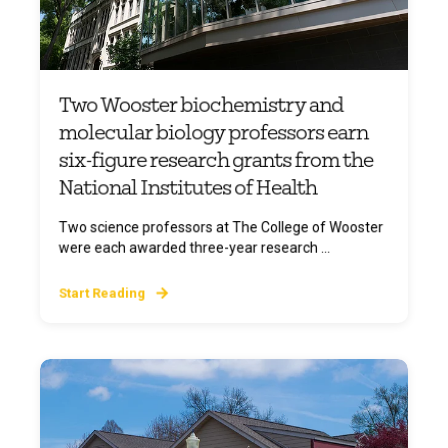
Two Wooster biochemistry and
molecular biology professors earn
six-figure research grants from the
National Institutes of Health
Two science professors at The College of Wooster
were each awarded three-year research ...
Start Reading