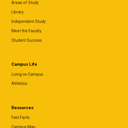
Areas of Study
Library
Independent Study
Meet the Faculty
Student Success
Campus Life
Living on Campus
Athletics
Resources
Fast Facts
Campus Map