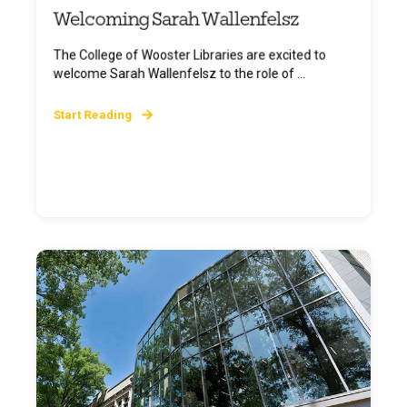
Welcoming Sarah Wallenfelsz
The College of Wooster Libraries are excited to
welcome Sarah Wallenfelsz to the role of ...
Start Reading