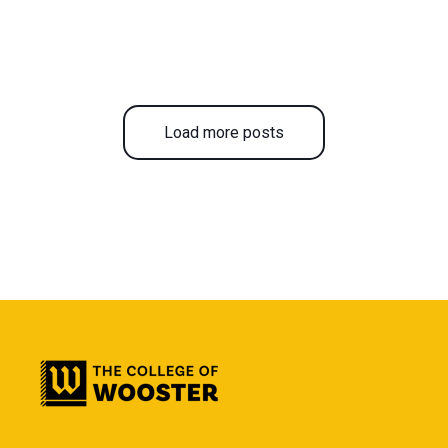
Load more posts