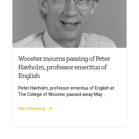
Wooster mourns passing of Peter
Havholm, professor emeritus of
English
Peter Havholm, professor emeritus of English at
The College of Wooster, passed away May ...
Start Reading