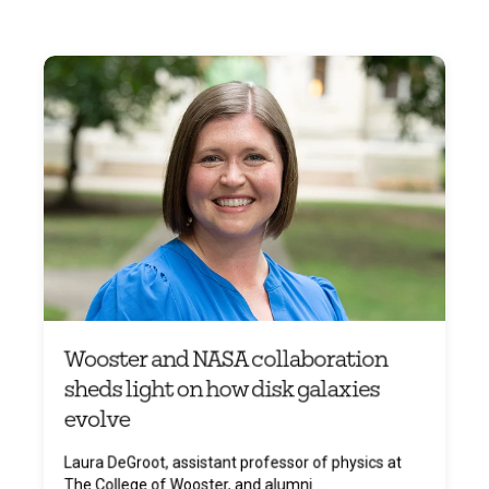
Wooster and NASA collaboration
sheds light on how disk galaxies
evolve
Laura DeGroot, assistant professor of physics at
The College of Wooster, and alumni ...