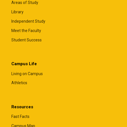
Areas of Study
Library
Independent Study
Meet the Faculty
Student Success
Campus Life
Living on Campus
Athletics
Resources
Fast Facts
Campus Map