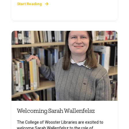
Start Reading
Welcoming Sarah Wallenfelsz
The College of Wooster Libraries are excited to
welcome Sarah Wallenfelsz to the role of ...