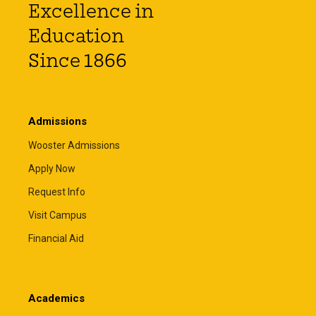
Excellence in
Education
Since 1866
Admissions
Wooster Admissions
Apply Now
Request Info
Visit Campus
Financial Aid
Academics