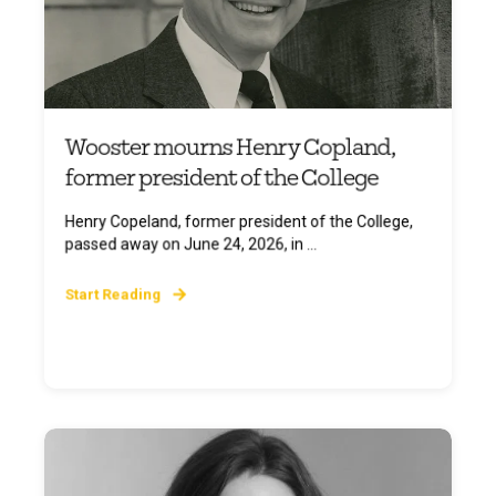
Wooster mourns Henry Copland,
former president of the College
Henry Copeland, former president of the College,
passed away on June 24, 2026, in ...
Start Reading