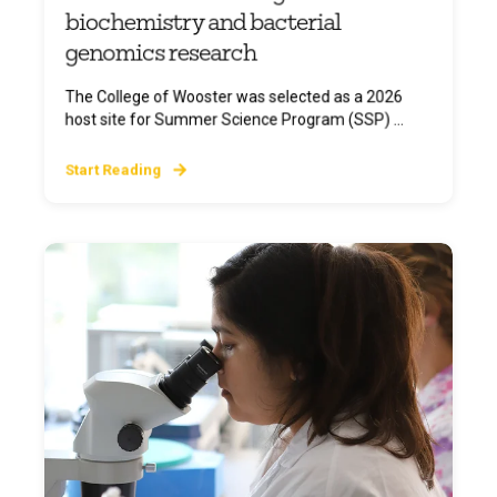
biochemistry and bacterial
genomics research
The College of Wooster was selected as a 2026
host site for Summer Science Program (SSP) ...
Start Reading