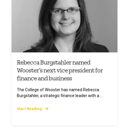
Rebecca Burgstahler named
Wooster’s next vice president for
finance and business
The College of Wooster has named Rebecca
Burgstahler, a strategic finance leader with a ...
Start Reading