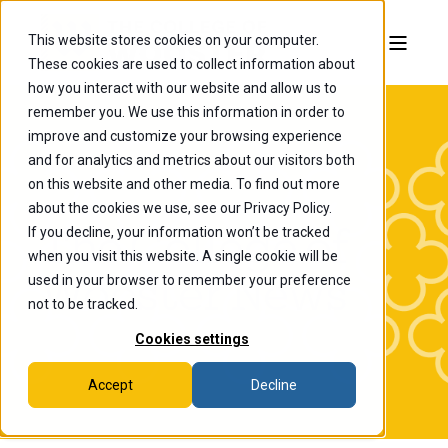
This website stores cookies on your computer.
These cookies are used to collect information about
how you interact with our website and allow us to
remember you. We use this information in order to
improve and customize your browsing experience
and for analytics and metrics about our visitors both
on this website and other media. To find out more
about the cookies we use, see our Privacy Policy.
If you decline, your information won’t be tracked
The College of
when you visit this website. A single cookie will be
Wooster News
used in your browser to remember your preference
not to be tracked.
Cookies settings
Accept
Decline