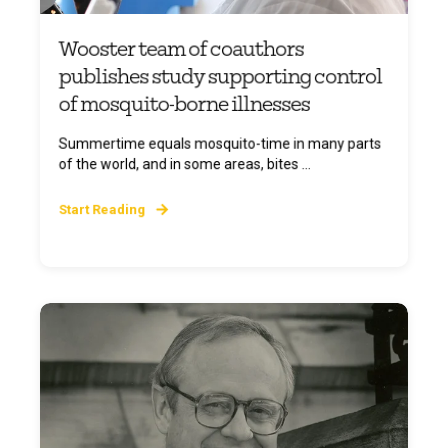
Wooster team of coauthors
publishes study supporting control
of mosquito-borne illnesses
Summertime equals mosquito-time in many parts
of the world, and in some areas, bites ...
Start Reading