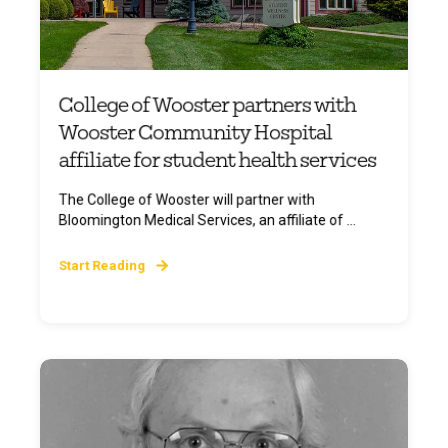
College of Wooster partners with
Wooster Community Hospital
affiliate for student health services
The College of Wooster will partner with
Bloomington Medical Services, an affiliate of ...
Start Reading