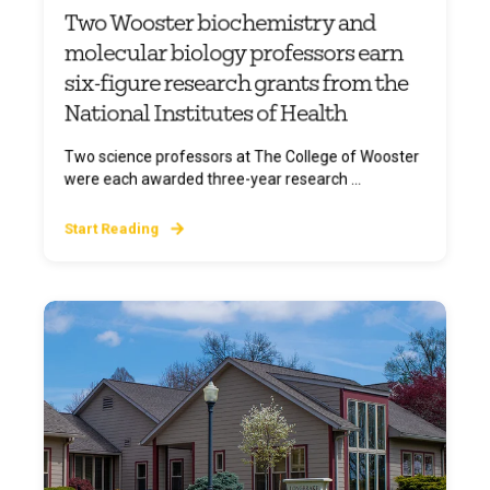
Two Wooster biochemistry and
molecular biology professors earn
six-figure research grants from the
National Institutes of Health
Two science professors at The College of Wooster
were each awarded three-year research ...
Start Reading