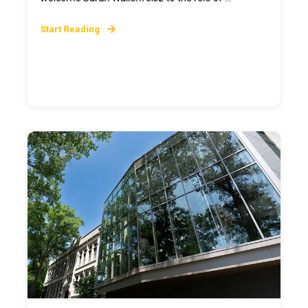
Start Reading