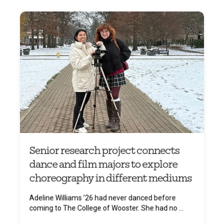
Senior research project connects
dance and film majors to explore
choreography in different mediums
Adeline Williams ’26 had never danced before
coming to The College of Wooster. She had no ...