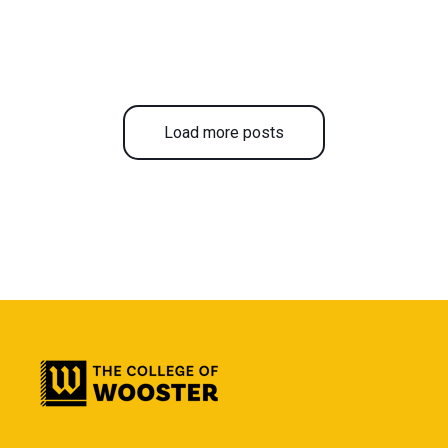
Load more posts