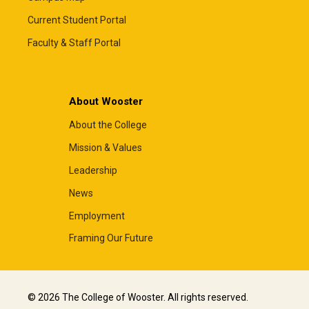
Current Student Portal
Faculty & Staff Portal
About Wooster
About the College
Mission & Values
Leadership
News
Employment
Framing Our Future
© 2026 The College of Wooster. All rights reserved.