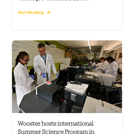
Start Reading
Wooster hosts international
Summer Science Program in