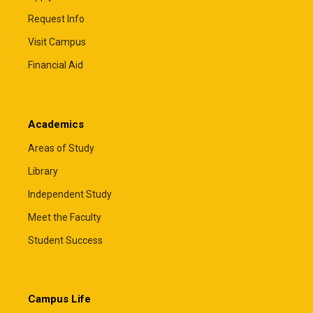
Request Info
Visit Campus
Financial Aid
Academics
Areas of Study
Library
Independent Study
Meet the Faculty
Student Success
Campus Life