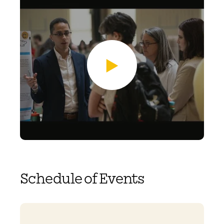
Schedule of Events