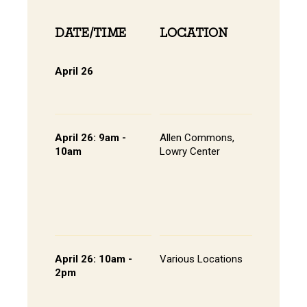
DATE/TIME
LOCATION
INFOR
April 26
Online 
View Onli
Online Di
April 26: 9am -
Allen Commons,
Kick-off
10am
Lowry Center
Continen
Breakfas
Pathway
Session
List of S
Presente
April 26: 10am -
Various Locations
Student 
2pm
Presenta
- Lowry C
Room 20