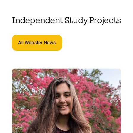
Independent Study Projects
All Wooster News