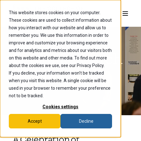
This website stores cookies on your computer.
These cookies are used to collect information about
how you interact with our website and allow us to
remember you. We use this information in order to
improve and customize your browsing experience
and for analytics and metrics about our visitors both
Senior Research
on this website and other media. To find out more
about the cookies we use, see our Privacy Policy.
Symposium
If you decline, your information won’t be tracked
when you visit this website. A single cookie will be
2024
used in your browser to remember your preference
not to be tracked.
Cookies settings
Accept
Decline
A Celebration of