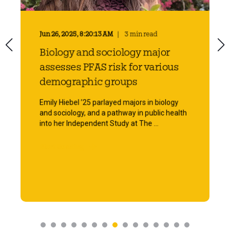
Jun 26, 2025, 8:20:13 AM
3 min read
Biology and sociology major
assesses PFAS risk for various
demographic groups
Emily Hiebel ’25 parlayed majors in biology
and sociology, and a pathway in public health
into her Independent Study at The ...
Start Reading