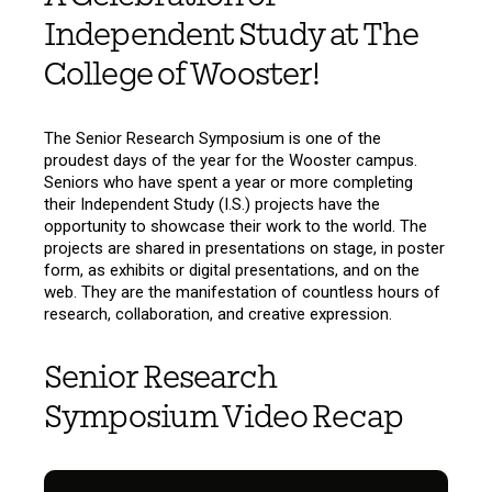
Independent Study at The
College of Wooster!
The Senior Research Symposium is one of the
proudest days of the year for the Wooster campus.
Seniors who have spent a year or more completing
their Independent Study (I.S.) projects have the
opportunity to showcase their work to the world. The
projects are shared in presentations on stage, in poster
form, as exhibits or digital presentations, and on the
web. They are the manifestation of countless hours of
research, collaboration, and creative expression.
Senior Research
Symposium Video Recap