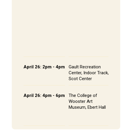
202, All
The Alley
- Andrews
CoRE Cu
- Gault L
Common
Panel an
Presenta
Schedule
April 26: 2pm - 4pm
Gault Recreation
Interdisc
Center, Indoor Track,
Poster S
Scot Center
Poster L
April 26: 4pm - 6pm
The College of
Studio A
Wooster Art
Installat
Museum, Ebert Hall
Gallery 
Senior St
Portfolio