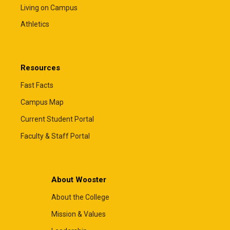
Living on Campus
Athletics
Resources
Fast Facts
Campus Map
Current Student Portal
Faculty & Staff Portal
About Wooster
About the College
Mission & Values