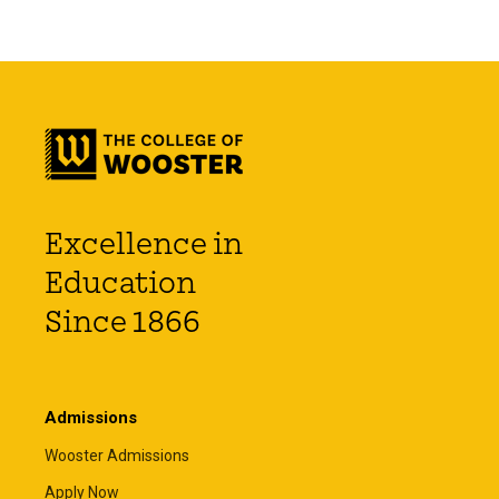
Excellence in
Education
Since 1866
Admissions
Wooster Admissions
Apply Now