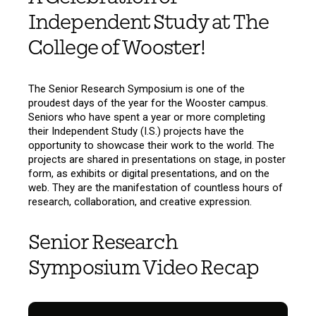
Independent Study at The
College of Wooster!
The Senior Research Symposium is one of the
proudest days of the year for the Wooster campus.
Seniors who have spent a year or more completing
their Independent Study (I.S.) projects have the
opportunity to showcase their work to the world. The
projects are shared in presentations on stage, in poster
form, as exhibits or digital presentations, and on the
web. They are the manifestation of countless hours of
research, collaboration, and creative expression.
Senior Research
Symposium Video Recap