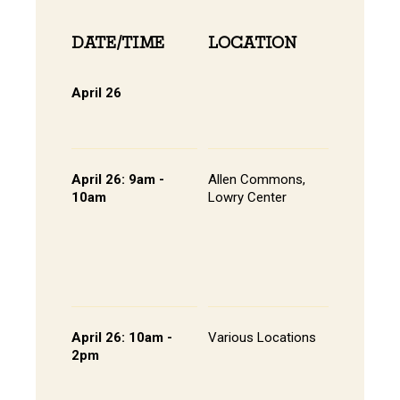
DATE/TIME
LOCATION
INFOR
April 26
Online 
View Onli
Online Di
April 26: 9am -
Allen Commons,
Kick-off
10am
Lowry Center
Continen
Breakfas
Pathway
Session
List of S
Presente
April 26: 10am -
Various Locations
Student 
2pm
Presenta
- Lowry C
Room 20