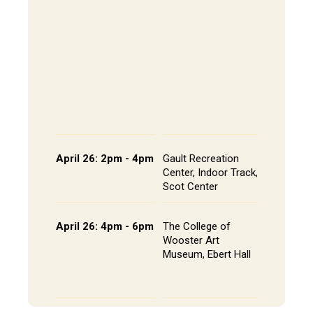
202, All
The Alley
- Andrews
CoRE Cu
- Gault L
Common
Panel an
Presenta
Schedule
April 26: 2pm - 4pm
Gault Recreation
Interdisc
Center, Indoor Track,
Poster S
Scot Center
Poster L
April 26: 4pm - 6pm
The College of
Studio A
Wooster Art
Installat
Museum, Ebert Hall
Gallery 
Senior St
Portfolio