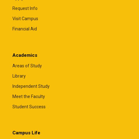
Request Info
Visit Campus
Financial Aid
Academics
Areas of Study
Library
Independent Study
Meet the Faculty
Student Success
Campus Life