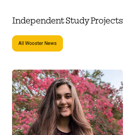
Independent Study Projects
All Wooster News