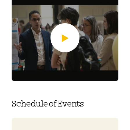
Schedule of Events