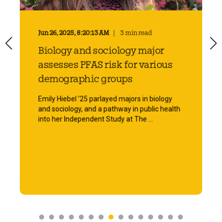
Jun 26, 2025, 8:20:13 AM
3 min read
Biology and sociology major
assesses PFAS risk for various
demographic groups
Emily Hiebel ’25 parlayed majors in biology
and sociology, and a pathway in public health
into her Independent Study at The ...
Start Reading