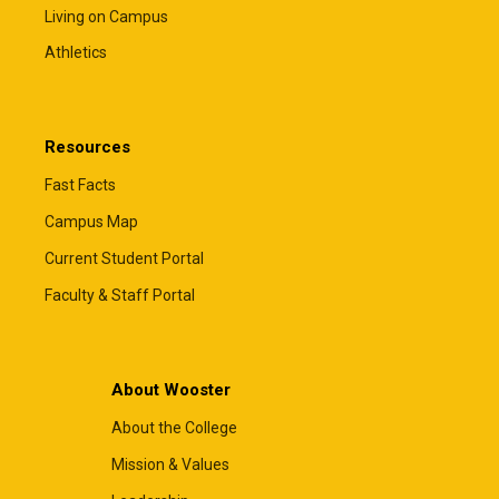
Living on Campus
Athletics
Resources
Fast Facts
Campus Map
Current Student Portal
Faculty & Staff Portal
About Wooster
About the College
Mission & Values