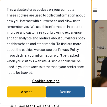
This website stores cookies on your computer.
These cookies are used to collect information about
how you interact with our website and allow us to
remember you. We use this information in order to
improve and customize your browsing experience
and for analytics and metrics about our visitors both
Senior Research
on this website and other media. To find out more
about the cookies we use, see our Privacy Policy.
Symposium
If you decline, your information won’t be tracked
when you visit this website. A single cookie will be
2024
used in your browser to remember your preference
not to be tracked.
Cookies settings
Accept
Decline
A Celebration of