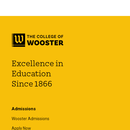
Excellence in
Education
Since 1866
Admissions
Wooster Admissions
Apply Now