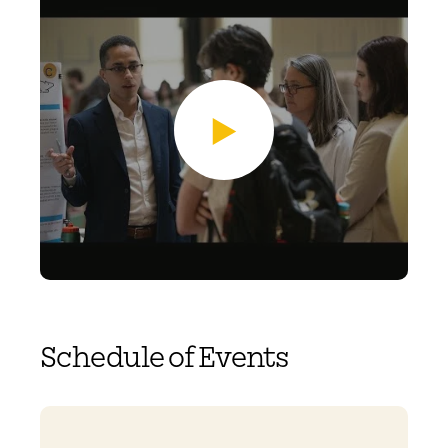
Schedule of Events