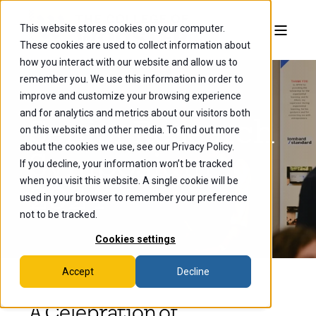
This website stores cookies on your computer.
These cookies are used to collect information about
how you interact with our website and allow us to
remember you. We use this information in order to
improve and customize your browsing experience
and for analytics and metrics about our visitors both
Senior Research
on this website and other media. To find out more
about the cookies we use, see our Privacy Policy.
Symposium
If you decline, your information won’t be tracked
when you visit this website. A single cookie will be
2024
used in your browser to remember your preference
not to be tracked.
Cookies settings
Accept
Decline
A Celebration of