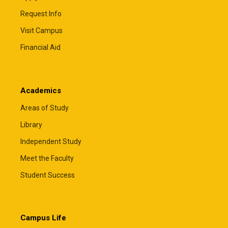
Request Info
Visit Campus
Financial Aid
Academics
Areas of Study
Library
Independent Study
Meet the Faculty
Student Success
Campus Life