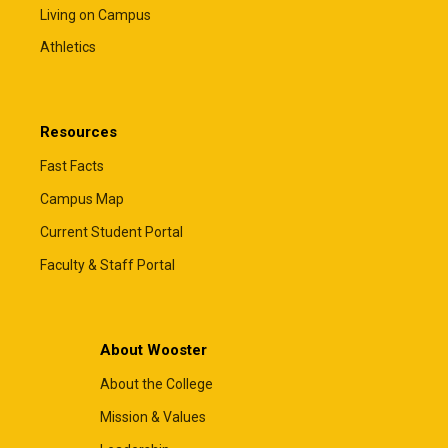
Living on Campus
Athletics
Resources
Fast Facts
Campus Map
Current Student Portal
Faculty & Staff Portal
About Wooster
About the College
Mission & Values