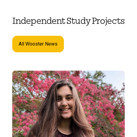
Independent Study Projects
All Wooster News