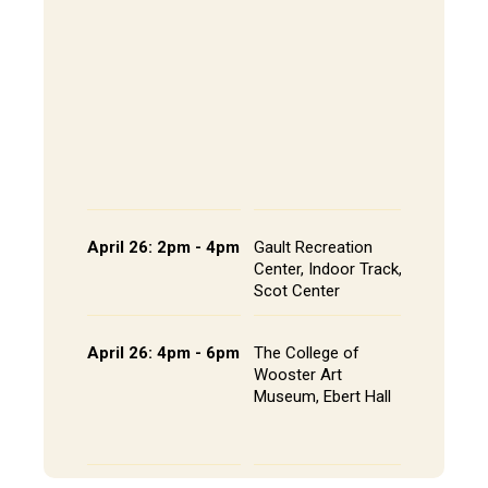
202, All
The Alley
- Andrews
CoRE Cu
- Gault L
Common
Panel an
Presenta
Schedule
April 26: 2pm - 4pm
Gault Recreation
Interdisc
Center, Indoor Track,
Poster S
Scot Center
Poster L
April 26: 4pm - 6pm
The College of
Studio A
Wooster Art
Installat
Museum, Ebert Hall
Gallery 
Senior St
Portfolio