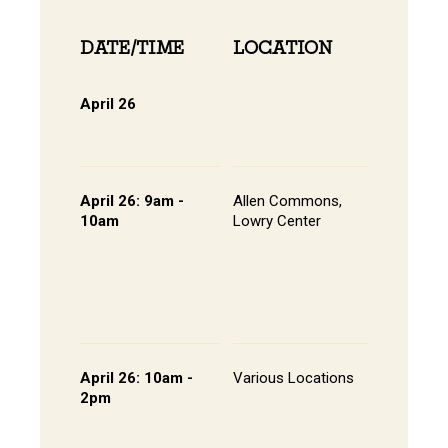
DATE/TIME
LOCATION
INFOR
April 26
Online 
View Onli
Online Di
April 26: 9am -
Allen Commons,
Kick-off
10am
Lowry Center
Continen
Breakfas
Pathway
Session
List of S
Presente
April 26: 10am -
Various Locations
Student 
2pm
Presenta
- Lowry C
Room 20