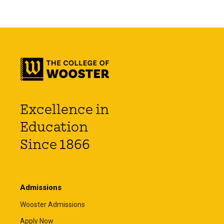
Excellence in
Education
Since 1866
Admissions
Wooster Admissions
Apply Now