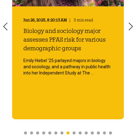
Jun 26, 2025, 8:20:13 AM
3 min read
Biology and sociology major
assesses PFAS risk for various
demographic groups
Emily Hiebel ’25 parlayed majors in biology
and sociology, and a pathway in public health
into her Independent Study at The ...
Start Reading