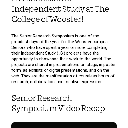
Independent Study at The
College of Wooster!
The Senior Research Symposium is one of the
proudest days of the year for the Wooster campus.
Seniors who have spent a year or more completing
their Independent Study (I.S.) projects have the
opportunity to showcase their work to the world. The
projects are shared in presentations on stage, in poster
form, as exhibits or digital presentations, and on the
web. They are the manifestation of countless hours of
research, collaboration, and creative expression.
Senior Research
Symposium Video Recap