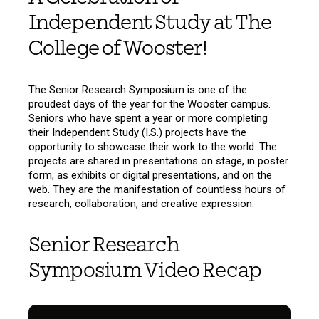
Independent Study at The
College of Wooster!
The Senior Research Symposium is one of the
proudest days of the year for the Wooster campus.
Seniors who have spent a year or more completing
their Independent Study (I.S.) projects have the
opportunity to showcase their work to the world. The
projects are shared in presentations on stage, in poster
form, as exhibits or digital presentations, and on the
web. They are the manifestation of countless hours of
research, collaboration, and creative expression.
Senior Research
Symposium Video Recap