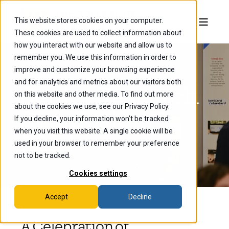
This website stores cookies on your computer.
These cookies are used to collect information about
how you interact with our website and allow us to
remember you. We use this information in order to
improve and customize your browsing experience
and for analytics and metrics about our visitors both
Senior Research
on this website and other media. To find out more
about the cookies we use, see our Privacy Policy.
Symposium
If you decline, your information won’t be tracked
when you visit this website. A single cookie will be
2024
used in your browser to remember your preference
not to be tracked.
Cookies settings
Accept
Decline
A Celebration of