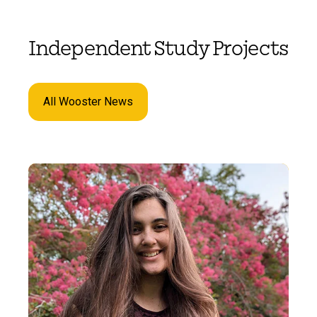
Independent Study Projects
All Wooster News