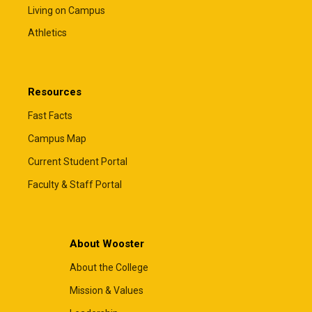
Living on Campus
Athletics
Resources
Fast Facts
Campus Map
Current Student Portal
Faculty & Staff Portal
About Wooster
About the College
Mission & Values