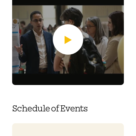
Schedule of Events