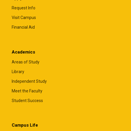
Request Info
Visit Campus
Financial Aid
Academics
Areas of Study
Library
Independent Study
Meet the Faculty
Student Success
Campus Life