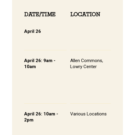
DATE/TIME
LOCATION
INFOR
April 26
Online 
View Onli
Online Di
April 26: 9am -
Allen Commons,
Kick-off
10am
Lowry Center
Continen
Breakfas
Pathway
Session
List of S
Presente
April 26: 10am -
Various Locations
Student 
2pm
Presenta
- Lowry C
Room 20