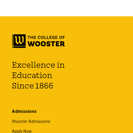
Excellence in
Education
Since 1866
Admissions
Wooster Admissions
Apply Now