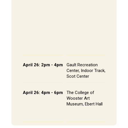
202, All
The Alley
- Andrews
CoRE Cu
- Gault L
Common
Panel an
Presenta
Schedule
April 26: 2pm - 4pm
Gault Recreation
Interdisc
Center, Indoor Track,
Poster S
Scot Center
Poster L
April 26: 4pm - 6pm
The College of
Studio A
Wooster Art
Installat
Museum, Ebert Hall
Gallery 
Senior St
Portfolio