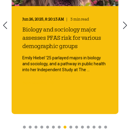
Jun 26, 2025, 8:20:13 AM
3 min read
Biology and sociology major
assesses PFAS risk for various
demographic groups
Emily Hiebel ’25 parlayed majors in biology
and sociology, and a pathway in public health
into her Independent Study at The ...
Start Reading