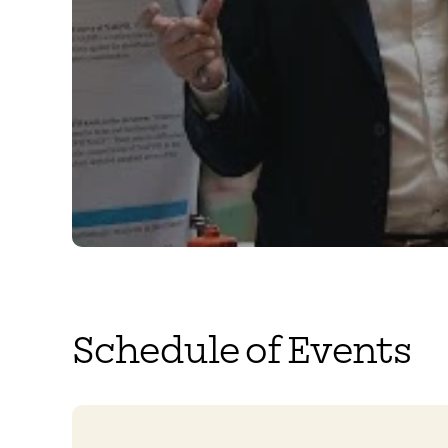
Schedule of Events