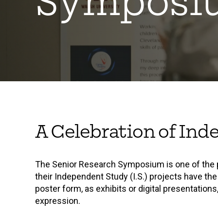
Symposi
A Celebration of Ind
The Senior Research Symposium is one of the p
their Independent Study (I.S.) projects have the
poster form, as exhibits or digital presentation
expression.