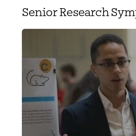
Senior Research Sy