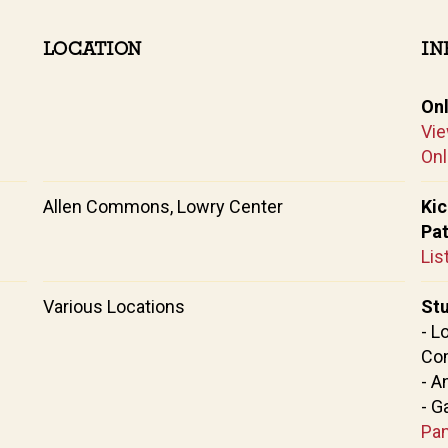
LOCATION
IN
On
Vie
Onl
Allen Commons, Lowry Center
Kic
Pa
Lis
Various Locations
Stu
- L
Co
- A
- G
Pan