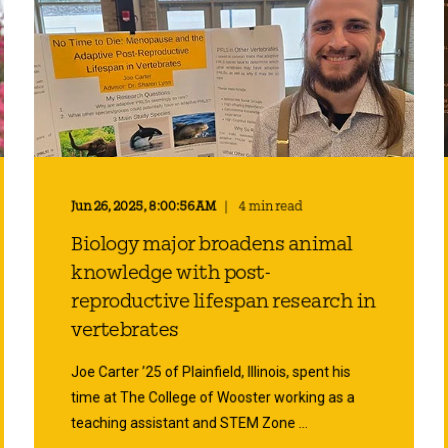
Jun 26, 2025, 8:00:56 AM
4 min read
Biology major broadens animal
knowledge with post-
reproductive lifespan research in
vertebrates
Joe Carter ’25 of Plainfield, Illinois, spent his
time at The College of Wooster working as a
teaching assistant and STEM Zone ...