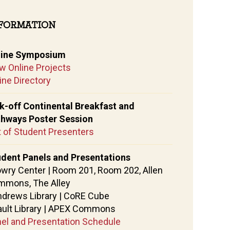
FORMATION
line Symposium
w Online Projects
ine Directory
k-off Continental Breakfast and
thways Poster Session
t of Student Presenters
dent Panels and Presentations
owry Center | Room 201, Room 202, Allen
mmons, The Alley
ndrews Library | CoRE Cube
ault Library | APEX Commons
el and Presentation Schedule