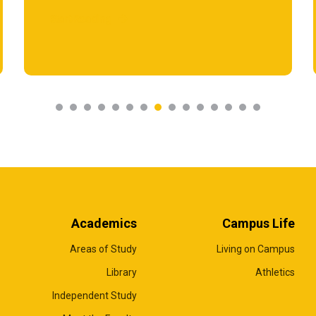
Start Reading
Academics
Campus Life
Areas of Study
Living on Campus
Library
Athletics
Independent Study