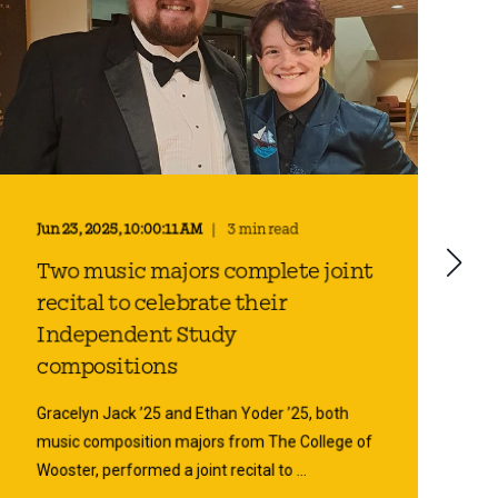
Jun 23, 2025, 10:00:11 AM
3 min read
Two music majors complete joint
recital to celebrate their
Independent Study
compositions
Gracelyn Jack ’25 and Ethan Yoder ’25, both
music composition majors from The College of
Wooster, performed a joint recital to ...