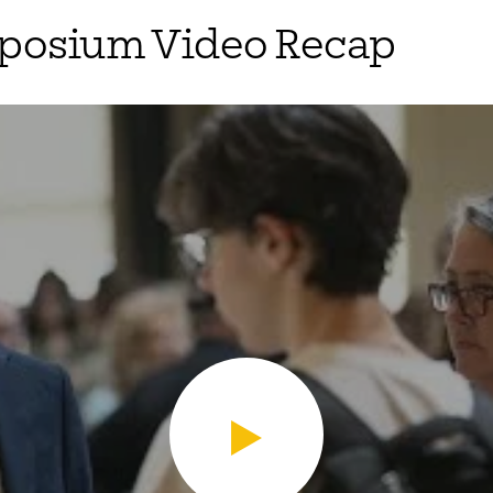
mposium Video Recap