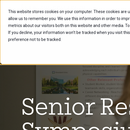
This website stores cookies on your computer. These cookies are u
Future Stu
allow us to remember you. We use this information in order to imp
metrics about our visitors both on this website and other media. To
If you decline, your information won’t be tracked when you visit th
preference not to be tracked.
Senior R