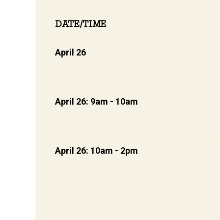
DATE/TIME
April 26
April 26: 9am - 10am
April 26: 10am - 2pm