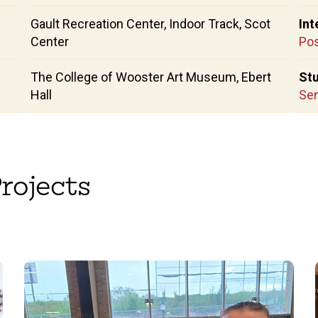
Gault Recreation Center, Indoor Track, Scot
Int
Center
Pos
The College of Wooster Art Museum, Ebert
Stu
Hall
Sen
rojects