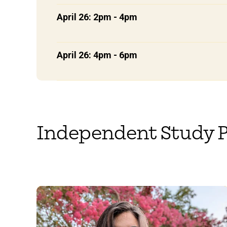
April 26: 2pm - 4pm
April 26: 4pm - 6pm
Independent Study P