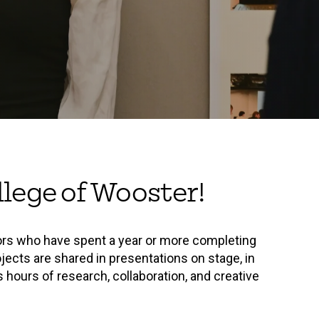
lege of Wooster!
ors who have spent a year or more completing
jects are shared in presentations on stage, in
 hours of research, collaboration, and creative