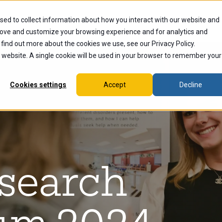
sed to collect information about how you interact with our website and
dents
Current Students
Alumni
Faculty & Staff
Ex
rove and customize your browsing experience and for analytics and
 find out more about the cookies we use, see our Privacy Policy.
is website. A single cookie will be used in your browser to remember your
Cookies settings
Accept
Decline
esearch