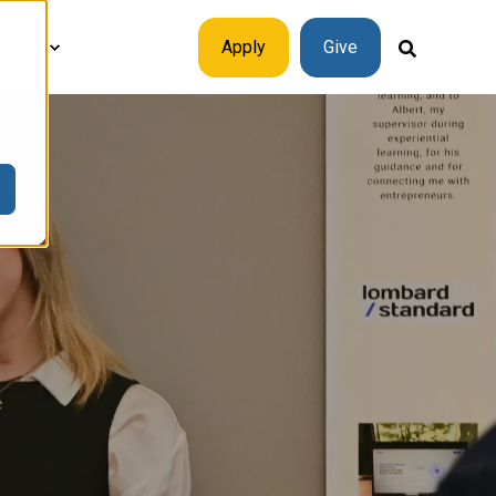
plore
Apply
Give