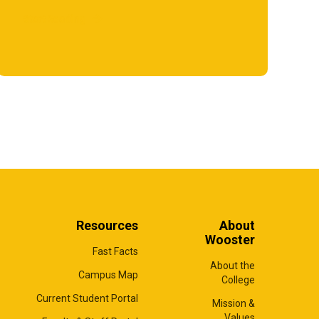
Start Reading
Resources
About
Wooster
Fast Facts
About the
Campus Map
College
Current Student Portal
Mission &
Values