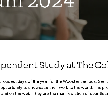
um 2024
ependent Study at The Col
roudest days of the year for the Wooster campus. Seni
 opportunity to showcase their work to the world. The pro
s, and on the web. They are the manifestation of countless