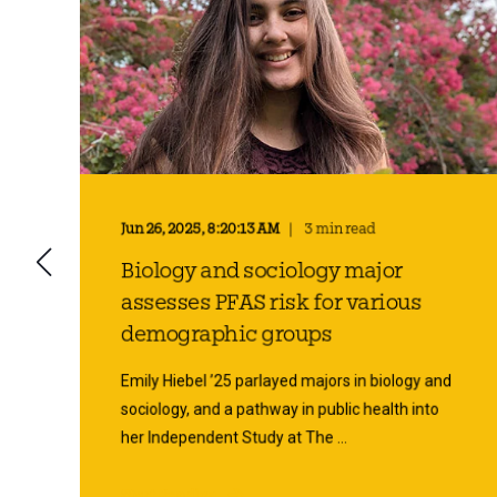
Jun 26, 2025, 8:20:13 AM
3 min read
Biology and sociology major
n
assesses PFAS risk for various
demographic groups
Emily Hiebel ’25 parlayed majors in biology and
sociology, and a pathway in public health into
her Independent Study at The ...
Start Reading