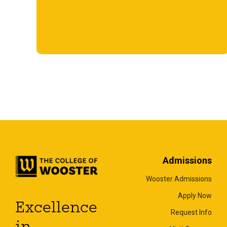
Admissions
Wooster Admissions
Apply Now
Excellence
Request Info
in