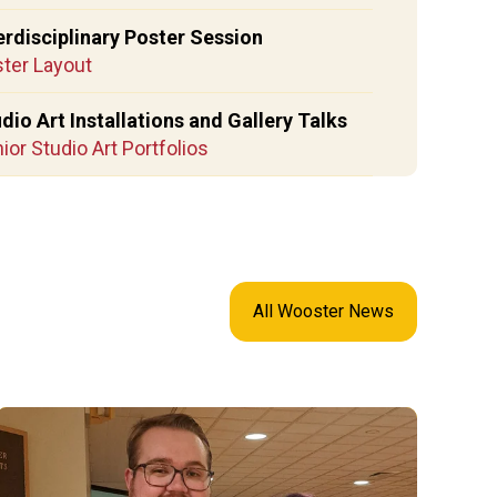
erdisciplinary Poster Session
ter Layout
dio Art Installations and Gallery Talks
ior Studio Art Portfolios
All Wooster News