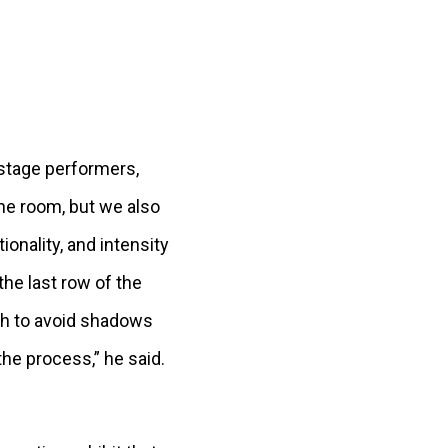
, stage performers,
the room, but we also
ionality, and intensity
he last row of the
ugh to avoid shadows
the process,” he said.