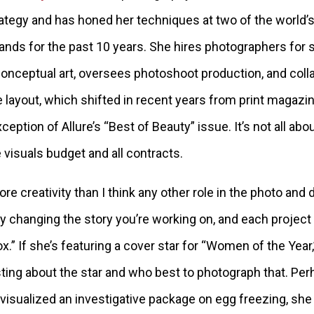
ategy and has honed her techniques at two of the world’s
ands for the past 10 years. She hires photographers for 
 conceptual art, oversees photoshoot production, and coll
layout, which shifted in recent years from print magazine
ception of Allure’s “Best of Beauty” issue. It’s not all abo
 visuals budget and all contracts.
ore creativity than I think any other role in the photo and d
ly changing the story you’re working on, and each project
ox.” If she’s featuring a cover star for “Women of the Yea
ting about the star and who best to photograph that. Perh
visualized an investigative package on egg freezing, s