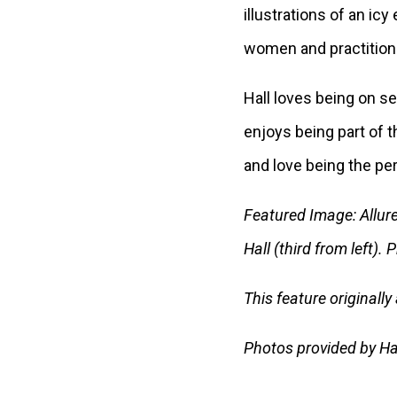
illustrations of an ic
women and practitioner
Hall loves being on s
enjoys being part of 
and love being the per
Featured Image: Allure’
Hall (third from left).
This feature originall
Photos provided by Ha