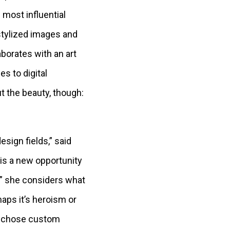
 most influential
stylized images and
aborates with an art
s to digital
ut the beauty, though:
esign fields,” said
 is a new opportunity
r,” she considers what
aps it’s heroism or
he chose custom