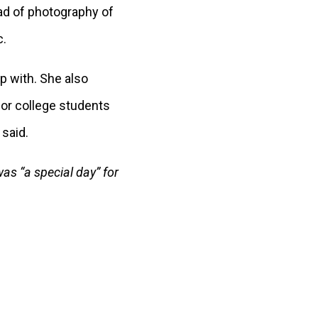
ead of photography of
c.
p with. She also
or college students
 said.
was “a special day” for