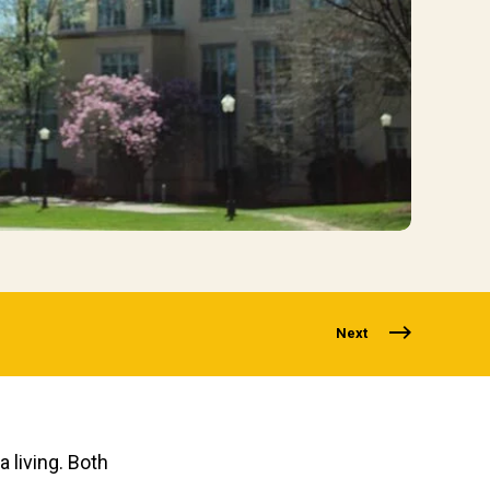
Next
 living. Both