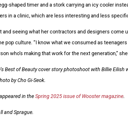
y egg-shaped timer and a stork carrying an icy cooler inst
s in a clinic, which are less interesting and less specifi
et and seeing what her contractors and designers come u
the pop culture. “I know what we consumed as teenagers 
son who’s making that work for the next generation,” she
s Best of Beauty cover story photoshoot with Billie Eilish 
 Photo by Cho Gi-Seok.
y appeared in the
Spring 2025 issue of Wooster magazine
.
ll and Sprague.