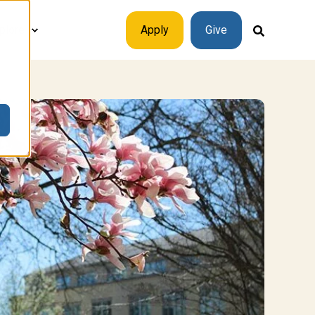
plore
Apply
Give