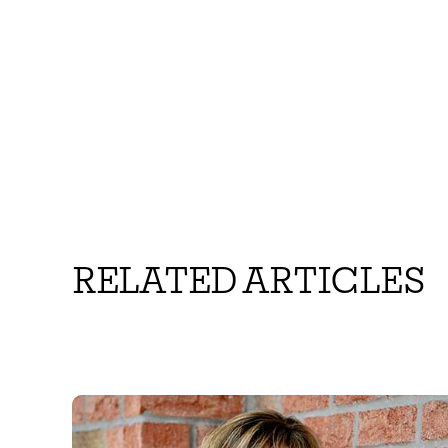
RELATED ARTICLES