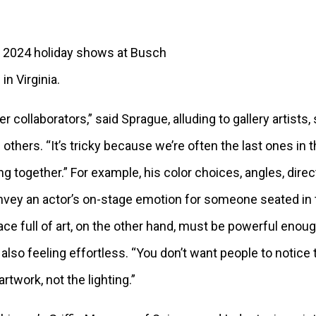
2024 holiday shows at Busch
n Virginia.
r collaborators,” said Sprague, alluding to gallery artists
others. “It’s tricky because we’re often the last ones in 
g together.” For example, his color choices, angles, direct
onvey an actor’s on-stage emotion for someone seated in t
pace full of art, on the other hand, must be powerful eno
also feeling effortless. “You don’t want people to notice 
artwork, not the lighting.”