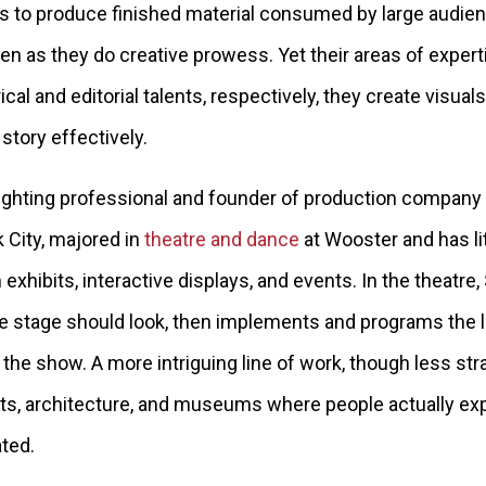
rs to produce finished material consumed by large audien
as they do creative prowess. Yet their areas of expert
rical and editorial talents, respectively, they create visu
story effectively.
lighting professional and founder of production company
 City, majored in
theatre and dance
at Wooster and has li
xhibits, interactive displays, and events. In the theatr
 stage should look, then implements and programs the l
he show. A more intriguing line of work, though less st
bits, architecture, and museums where people actually ex
ted.