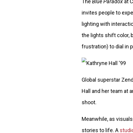
The
Blue Paradox
at C
invites people to expe
lighting with interacti
the lights shift color,
frustration) to dial in 
Global superstar Zen
Hall and her team at a
shoot.
Meanwhile, as visuals 
stories to life. A
studi