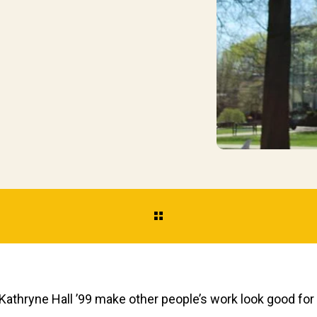
athryne Hall ’99 make other people’s work look good for a