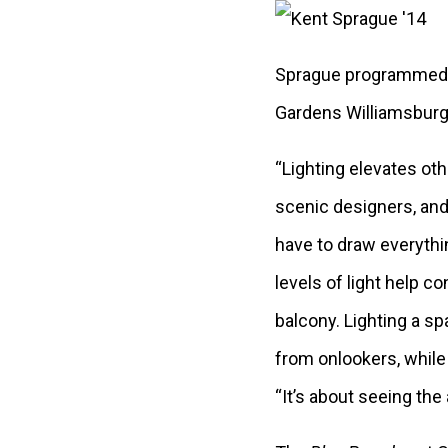
Sprague programmed 
Gardens Williamsburg i
“Lighting elevates othe
scenic designers, and 
have to draw everythin
levels of light help c
balcony. Lighting a s
from onlookers, while 
“It’s about seeing the 