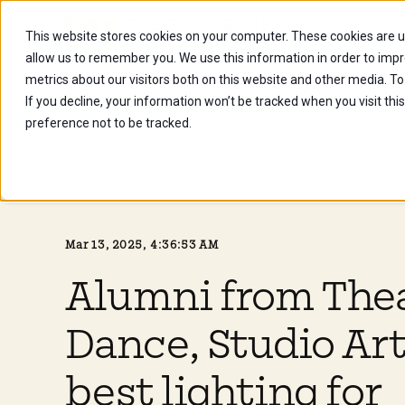
This website stores cookies on your computer. These cookies are u
Future Stu
allow us to remember you. We use this information in order to imp
metrics about our visitors both on this website and other media. To
If you decline, your information won’t be tracked when you visit th
preference not to be tracked.
Mar 13, 2025, 4:36:53 AM
Alumni from The
Dance, Studio Art
best lighting for