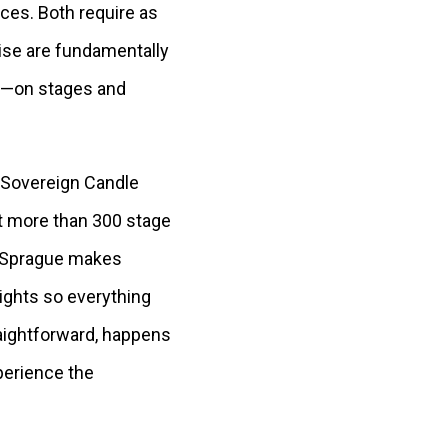
ces. Both require as
ise are fundamentally
als—on stages and
 Sovereign Candle
t more than 300 stage
e, Sprague makes
ights so everything
raightforward, happens
perience the