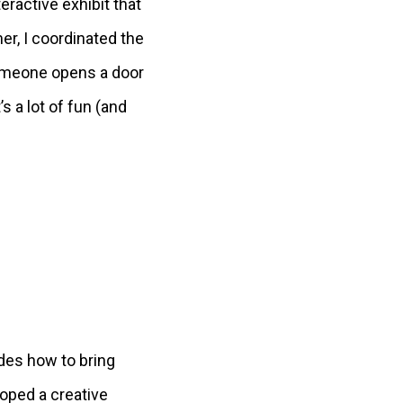
eractive exhibit that
er, I coordinated the
n someone opens a door
s a lot of fun (and
ides how to bring
oped a creative