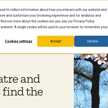
sed to collect information about how you interact with our website and
dents
Current Students
Alumni
Faculty & Staff
Ex
rove and customize your browsing experience and for analytics and
 find out more about the cookies we use, see our Privacy Policy.
is website. A single cookie will be used in your browser to remember your
Cookies settings
Accept
Decline
atre and
 find the