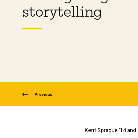
storytelling
Previous
Kent Sprague ’14 and K