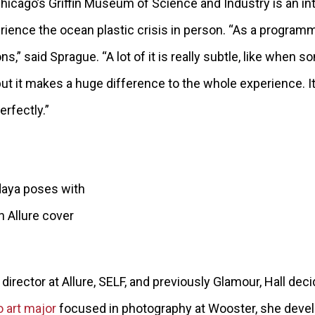
hicago’s Griffin Museum of Science and Industry is an int
rience the ocean plastic crisis in person. “As a programm
ons,” said Sprague. “A lot of it is really subtle, like whe
 but it makes a huge difference to the whole experience. It’
perfectly.”
daya poses with
n Allure cover
director at Allure, SELF, and previously Glamour, Hall dec
o art major
focused in photography at Wooster, she devel