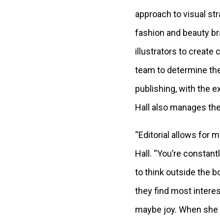
approach to visual str
fashion and beauty br
illustrators to create
team to determine the 
publishing, with the ex
Hall also manages the
“Editorial allows for m
Hall. “You’re constant
to think outside the b
they find most interes
maybe joy. When she 