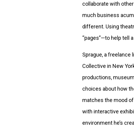
collaborate with othe
much business acumen 
different. Using theat
“pages”—to help tell a 
Sprague, a freelance 
Collective in New York
productions, museum e
choices about how the
matches the mood of t
with interactive exhi
environment he’s crea