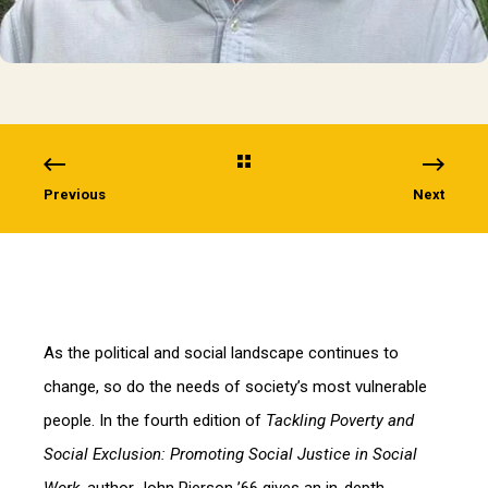
Previous
Next
As the political and social landscape continues to
change, so do the needs of society’s most vulnerable
people. In the fourth edition of
Tackling Poverty and
Social Exclusion: Promoting Social Justice in Social