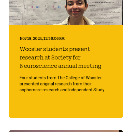
Nov 18, 2024, 12:35:06 PM
Wooster students present
research at Society for
Neuroscience annual meeting
Four students from The College of Wooster
presented original research from their
sophomore research and Independent Study ...
Start Reading