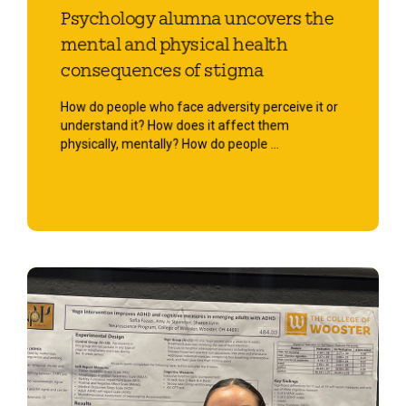
Psychology alumna uncovers the
mental and physical health
consequences of stigma
How do people who face adversity perceive it or
understand it? How does it affect them
physically, mentally? How do people ...
Start Reading