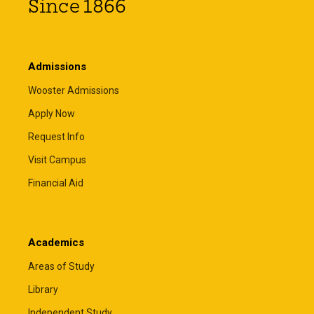
Since 1866
Admissions
Wooster Admissions
Apply Now
Request Info
Visit Campus
Financial Aid
Academics
Areas of Study
Library
Independent Study