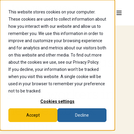
This website stores cookies on your computer.
These cookies are used to collect information about
how you interact with our website and allow us to
remember you. We use this information in order to
improve and customize your browsing experience
Mar 13, 2025, 12:29:13 PM
and for analytics and metrics about our visitors both
on this website and other media. To find out more
History alumnus
about the cookies we use, see our Privacy Policy.
If you decline, your information won’t be tracked
inspires future
when you visit this website. A single cookie will be
used in your browser to remember your preference
social workers in
not to be tracked.
Cookies settings
new textbook
Accept
Decline
edition