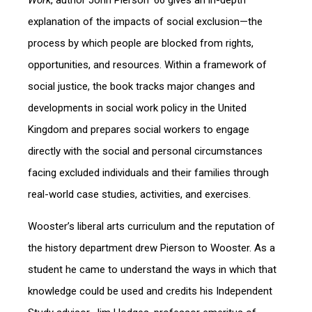
Work
, author John Pierson ’66 gives an in-depth
explanation of the impacts of social exclusion—the
process by which people are blocked from rights,
opportunities, and resources. Within a framework of
social justice, the book tracks major changes and
developments in social work policy in the United
Kingdom and prepares social workers to engage
directly with the social and personal circumstances
facing excluded individuals and their families through
real-world case studies, activities, and exercises.
Wooster’s liberal arts curriculum and the reputation of
the history department drew Pierson to Wooster. As a
student he came to understand the ways in which that
knowledge could be used and credits his Independent