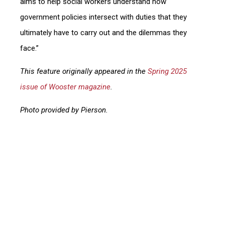
aims to help social workers understand how
government policies intersect with duties that they
ultimately have to carry out and the dilemmas they
face.”
This feature originally appeared in the
Spring 2025
issue of Wooster magazine
.
Photo provided by Pierson.