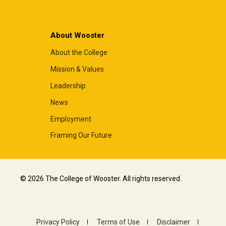
About Wooster
About the College
Mission & Values
Leadership
News
Employment
Framing Our Future
© 2026 The College of Wooster. All rights reserved.
Privacy Policy
Terms of Use
Disclaimer