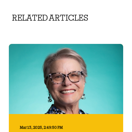
RELATED ARTICLES
Mar 13, 2025, 2:49:50 PM