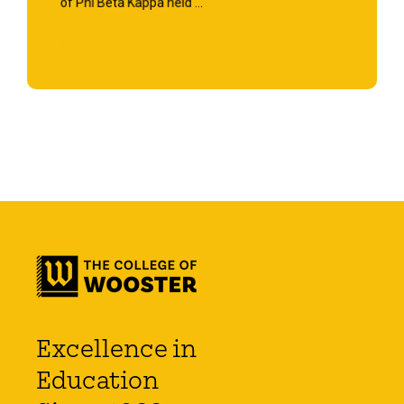
of Phi Beta Kappa held ...
Start Reading
Excellence in
Education