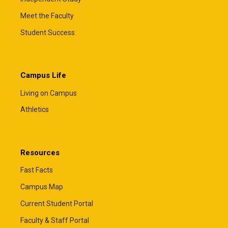
Meet the Faculty
Student Success
Campus Life
Living on Campus
Athletics
Resources
Fast Facts
Campus Map
Current Student Portal
Faculty & Staff Portal