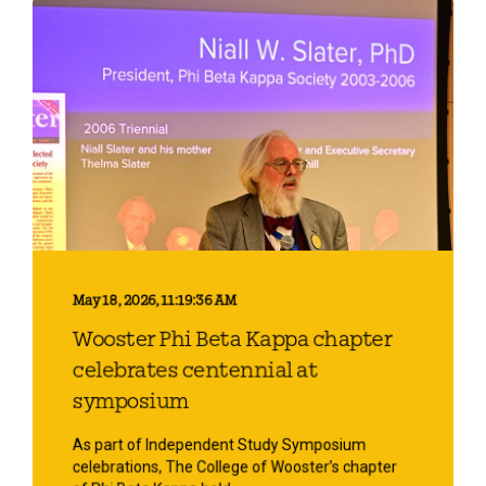
May 18, 2026, 11:19:36 AM
Wooster Phi Beta Kappa chapter
celebrates centennial at
symposium
As part of Independent Study Symposium
celebrations, The College of Wooster’s chapter