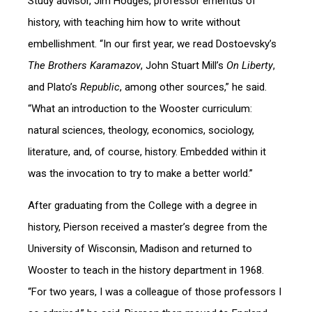
Study advisor, Jim Hodges, professor emeritus of
history, with teaching him how to write without
embellishment. “In our first year, we read Dostoevsky’s
The Brothers Karamazov
, John Stuart Mill’s
On Liberty
,
and Plato’s
Republic
, among other sources,” he said.
“What an introduction to the Wooster curriculum:
natural sciences, theology, economics, sociology,
literature, and, of course, history. Embedded within it
was the invocation to try to make a better world.”
After graduating from the College with a degree in
history, Pierson received a master’s degree from the
University of Wisconsin, Madison and returned to
Wooster to teach in the history department in 1968.
“For two years, I was a colleague of those professors I