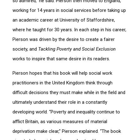
so admired,” he said. Pierson then moved to England,
working for 14 years in social services before taking up
an academic career at University of Staffordshire,
where he taught for 30 years. In each step in his career,
Pierson was driven by the desire to create a fairer
society, and
Tackling Poverty and Social Exclusion
works to inspire that same desire in its readers.
Pierson hopes that his book will help social work
practitioners in the United Kingdom think through
difficult decisions they must make while in the field and
ultimately understand their role in a constantly
developing world. “Poverty and inequality continue to
afflict Britain, as various measures of material
deprivation make clear,” Pierson explained. “The book