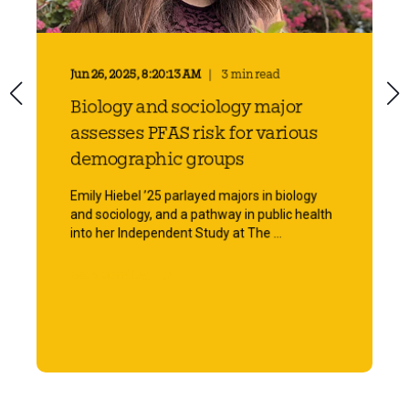
Jun 26, 2025, 8:20:13 AM
3 min read
Biology and sociology major
assesses PFAS risk for various
demographic groups
Emily Hiebel ’25 parlayed majors in biology
and sociology, and a pathway in public health
into her Independent Study at The ...
Start Reading