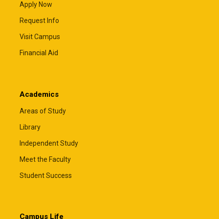
Apply Now
Request Info
Visit Campus
Financial Aid
Academics
Areas of Study
Library
Independent Study
Meet the Faculty
Student Success
Campus Life