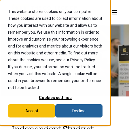
This website stores cookies on your computer.
These cookies are used to collect information about
how you interact with our website and allow us to
remember you. We use this information in order to
improve and customize your browsing experience
and for analytics and metrics about our visitors both
I.S. Symposium
on this website and other media. To find out more
about the cookies we use, see our Privacy Policy.
2025
If you decline, your information won’t be tracked
when you visit this website. A single cookie will be
used in your browser to remember your preference
not to be tracked.
Cookies settings
Accept
Decline
A Celebration of