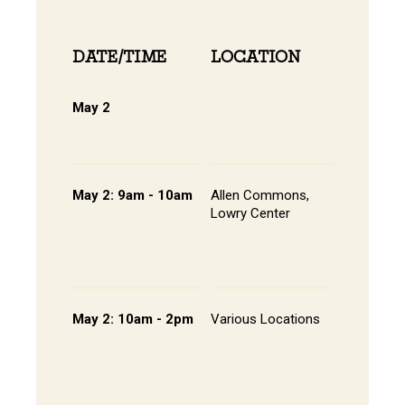
DATE/TIME
LOCATION
INFOR
May 2
Online 
View Onli
Online Di
May 2: 9am - 10am
Allen Commons,
Pathway
Lowry Center
Session 
Continen
Breakfas
Student 
May 2: 10am - 2pm
Various Locations
Student 
Presenta
- Lowry C
Room 20
202, All