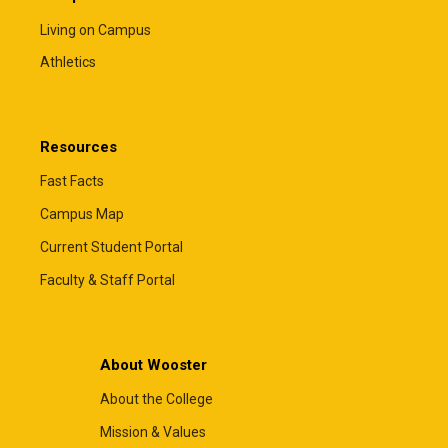
Living on Campus
Athletics
Resources
Fast Facts
Campus Map
Current Student Portal
Faculty & Staff Portal
About Wooster
About the College
Mission & Values