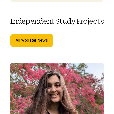
Independent Study Projects
All Wooster News