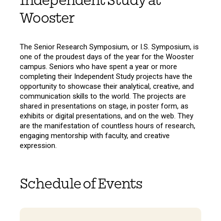
Independent Study at
Wooster
The Senior Research Symposium, or I.S. Symposium, is
one of the proudest days of the year for the Wooster
campus. Seniors who have spent a year or more
completing their Independent Study projects have the
opportunity to showcase their analytical, creative, and
communication skills to the world. The projects are
shared in presentations on stage, in poster form, as
exhibits or digital presentations, and on the web. They
are the manifestation of countless hours of research,
engaging mentorship with faculty, and creative
expression.
Schedule of Events