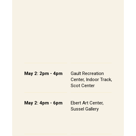
The Alley
- Andrews
CoRE Cub
Longbrak
Common
- Gault L
Common
Panel an
Presenta
Schedule
May 2: 2pm - 4pm
Gault Recreation
Interdisc
Center, Indoor Track,
Poster S
Scot Center
Poster L
May 2: 4pm - 6pm
Ebert Art Center,
Studio A
Sussel Gallery
Installat
the Artis
Senior St
Portfolio