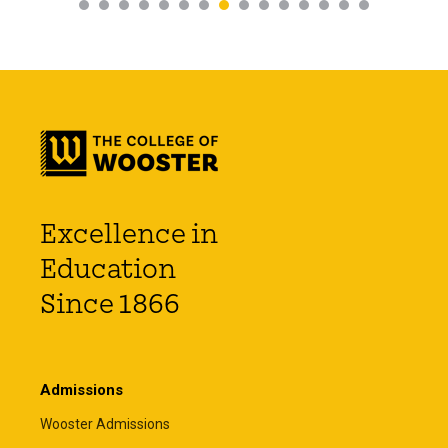
Excellence in
Education
Since 1866
Admissions
Wooster Admissions