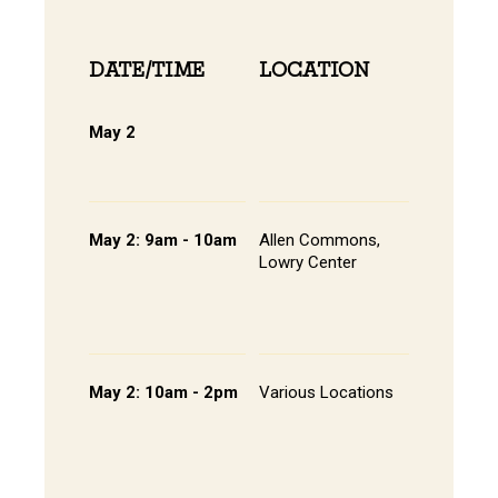
DATE/TIME
LOCATION
INFOR
May 2
Online 
View Onli
Online Di
May 2: 9am - 10am
Allen Commons,
Pathway
Lowry Center
Session 
Continen
Breakfas
Student 
May 2: 10am - 2pm
Various Locations
Student 
Presenta
- Lowry C
Room 20
202, All