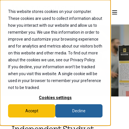
This website stores cookies on your computer.
These cookies are used to collect information about
how you interact with our website and allow us to
remember you. We use this information in order to
improve and customize your browsing experience
and for analytics and metrics about our visitors both
I.S. Symposium
on this website and other media. To find out more
about the cookies we use, see our Privacy Policy.
2025
If you decline, your information won’t be tracked
when you visit this website. A single cookie will be
used in your browser to remember your preference
not to be tracked.
Cookies settings
Accept
Decline
A Celebration of