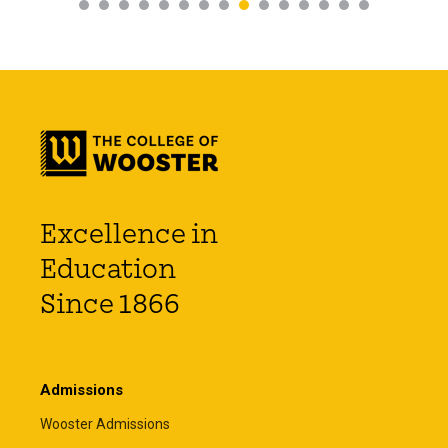
Excellence in
Education
Since 1866
Admissions
Wooster Admissions