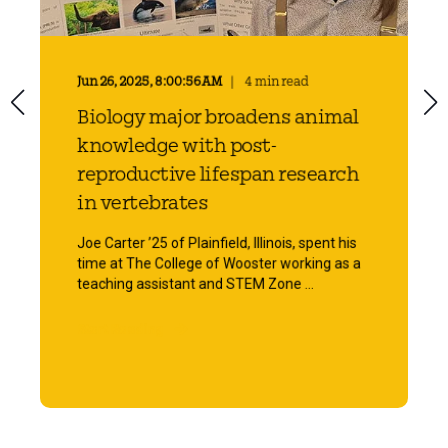
Jun 26, 2025, 8:00:56 AM
4 min read
Biology major broadens animal
knowledge with post-
reproductive lifespan research
in vertebrates
Joe Carter ’25 of Plainfield, Illinois, spent his
time at The College of Wooster working as a
teaching assistant and STEM Zone ...
Start Reading