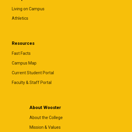
Living on Campus
Athletics
Resources
Fast Facts
Campus Map
Current Student Portal
Faculty & Staff Portal
About Wooster
About the College
Mission & Values