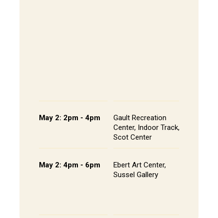
The Alley
- Andrews
CoRE Cub
Longbrak
Common
- Gault L
Common
Panel an
Presenta
Schedule
May 2: 2pm - 4pm
Gault Recreation
Interdisc
Center, Indoor Track,
Poster S
Scot Center
Poster L
May 2: 4pm - 6pm
Ebert Art Center,
Studio A
Sussel Gallery
Installat
the Artis
Senior St
Portfolio