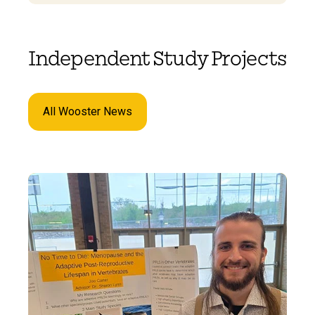
Independent Study Projects
All Wooster News