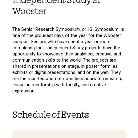
Independent Study at
Wooster
The Senior Research Symposium, or I.S. Symposium, is
one of the proudest days of the year for the Wooster
campus. Seniors who have spent a year or more
completing their Independent Study projects have the
opportunity to showcase their analytical, creative, and
communication skills to the world. The projects are
shared in presentations on stage, in poster form, as
exhibits or digital presentations, and on the web. They
are the manifestation of countless hours of research,
engaging mentorship with faculty, and creative
expression.
Schedule of Events