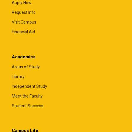
Apply Now
Request Info
Visit Campus
Financial Aid
Academics
Areas of Study
Library
Independent Study
Meet the Faculty
Student Success
Campus Life