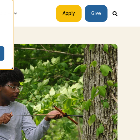
plore
Apply
Give