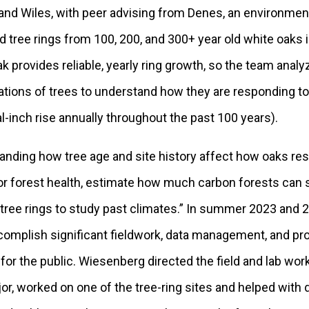
 and Wiles, with peer advising from Denes, an environme
d tree rings from 100, 200, and 300+ year old white oaks 
k provides reliable, yearly ring growth, so the team anal
ations of trees to understand how they are responding to
al-inch rise annually throughout the past 100 years).
tanding how tree age and site history affect how oaks re
or forest health, estimate how much carbon forests can 
ree rings to study past climates.” In summer 2023 and 2
complish significant fieldwork, data management, and pr
for the public. Wiesenberg directed the field and lab work
r, worked on one of the tree-ring sites and helped with 