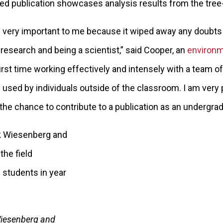
shed publication showcases analysis results from the tree-
s very important to me because it wiped away any doubt
 research and being a scientist,” said Cooper, an
environm
rst time working effectively and intensely with a team of
e used by individuals outside of the classroom. I am very
 the chance to contribute to a publication as an undergrad
Wiesenberg and