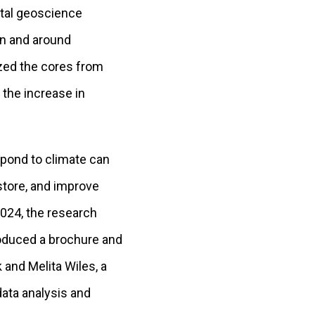
ntal geoscience
in and around
yzed the cores from
 the increase in
spond to climate can
store, and improve
024, the research
oduced a brochure and
 and Melita Wiles, a
data analysis and