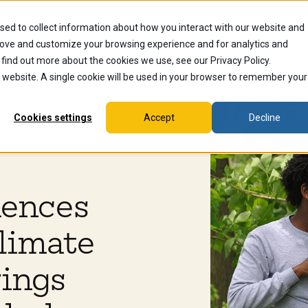
sed to collect information about how you interact with our website and
dents
Current Students
Alumni
Faculty & Staff
Ex
rove and customize your browsing experience and for analytics and
 find out more about the cookies we use, see our Privacy Policy.
is website. A single cookie will be used in your browser to remember your
Cookies settings
Accept
Decline
iences
limate
rings