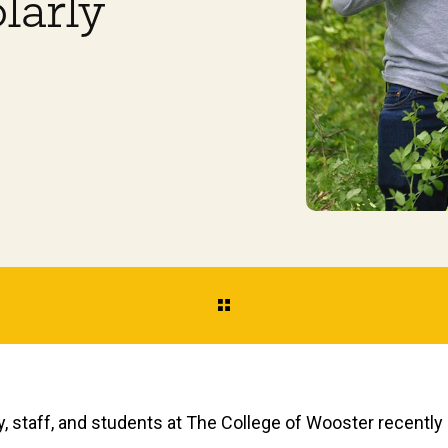
larly
y, staff, and students at The College of Wooster recentl