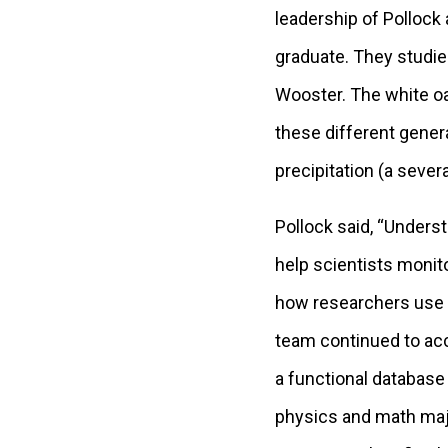
leadership of Pollock
graduate. They studie
Wooster. The white oa
these different gener
precipitation (a sever
Pollock said, “Unders
help scientists monit
how researchers use t
team continued to ac
a functional database 
physics and math majo