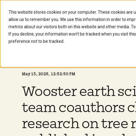
This website stores cookies on your computer. These cookies are u
Future Stu
allow us to remember you. We use this information in order to imp
metrics about our visitors both on this website and other media. To
If you decline, your information won’t be tracked when you visit th
preference not to be tracked.
May 13, 2025, 12:52:50 PM
Wooster earth sc
team coauthors c
research on tree 