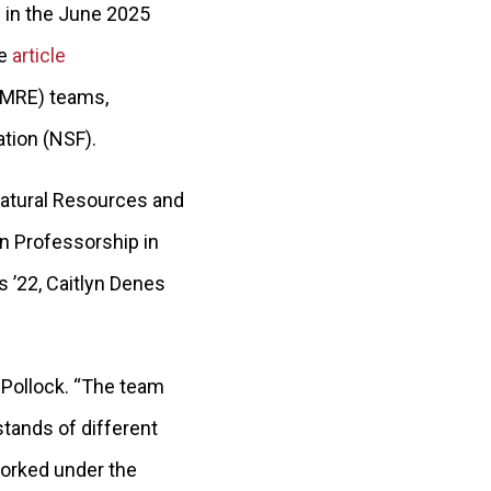
” in the June 2025
he
article
AMRE) teams,
ation (NSF).
Natural Resources and
n Professorship in
es ’22, Caitlyn Denes
d Pollock. “The team
tands of different
worked under the