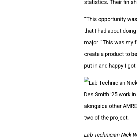
statistics. Their fini
“This opportunity wa
that I had about doing
major. “This was my fi
create a product to b
put in and happy I got
Lab Technician Nick 