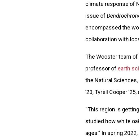
climate response of No
issue of
Dendrochron
encompassed the work
collaboration with loc
The Wooster team of
professor of
earth sc
the Natural Sciences,
’23, Tyrell Cooper ’25,
“This region is gettin
studied how white oak
ages.” In spring 2022