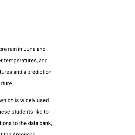
re rain in June and
er temperatures, and
atures and a prediction
uture.
 which is widely used
hese students like to
ions to the data bank,
at the American