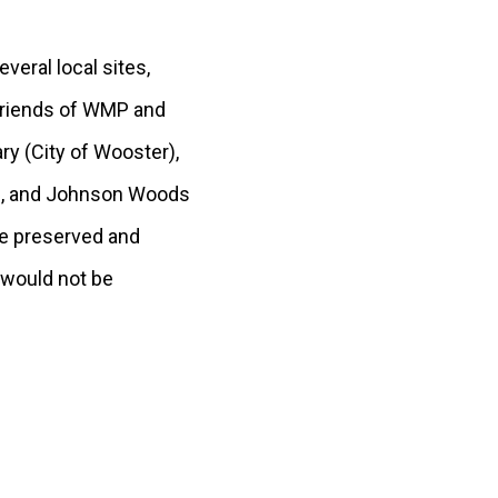
eral local sites,
(Friends of WMP and
y (City of Wooster),
y), and Johnson Woods
re preserved and
 would not be