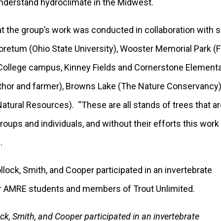
understand hydroclimate in the Midwest.
 the group’s work was conducted in collaboration with sev
oretum (Ohio State University), Wooster Memorial Park 
 College campus, Kinney Fields and Cornerstone Elementar
author and farmer), Browns Lake (The Nature Conservanc
atural Resources). “These are all stands of trees that a
oups and individuals, and without their efforts this work
.
ck, Smith, and Cooper participated in an invertebrate