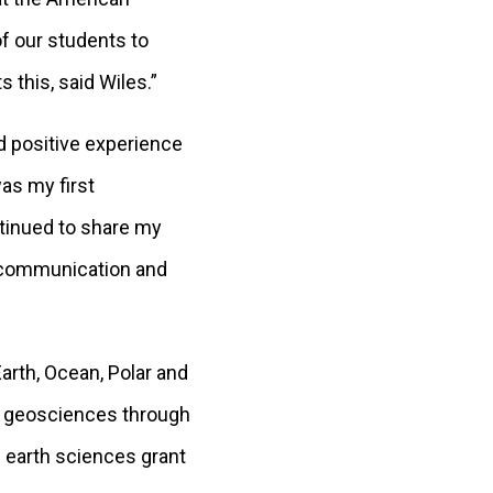
f our students to
s this, said Wiles.”
d positive experience
was my first
ntinued to share my
c communication and
rth, Ocean, Polar and
e geosciences through
 earth sciences grant