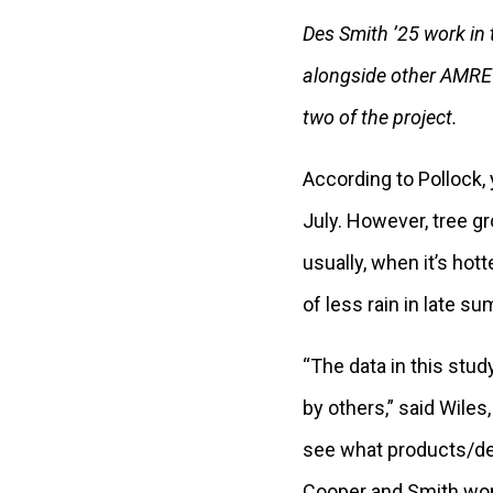
Des Smith ’25 work in t
alongside other AMRE 
two of the project.
According to Pollock,
July. However, tree g
usually, when it’s hott
of less rain in late 
“The data in this stud
by others,” said Wiles
see what products/del
Cooper and Smith won 