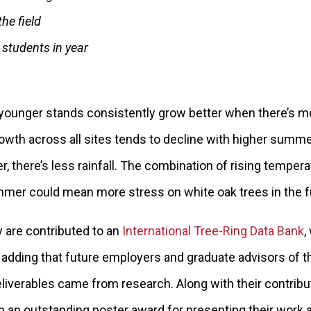
he field
students in year
 younger stands consistently grow better when there’s mo
rowth across all sites tends to decline with higher summ
er, there’s less rainfall. The combination of rising temper
summer could mean more stress on white oak trees in the f
y are contributed to an
International Tree-Ring Data Bank
,
, adding that future employers and graduate advisors of t
iverables came from research. Along with their contribut
an outstanding poster award for presenting their work 