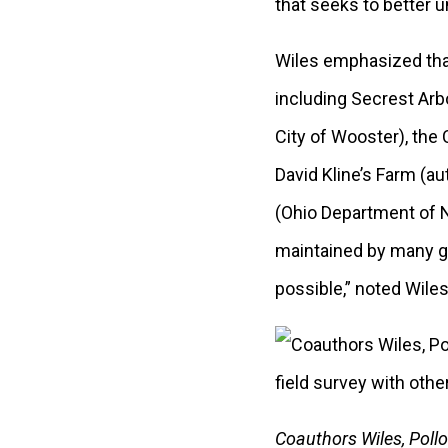
that seeks to better 
Wiles emphasized that
including Secrest Arb
City of Wooster), the
David Kline’s Farm (
(Ohio Department of N
maintained by many gr
possible,” noted Wiles
Coauthors Wiles, Pollo