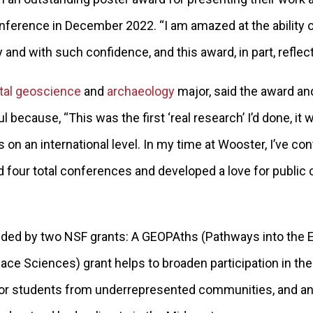
ference in December 2022. “I am amazed at the ability o
 and with such confidence, and this award, in part, reflect
tal geoscience
and
archaeology
major, said the award an
because, “This was the first ‘real research’ I’d done, it 
 on an international level. In my time at Wooster, I’ve co
 four total conferences and developed a love for publi
ed by two NSF grants: A GEOPAths (Pathways into the Ea
ce Sciences) grant helps to broaden participation in th
 for students from underrepresented communities, and an