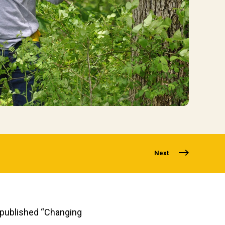
Next
y published “Changing