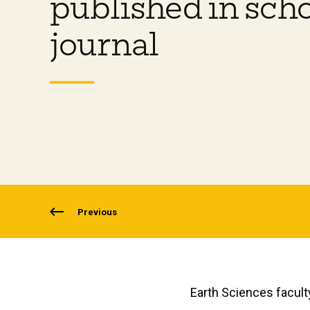
published in scho
journal
Previous
Earth Sciences facult