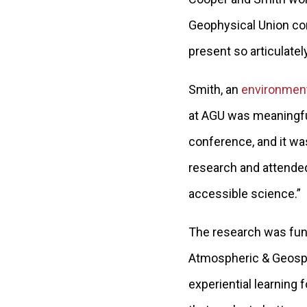
Geophysical Union con
present so articulately
Smith, an
environmen
at AGU was meaningful 
conference, and it was
research and attended
accessible science.”
The research was fund
Atmospheric & Geospa
experiential learning