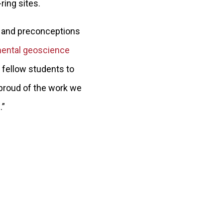
ring sites.
s and preconceptions
ental geoscience
 fellow students to
 proud of the work we
.”