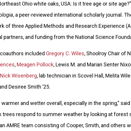
rtheast Ohio white oaks, USA: Is it tree age or site age?
ologia
, a peer-reviewed international scholarly journal. T
 of three Applied Methods and Research Experience (
al partners, and funding from the National Science Found
 coauthors included
Gregory C. Wiles
, Shoolroy Chair of 
iences
,
Meagen Pollock
, Lewis M. and Marian Senter Nixo
Nick Wisenberg
, lab technician in Scovel Hall, Melita Wil
 and Desiree Smith ’25.
g warmer and wetter overall, especially in the spring,” sai
 trees respond to summer weather by looking at forest s
, an AMRE team consisting of Cooper, Smith, and others 