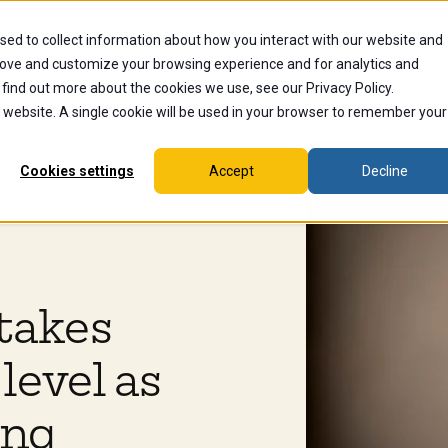
sed to collect information about how you interact with our website and
dents
Current Students
Alumni
Faculty & Staff
Ex
rove and customize your browsing experience and for analytics and
 find out more about the cookies we use, see our Privacy Policy.
is website. A single cookie will be used in your browser to remember your
Cookies settings
Accept
Decline
takes
level as
ing