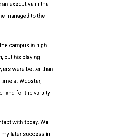
s an executive in the
 he managed to the
g the campus in high
, but his playing
ayers were better than
 time at Wooster,
r and for the varsity
ontact with today. We
o my later success in