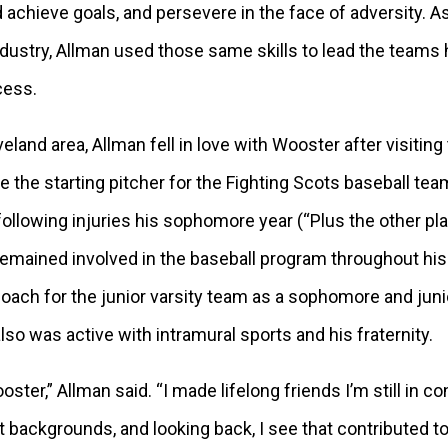
d achieve goals, and persevere in the face of adversity. A
ndustry, Allman used those same skills to lead the teams
cess.
eland area, Allman fell in love with Wooster after visitin
 the starting pitcher for the Fighting Scots baseball team
following injuries his sophomore year (“Plus the other pl
remained involved in the baseball program throughout his
oach for the junior varsity team as a sophomore and junio
lso was active with intramural sports and his fraternity.
ster,” Allman said. “I made lifelong friends I’m still in c
t backgrounds, and looking back, I see that contributed t