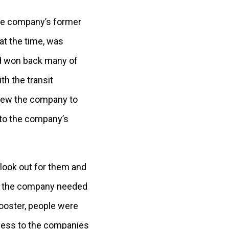
the company’s former
at the time, was
nd won back many of
h the transit
grew the company to
 to the company’s
 look out for them and
 in the company needed
Wooster, people were
nness to the companies