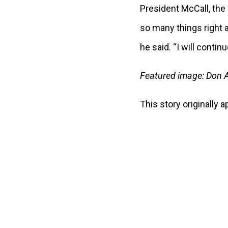
President McCall, the 
so many things right at
he said. “I will contin
Featured image: Don A
This story originally 