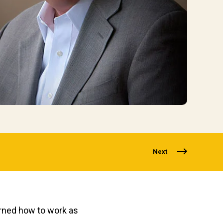
Next
earned how to work as