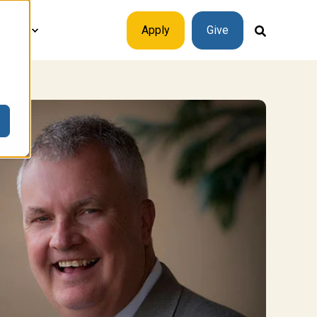
plore
Apply
Give