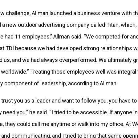
new challenge, Allman launched a business venture with 
 a new outdoor advertising company called Titan, which, 
 We had 11 employees,” Allman said. “We competed for a
at TDI because we had developed strong relationships wit
d us, and we had always overperformed. We ultimately 
worldwide.” Treating those employees well was integral
key component of leadership, according to Allman.
 trust you as a leader and want to follow you, you have to
 need you,” he said. “I tried to be accessible. If anyone
e, they could call me anytime or walk into my office. At 
g and communicating, and I tried to bring that same ope