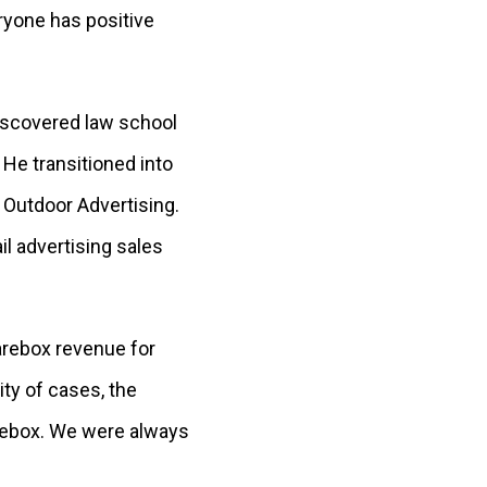
ryone has positive
discovered law school
 He transitioned into
 Outdoor Advertising.
il advertising sales
farebox revenue for
ity of cases, the
arebox. We were always