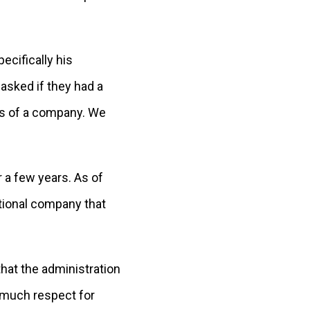
ecifically his
asked if they had a
ess of a company. We
r a few years. As of
tional company that
that the administration
o much respect for