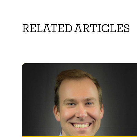
RELATED ARTICLES