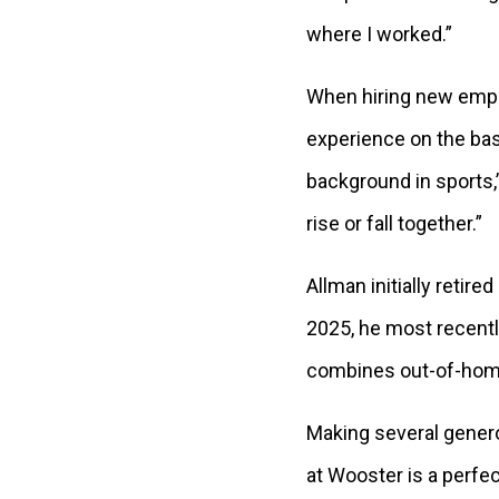
where I worked.”
When hiring new emplo
experience on the base
background in sports,
rise or fall together.”
Allman initially retire
2025, he most recentl
combines out-of-home 
Making several generou
at Wooster is a perfe