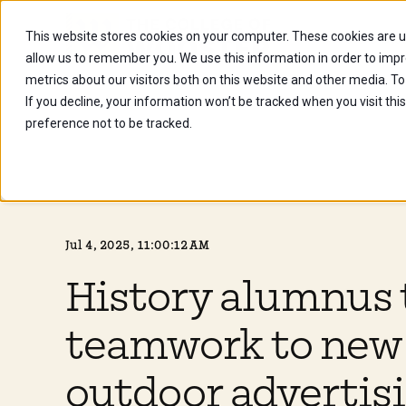
This website stores cookies on your computer. These cookies are u
Future Stu
allow us to remember you. We use this information in order to imp
metrics about our visitors both on this website and other media. To
If you decline, your information won’t be tracked when you visit th
preference not to be tracked.
Jul 4, 2025, 11:00:12 AM
History alumnus 
teamwork to new 
outdoor advertis