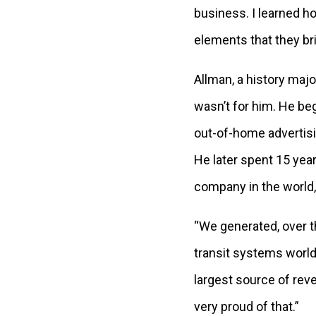
business. I learned h
elements that they bri
Allman, a history majo
wasn’t for him. He beg
out-of-home advertisi
He later spent 15 year
company in the world,
“We generated, over th
transit systems worldw
largest source of rev
very proud of that.”