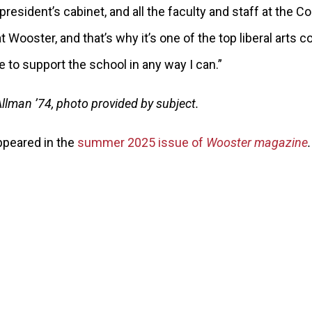
president’s cabinet, and all the faculty and staff at the Co
 Wooster, and that’s why it’s one of the top liberal arts co
ue to support the school in any way I can.”
llman ’74, photo provided by subject.
appeared in the
summer 2025 issue of
Wooster magazine