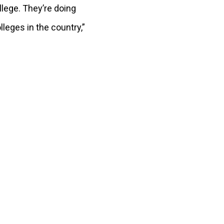
llege. They’re doing
lleges in the country,”
.