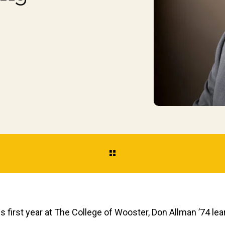
is first year at The College of Wooster, Don Allman ’74 l