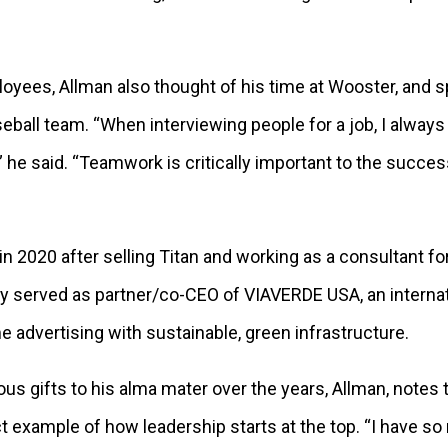
yees, Allman also thought of his time at Wooster, and sp
ball team. “When interviewing people for a job, I always 
” he said. “Teamwork is critically important to the succ
d in 2020 after selling Titan and working as a consultant fo
y served as partner/co-CEO of VIAVERDE USA, an interna
advertising with sustainable, green infrastructure.
s gifts to his alma mater over the years, Allman, notes 
ct example of how leadership starts at the top. “I have s