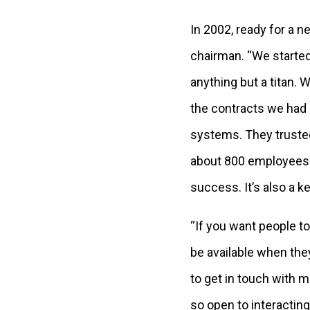
In 2002, ready for a 
chairman. “We started
anything but a titan.
the contracts we had 
systems. They truste
about 800 employees 
success. It’s also a 
“If you want people to
be available when they
to get in touch with m
so open to interactin