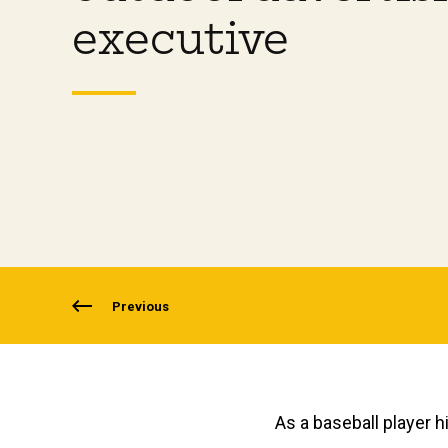
executive
Previous
As a baseball player h