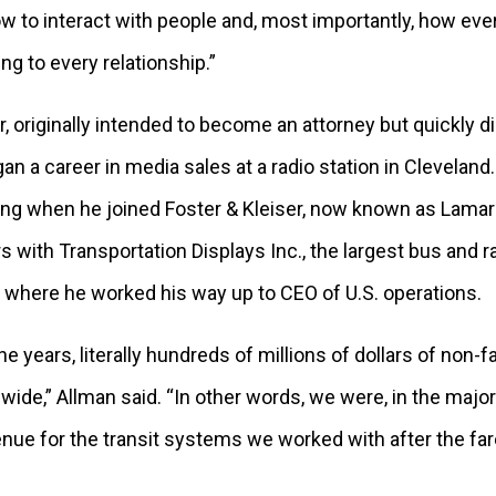
ow to interact with people and, most importantly, how eve
ng to every relationship.”
r, originally intended to become an attorney but quickly 
an a career in media sales at a radio station in Cleveland.
ng when he joined Foster & Kleiser, now known as Lamar
s with Transportation Displays Inc., the largest bus and ra
 where he worked his way up to CEO of U.S. operations.
e years, literally hundreds of millions of dollars of non-
ide,” Allman said. “In other words, we were, in the major
enue for the transit systems we worked with after the f