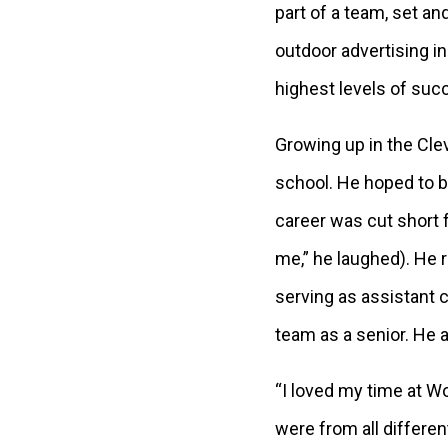
part of a team, set an
outdoor advertising i
highest levels of suc
Growing up in the Clev
school. He hoped to be
career was cut short 
me,” he laughed). He 
serving as assistant c
team as a senior. He a
“I loved my time at Woo
were from all differen