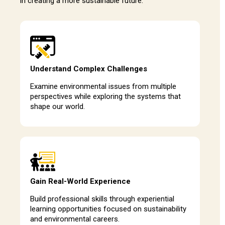
in creating a more sustainable future.
Understand Complex Challenges
Examine environmental issues from multiple
perspectives while exploring the systems that
shape our world.
Gain Real-World Experience
Build professional skills through experiential
learning opportunities focused on sustainability
and environmental careers.