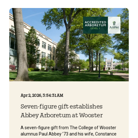
Apr 2, 2026, 3:54:31 AM
Seven-figure gift establishes
Abbey Arboretum at Wooster
A seven-figure gift from The College of Wooster
alumnus Paul Abbey ’73 and his wife, Constance