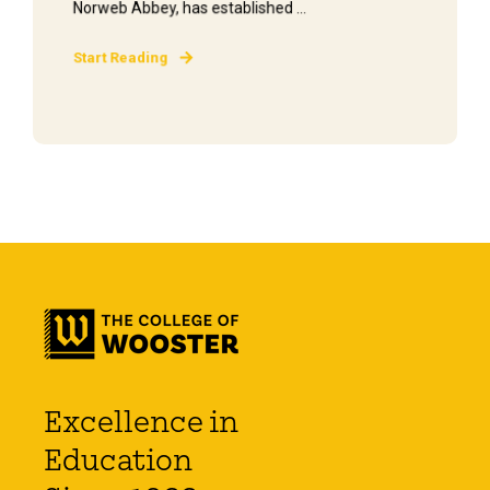
Norweb Abbey, has established ...
Start Reading
Excellence in
Education