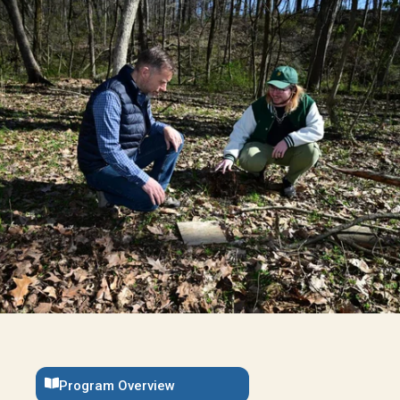
Program Overview