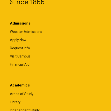
Since 1866
Admissions
Wooster Admissions
Apply Now
Request Info
Visit Campus
Financial Aid
Academics
Areas of Study
Library
Independent Study