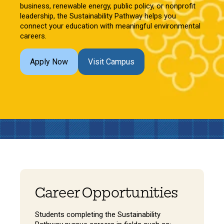
business, renewable energy, public policy, or nonprofit
leadership, the Sustainability Pathway helps you
connect your education with meaningful environmental
careers.
Apply Now
Visit Campus
Career Opportunities
Students completing the Sustainability