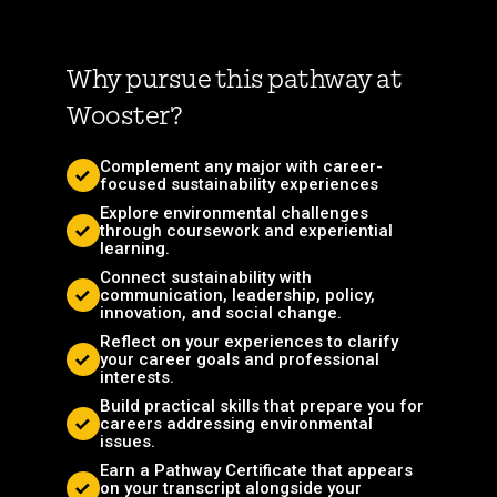
Why pursue this pathway at
Wooster?
Complement any major with career-
focused sustainability experiences
Explore environmental challenges
through coursework and experiential
learning.
Connect sustainability with
communication, leadership, policy,
innovation, and social change.
Reflect on your experiences to clarify
your career goals and professional
interests.
Build practical skills that prepare you for
careers addressing environmental
issues.
Earn a Pathway Certificate that appears
on your transcript alongside your