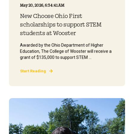
May 20, 2026, 6:34:41 AM
New Choose Ohio First
scholarships to support STEM
students at Wooster
Awarded by the Ohio Department of Higher
Education, The College of Wooster will receive a
grant of $135,000 to support STEM ...
Start Reading