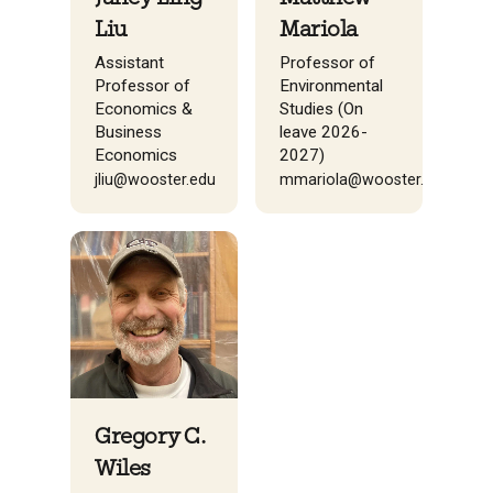
Liu
Mariola
Assistant
Professor of
Professor of
Environmental
Economics &
Studies (On
Business
leave 2026-
Economics
2027)
jliu@wooster.edu
mmariola@wooster.edu
Gregory C.
Wiles