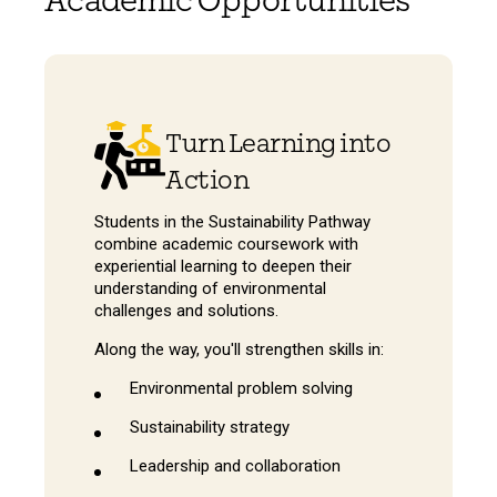
Academic Opportunities
Turn Learning into
Action
Students in the Sustainability Pathway
combine academic coursework with
experiential learning to deepen their
understanding of environmental
challenges and solutions.
Along the way, you'll strengthen skills in:
Environmental problem solving
Sustainability strategy
Leadership and collaboration