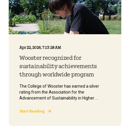
Apr 22, 2026, 7:13:28 AM
Wooster recognized for
sustainability achievements
through worldwide program
The College of Wooster has earned a silver
rating from the Association for the
Advancement of Sustainability in Higher ...
Start Reading