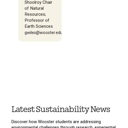
Shoolroy Chair
of Natural
Resources;
Professor of
Earth Sciences
gwiles@wooster.edu
Latest Sustainability News
Discover how Wooster students are addressing
environmental challenges through research, experiential