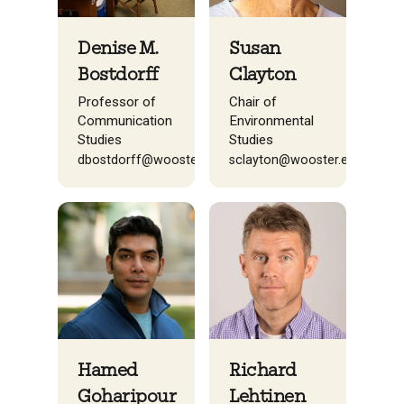
Denise M.
Susan
Bostdorff
Clayton
Professor of
Chair of
Communication
Environmental
Studies
Studies
dbostdorff@wooster.edu
sclayton@wooster.edu
Richard
Hamed
Lehtinen
Goharipour