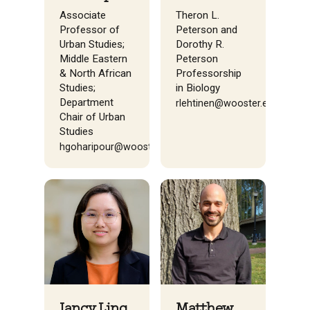
Theron L.
Associate
Peterson and
Professor of
Dorothy R.
Urban Studies;
Peterson
Middle Eastern
Professorship
& North African
in Biology
Studies;
Department
rlehtinen@wooster.edu
Chair of Urban
Studies
hgoharipour@wooster.edu
Jancy Ling
Matthew