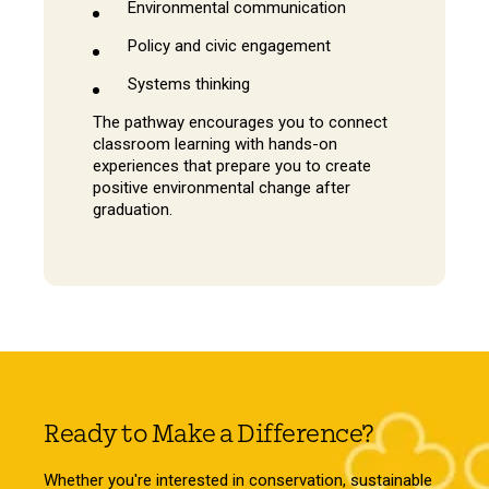
Environmental communication
Policy and civic engagement
Systems thinking
The pathway encourages you to connect
classroom learning with hands-on
experiences that prepare you to create
positive environmental change after
graduation.
Ready to Make a Difference?
Whether you're interested in conservation, sustainable