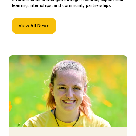
learning, internships, and community partnerships.
View All News