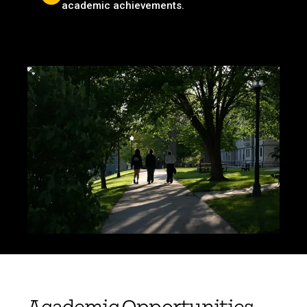
academic achievements.