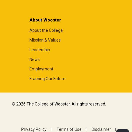
About Wooster
About the College
Mission & Values
Leadership
News
Employment
Framing Our Future
© 2026 The College of Wooster. All rights reserved.
Privacy Policy
Terms of Use
Disclaimer