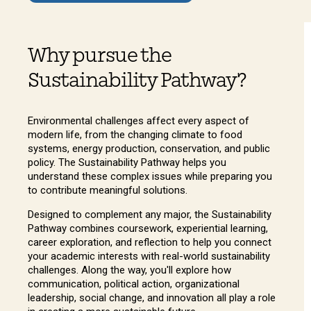
Why pursue the
Sustainability Pathway?
Environmental challenges affect every aspect of
modern life, from the changing climate to food
systems, energy production, conservation, and public
policy. The Sustainability Pathway helps you
understand these complex issues while preparing you
to contribute meaningful solutions.
Designed to complement any major, the Sustainability
Pathway combines coursework, experiential learning,
career exploration, and reflection to help you connect
your academic interests with real-world sustainability
challenges. Along the way, you'll explore how
communication, political action, organizational
leadership, social change, and innovation all play a role