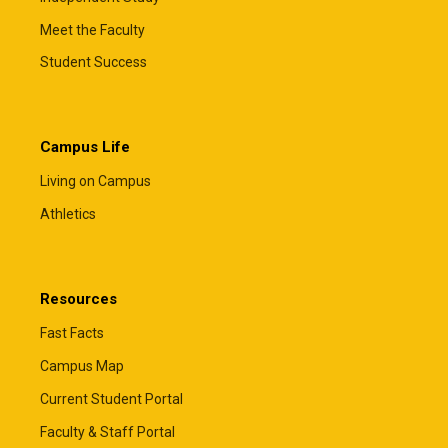
Meet the Faculty
Student Success
Campus Life
Living on Campus
Athletics
Resources
Fast Facts
Campus Map
Current Student Portal
Faculty & Staff Portal