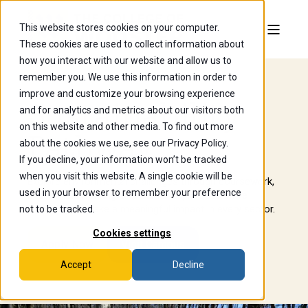
This website stores cookies on your computer.
These cookies are used to collect information about
how you interact with our website and allow us to
remember you. We use this information in order to
improve and customize your browsing experience
Sustainability
and for analytics and metrics about our visitors both
on this website and other media. To find out more
Pathway
about the cookies we use, see our Privacy Policy.
If you decline, your information won’t be tracked
when you visit this website. A single cookie will be
Explore environmental challenges through coursework,
used in your browser to remember your preference
experiential learning, and career exploration while
preparing to make a meaningful impact in every sector.
not to be tracked.
Cookies settings
Apply Now
Visit Campus
Accept
Decline