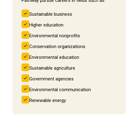
Pathway pursue careers in fields such as:
Sustainable business
Higher education
Environmental nonprofits
Conservation organizations
Environmental education
Sustainable agriculture
Government agencies
Environmental communication
Renewable energy