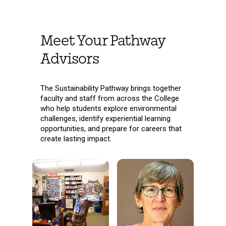
Meet Your Pathway
Advisors
The Sustainability Pathway brings together
faculty and staff from across the College
who help students explore environmental
challenges, identify experiential learning
opportunities, and prepare for careers that
create lasting impact.