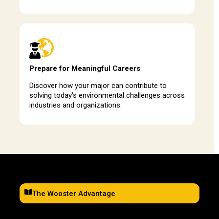
Prepare for Meaningful Careers
Discover how your major can contribute to
solving today's environmental challenges across
industries and organizations.
The Wooster Advantage