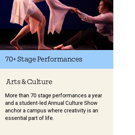
70+
Stage Performances
Arts & Culture
More than 70 stage performances a year
and a student-led Annual Culture Show
anchor a campus where creativity is an
essential part of life.