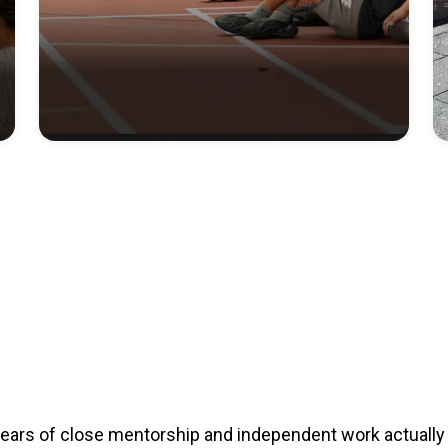
years of close mentorship and independent work actually