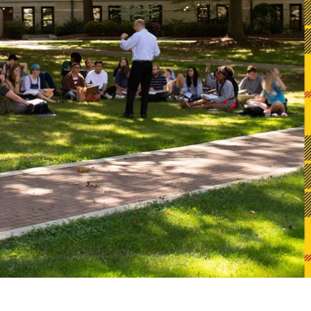
Alumni