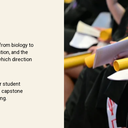
from biology to
tion, and the
which direction
r student
d capstone
ing.