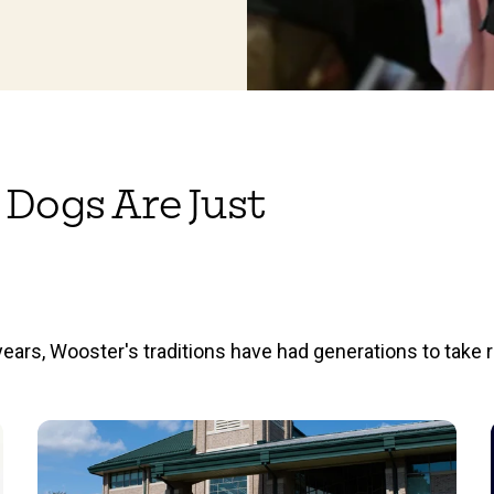
 Dogs Are Just
ears, Wooster's traditions have had generations to take r