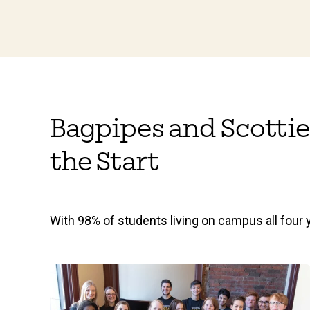
Bagpipes and Scottie
the Start
With 98% of students living on campus all four y