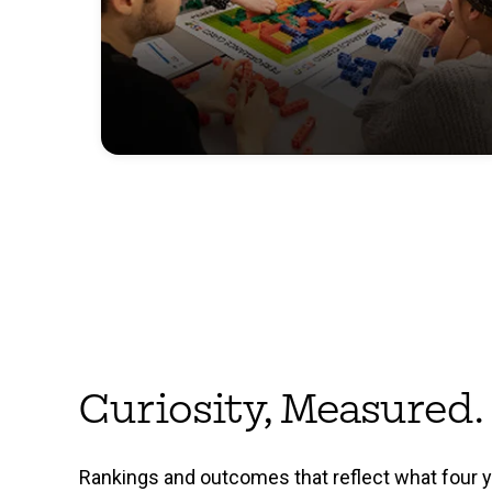
Curiosity, Measured.
Rankings and outcomes that reflect what four 