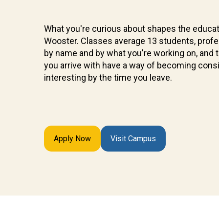
What you're curious about shapes the educat
Wooster. Classes average 13 students, prof
by name and by what you're working on, and 
you arrive with have a way of becoming cons
interesting by the time you leave.
Apply Now
Visit Campus
Future
Students
Discover
what