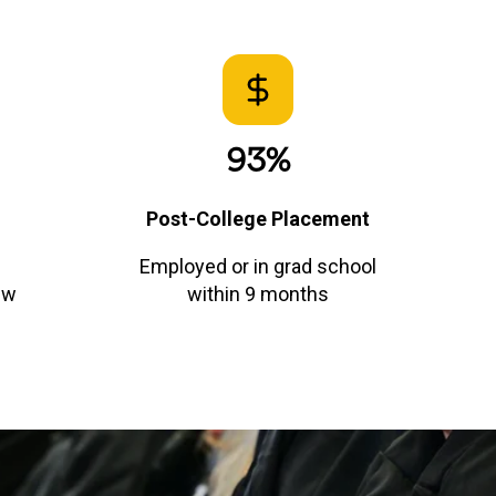
93%
Post-College Placement
Employed or in grad school
ew
within 9 months