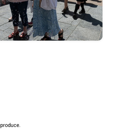
 produce.