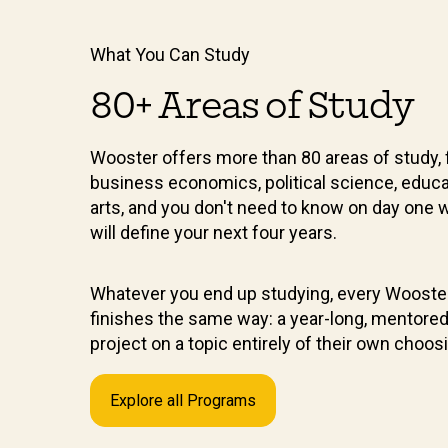
What You Can Study
80+ Areas of Study
Wooster offers more than 80 areas of study, 
business economics, political science, educa
arts, and you don't need to know on day one 
will define your next four years.
Whatever you end up studying, every Wooste
finishes the same way: a year-long, mentore
project on a topic entirely of their own choos
Explore all Programs