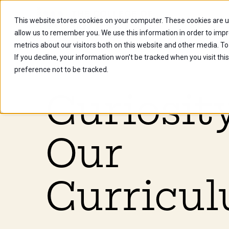
This website stores cookies on your computer. These cookies are u
Future Stu
allow us to remember you. We use this information in order to imp
metrics about our visitors both on this website and other media. To
If you decline, your information won’t be tracked when you visit th
preference not to be tracked.
Curiosity
Our
Curricul