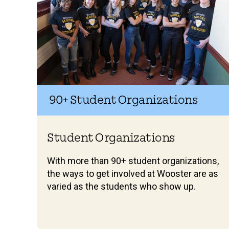
90+ Student Organizations
Student Organizations
With more than 90+ student organizations,
the ways to get involved at Wooster are as
varied as the students who show up.