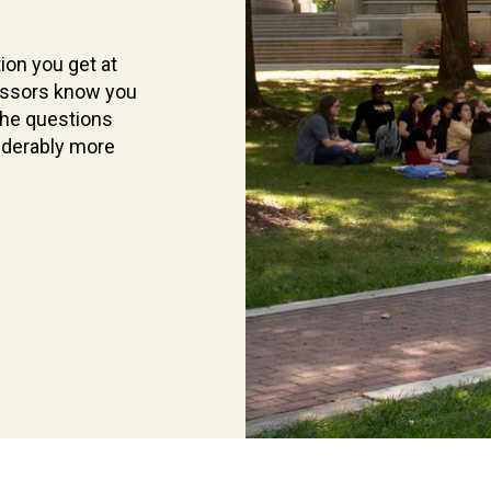
ion you get at
essors know you
the questions
iderably more
Current
Students
Find
what