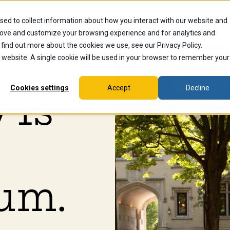
sed to collect information about how you interact with our website and
dents
Current Students
Alumni
Faculty & Staff
Ex
rove and customize your browsing experience and for analytics and
 find out more about the cookies we use, see our Privacy Policy.
is website. A single cookie will be used in your browser to remember your
Cookies settings
Accept
Decline
 Is
um.