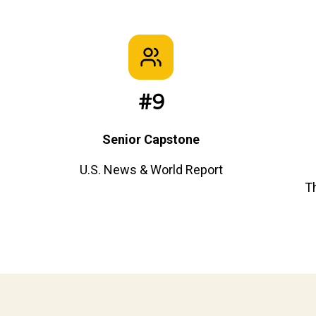
#9
Senior Capstone
U.S. News & World Report
T