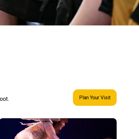
Plan Your Visit
oot.