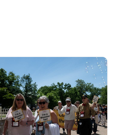
Stay
connected
to
your
Wooster
community