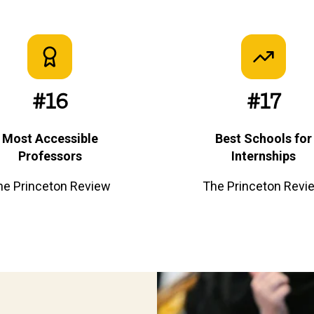
#16
#17
Most Accessible
Best Schools for
Professors
Internships
he Princeton Review
The Princeton Revi