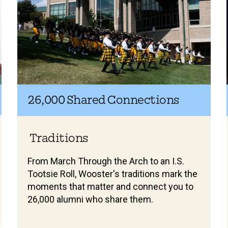
26,000 Shared Connections
Traditions
From March Through the Arch to an I.S.
Tootsie Roll, Wooster's traditions mark the
moments that matter and connect you to
26,000 alumni who share them.