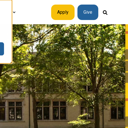
plore
Apply
Give