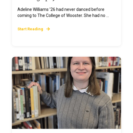
Adeline Williams ’26 had never danced before
coming to The College of Wooster. She had no ...
Start Reading