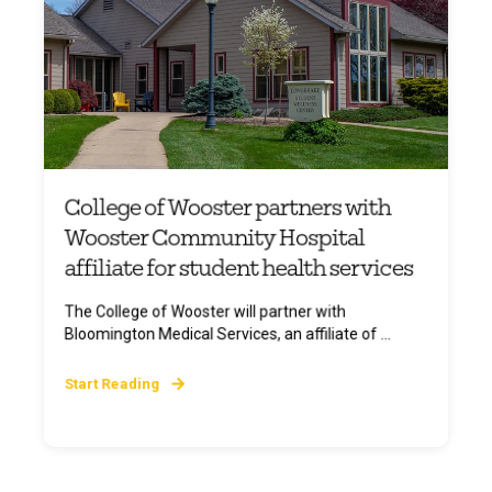
College of Wooster partners with
Wooster Community Hospital
affiliate for student health services
The College of Wooster will partner with
Bloomington Medical Services, an affiliate of ...
Start Reading