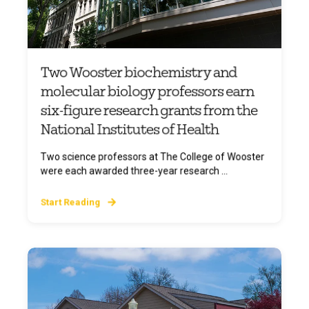
Two Wooster biochemistry and
molecular biology professors earn
six-figure research grants from the
National Institutes of Health
Two science professors at The College of Wooster
were each awarded three-year research ...
Start Reading