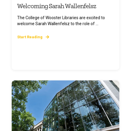
Welcoming Sarah Wallenfelsz
The College of Wooster Libraries are excited to
welcome Sarah Wallenfelsz to the role of ...
Start Reading