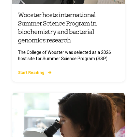
Wooster hosts international
Summer Science Program in
biochemistry and bacterial
genomics research
The College of Wooster was selected as a 2026
host site for Summer Science Program (SSP) ...
Start Reading