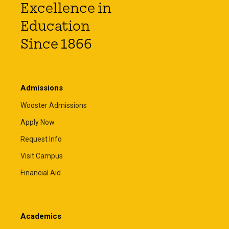
Excellence in
Education
Since 1866
Admissions
Wooster Admissions
Apply Now
Request Info
Visit Campus
Financial Aid
Academics