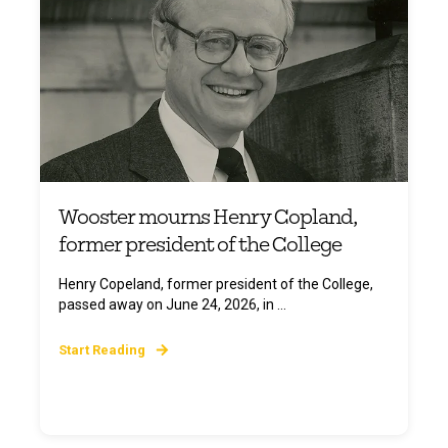
Wooster mourns Henry Copland,
former president of the College
Henry Copeland, former president of the College,
passed away on June 24, 2026, in ...
Start Reading