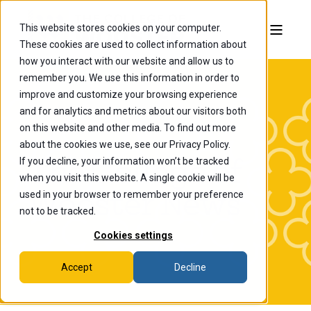
This website stores cookies on your computer.
These cookies are used to collect information about
how you interact with our website and allow us to
remember you. We use this information in order to
improve and customize your browsing experience
and for analytics and metrics about our visitors both
on this website and other media. To find out more
about the cookies we use, see our Privacy Policy.
If you decline, your information won’t be tracked
The College of
when you visit this website. A single cookie will be
Wooster News
used in your browser to remember your preference
not to be tracked.
Cookies settings
Accept
Decline