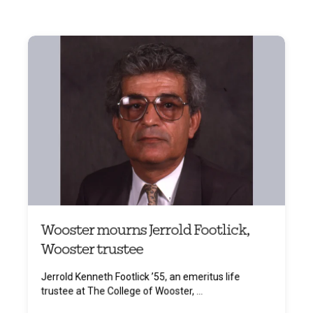
Wooster mourns Jerrold Footlick,
Wooster trustee
Jerrold Kenneth Footlick ’55, an emeritus life
trustee at The College of Wooster, ...