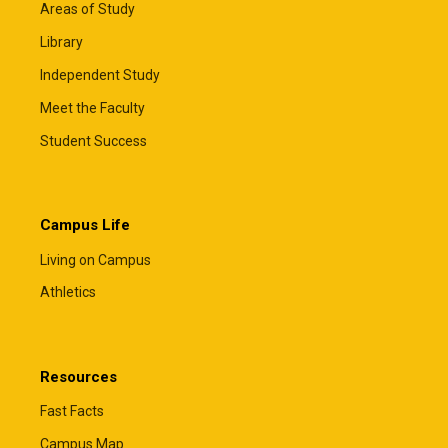
Areas of Study
Library
Independent Study
Meet the Faculty
Student Success
Campus Life
Living on Campus
Athletics
Resources
Fast Facts
Campus Map