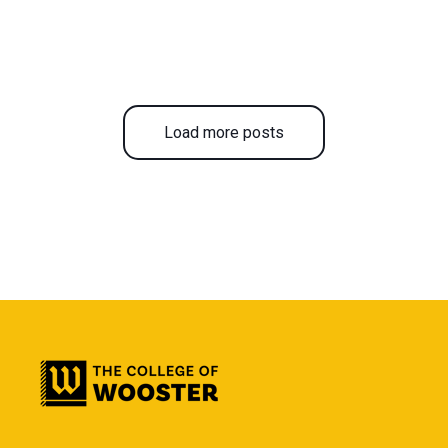
Load more posts