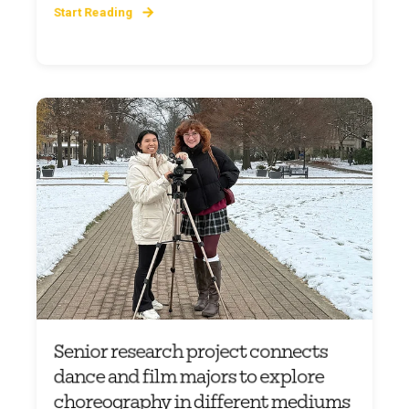
Start Reading
Senior research project connects
dance and film majors to explore
choreography in different mediums