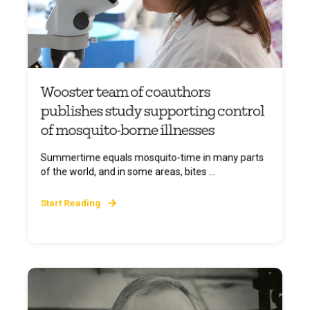
Wooster team of coauthors
publishes study supporting control
of mosquito-borne illnesses
Summertime equals mosquito-time in many parts
of the world, and in some areas, bites ...
Start Reading