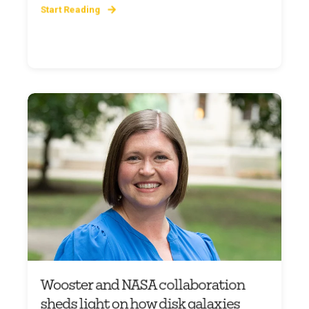
Start Reading
Wooster and NASA collaboration
sheds light on how disk galaxies