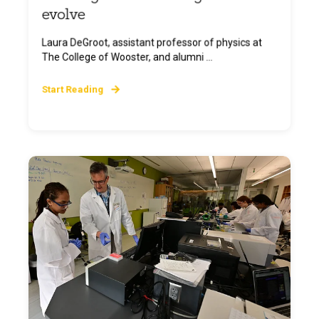
evolve
Laura DeGroot, assistant professor of physics at
The College of Wooster, and alumni ...
Start Reading