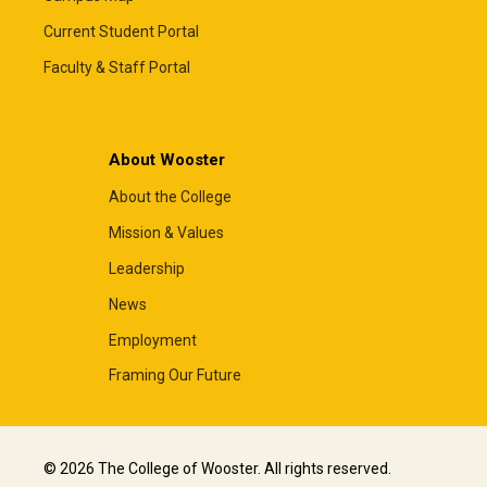
Current Student Portal
Faculty & Staff Portal
About Wooster
About the College
Mission & Values
Leadership
News
Employment
Framing Our Future
© 2026 The College of Wooster. All rights reserved.