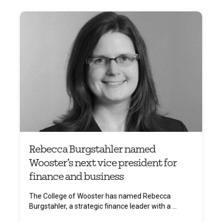
Rebecca Burgstahler named
Wooster’s next vice president for
finance and business
The College of Wooster has named Rebecca
Burgstahler, a strategic finance leader with a ...