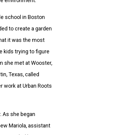
the environment.
dle school in Boston
ded to create a garden
hat it was the most
 kids trying to figure
om she met at Wooster,
in, Texas, called
r work at Urban Roots
y. As she began
ew Mariola, assistant