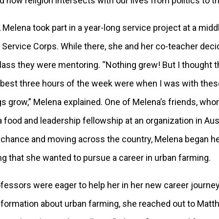
d how religion intersects with our lives from politics to 
 Melena took part in a year-long service project at a mid
 Service Corps. While there, she and her co-teacher deci
class they were mentoring. “Nothing grew! But I thought t
e best three hours of the week were when I was with these
s grow,” Melena explained. One of Melena’s friends, wh
 food and leadership fellowship at an organization in Aust
 chance and moving across the country, Melena began he
izing that she wanted to pursue a career in urban farming.
fessors were eager to help her in her new career journe
information about urban farming, she reached out to Matth