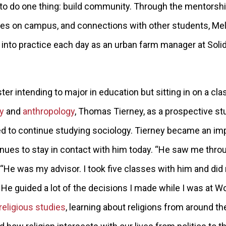
o do one thing: build community. Through the mentorshi
ies on campus, and connections with other students, Me
 into practice each day as an urban farm manager at Solid
r intending to major in education but sitting in on a cla
y
and
anthropology
, Thomas Tierney, as a prospective st
ed to continue studying sociology. Tierney became an im
nues to stay in contact with him today. “He saw me throug
 “He was my advisor. I took five classes with him and did
 He guided a lot of the decisions I made while I was at W
religious studies
, learning about religions from around t