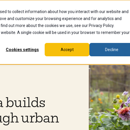
sed to collect information about how you interact with our website and
dents
Current Students
Alumni
Faculty & Staff
Ex
rove and customize your browsing experience and for analytics and
 find out more about the cookies we use, see our Privacy Policy.
is website. A single cookie will be used in your browser to remember your
Cookies settings
Accept
Decline
 builds
ugh urban