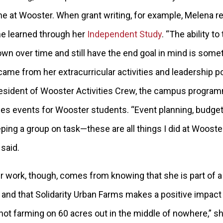
ime at Wooster. When
grant writing, for example, Melena re
e learned through her
Independent Study
. “The ability to
own over time and still have the end goal in mind is someth
 came from her extracurricular activities and leadership 
esident of Wooster Activities Crew, the campus programm
s events for Wooster students. “Event planning, budget
ng a group on task—these are all things I did at Wooster
 said.
er work, though, comes from knowing that she is part of a
and that Solidarity Urban Farms makes a positive impact 
 not farming on 60 acres out in the middle of nowhere,” s