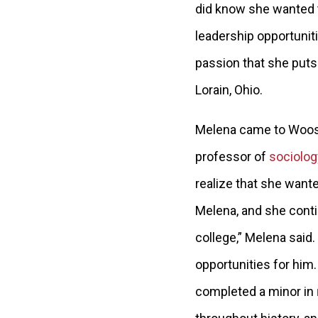
did know she wanted t
leadership opportunit
passion that she pu
ts
Lorain, Ohio.
Melena came to Wooste
professor of
sociolog
realize that she want
Melena, and she conti
college,” Melena said.
opportunities for him.
completed a minor in