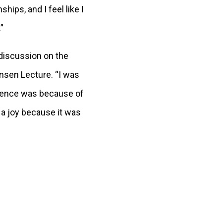
ps, and I feel like I
.”
 discussion on the
ensen Lecture. “I was
rience was because of
 a joy because it was