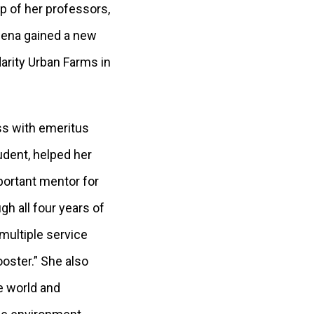
p of her professors,
lena gained a new
arity Urban Farms in
ss with emeritus
udent, helped her
portant mentor for
h all four years of
 multiple service
ooster.” She also
he world and