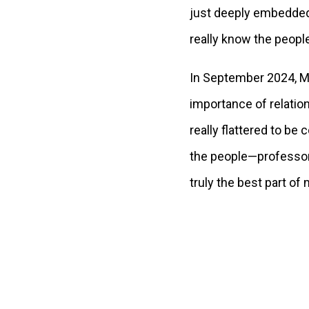
just deeply embedded 
really know the peop
In September 2024, Me
importance of relatio
really flattered to b
the people—professors,
truly the best part of