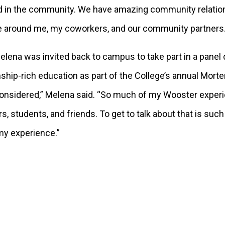
in the community. We have amazing community relationshi
le around me, my coworkers, and our community partners
lena was invited back to campus to take part in a panel
nship-rich education as part of the College’s annual Mort
e considered,” Melena said. “So much of my Wooster expe
 students, and friends. To get to talk about that is such
 my experience.”