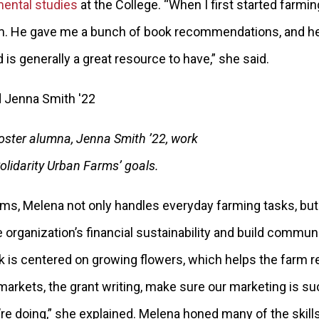
ental studies
at the College. “When I first started farmin
im. He gave me a bunch of book recommendations, and he’
 is generally a great resource to have,” she said.
ster alumna, Jenna Smith ’22, work
Solidarity Urban Farms’ goals.
arms, Melena not only handles everyday farming tasks, but
 organization’s financial sustainability and build communi
k is centered on growing flowers, which helps the farm re
markets, the grant writing, make sure our marketing is su
e doing,” she explained. Melena honed many of the skills