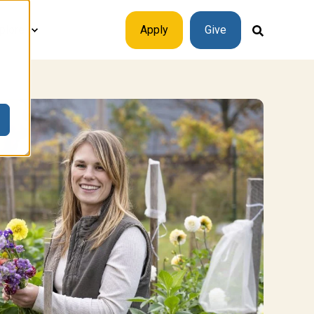
plore
Apply
Give