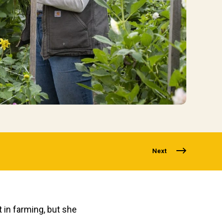
Next
t in farming
, but
she