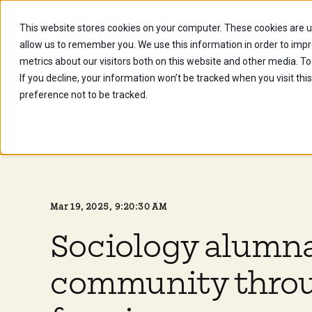
This website stores cookies on your computer. These cookies are u
Future Stu
allow us to remember you. We use this information in order to imp
metrics about our visitors both on this website and other media. To
If you decline, your information won’t be tracked when you visit th
preference not to be tracked.
Mar 19, 2025, 9:20:30 AM
Sociology alumna
community thro