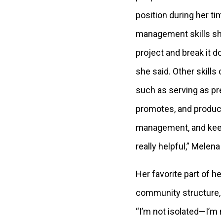
position during her t
management skills sh
project and break it d
she said. Other skills
such as serving as pr
promotes, and produce
management, and keepi
really helpful,” Melena
Her favorite part of h
community structure, 
“I’m not isolated—I’m