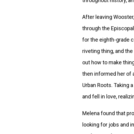
throughout history, an
After leaving Wooster,
through the Episcopal
for the eighth-grade 
riveting thing, and th
out how to make thing
then informed her of a
Urban Roots. Taking a
and fell in love, real
Melena found that pro
looking for jobs and 