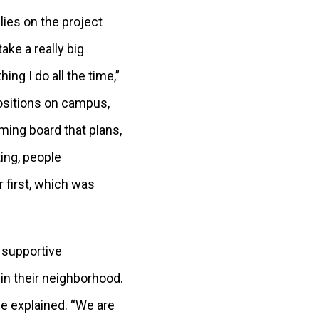
lies on the project
 take a really big
ing I do all the time,”
positions on campus,
ing board that plans,
ing, people
 first, which was
 supportive
in their neighborhood.
he explained. “We are