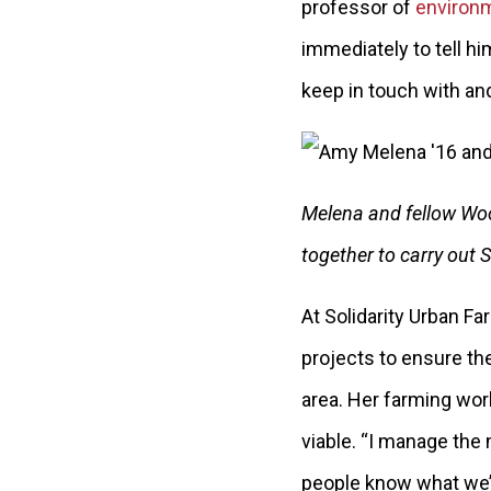
professor of
environm
immediately to tell h
keep in touch with and
Melena and fellow Woo
together to carry out 
At Solidarity Urban F
projects to ensure the
area. Her farming wor
viable. “I manage the 
people know what we’r