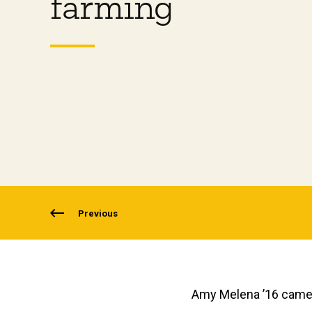
farming
Previous
Amy Melena ’16 came 