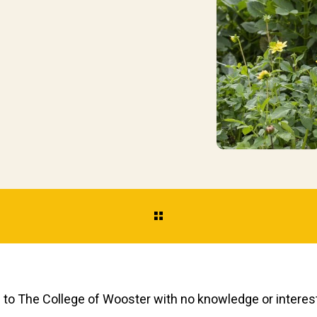
to The College of Wooster with no knowledge
or interes