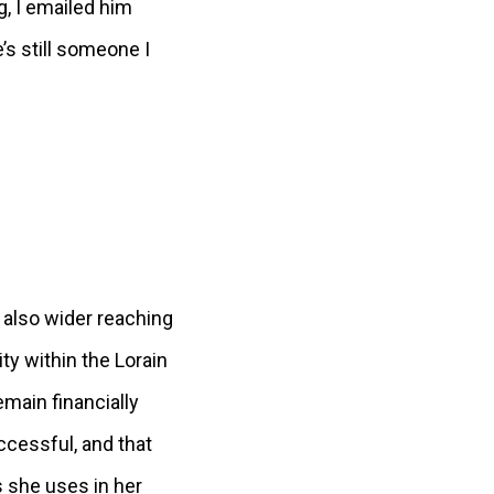
g, I emailed him
s still someone I
 also wider reaching
ty within the Lorain
main financially
ccessful, and that
 she uses in her