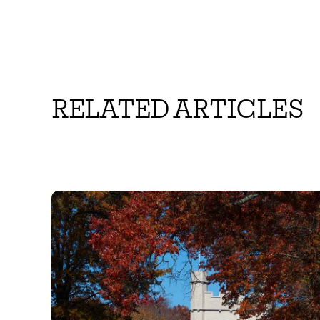
RELATED ARTICLES