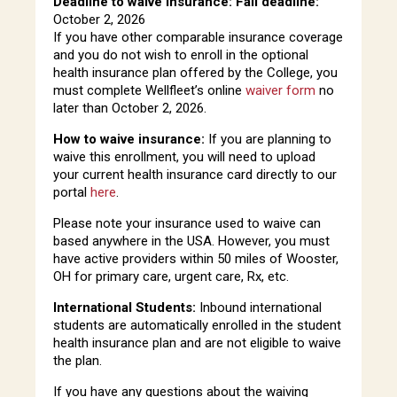
Deadline to waive insurance: Fall deadline:
October 2, 2026
If you have other comparable insurance coverage
and you do not wish to enroll in the optional
health insurance plan offered by the College, you
must complete Wellfleet’s online
waiver form
no
later than October 2, 2026.
How to waive insurance:
If you are planning to
waive this enrollment, you will need to upload
your current health insurance card directly to our
portal
here
.
Please note your insurance used to waive can
based anywhere in the USA. However, you must
have active providers within 50 miles of Wooster,
OH for primary care, urgent care, Rx, etc.
International Students:
Inbound international
students are automatically enrolled in the student
health insurance plan and are not eligible to waive
the plan.
If you have any questions about the waiving