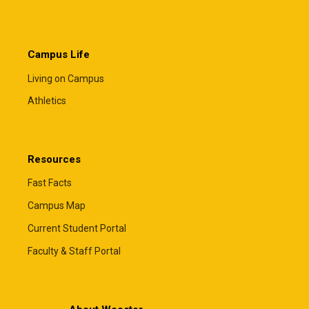
Campus Life
Living on Campus
Athletics
Resources
Fast Facts
Campus Map
Current Student Portal
Faculty & Staff Portal