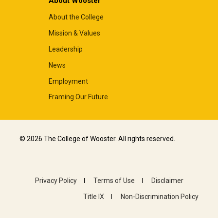
About Wooster
About the College
Mission & Values
Leadership
News
Employment
Framing Our Future
© 2026 The College of Wooster. All rights reserved.
Privacy Policy
Terms of Use
Disclaimer
Title IX
Non-Discrimination Policy