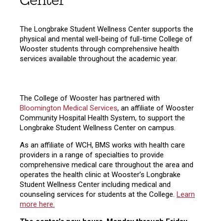
Center
The Longbrake Student Wellness Center supports the
physical and mental well-being of full-time College of
Wooster students through comprehensive health
services available throughout the academic year.
The College of Wooster has partnered with
Bloomington Medical Services
, an affiliate of Wooster
Community Hospital Health System, to support the
Longbrake Student Wellness Center on campus.
As an affiliate of WCH, BMS works with health care
providers in a range of specialties to provide
comprehensive medical care throughout the area and
operates the health clinic at Wooster’s Longbrake
Student Wellness Center including medical and
counseling services for students at the College.
Learn
more here.