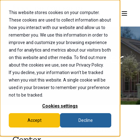
This website stores cookies on your computer.
These cookies are used to collect information about
how you interact with our website and allow us to
remember you. We use this information in order to
improve and customize your browsing experience
and for analytics and metrics about our visitors both
Wellness Center
on this website and other media. To find out more
about the cookies we use, see our Privacy Policy.
If you decline, your information won’t be tracked
when you visit this website. A single cookie will be
used in your browser to remember your preference
not to be tracked.
Cookies settings
Accept
Decline
Your On-Campus Wellness