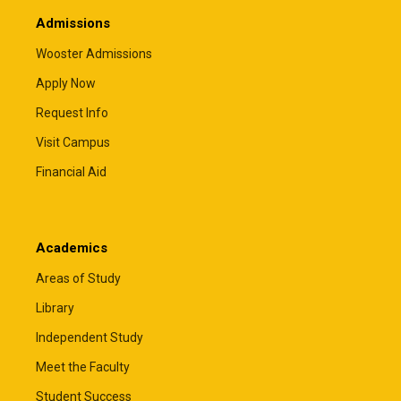
Admissions
Wooster Admissions
Apply Now
Request Info
Visit Campus
Financial Aid
Academics
Areas of Study
Library
Independent Study
Meet the Faculty
Student Success