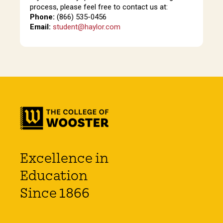
process, please feel free to contact us at:
Phone:
(866) 535-0456
Email:
student@haylor.com
Excellence in
Education
Since 1866