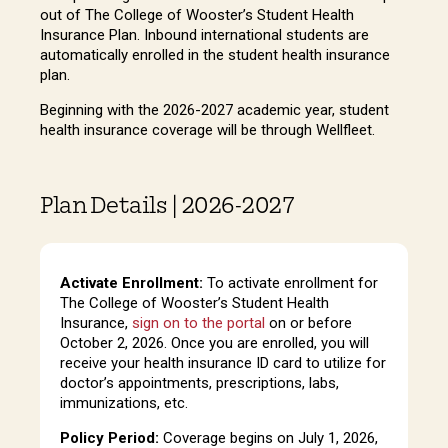
out of The College of Wooster’s Student Health
Insurance Plan. Inbound international students are
automatically enrolled in the student health insurance
plan.
Beginning with the 2026-2027 academic year, student
health insurance coverage will be through Wellfleet.
Plan Details | 2026-2027
Activate Enrollment:
To activate enrollment for
The College of Wooster’s Student Health
Insurance,
sign on to the portal
on or before
October 2, 2026. Once you are enrolled, you will
receive your health insurance ID card to utilize for
doctor’s appointments, prescriptions, labs,
immunizations, etc.
Policy Period:
Coverage begins on July 1, 2026,