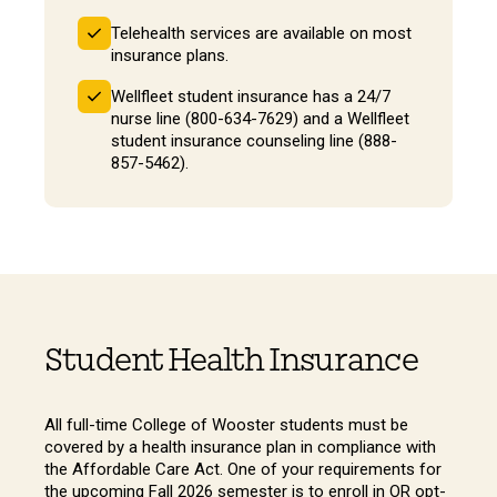
Telehealth services are available on most
insurance plans.
Wellfleet student insurance has a 24/7
nurse line (800-634-7629) and a Wellfleet
student insurance counseling line (888-
857-5462).
Student Health Insurance
All full-time College of Wooster students must be
covered by a health insurance plan in compliance with
the Affordable Care Act. One of your requirements for
the upcoming Fall 2026 semester is to enroll in OR opt-