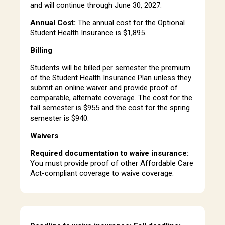
and will continue through June 30, 2027.
Annual Cost:
The annual cost for the Optional
Student Health Insurance is $1,895.
Billing
Students will be billed per semester the premium
of the Student Health Insurance Plan unless they
submit an online waiver and provide proof of
comparable, alternate coverage. The cost for the
fall semester is $955 and the cost for the spring
semester is $940.
Waivers
Required documentation to waive insurance:
You must provide proof of other Affordable Care
Act-compliant coverage to waive coverage.