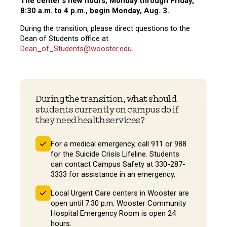
The center's new hours, Monday through Friday,
8:30 a.m. to 4 p.m., begin Monday, Aug. 3.
During the transition, please direct questions to the
Dean of Students office at
Dean_of_Students@wooster.edu
.
During the transition, what should
students currently on campus do if
they need health services?
For a medical emergency, call 911 or 988
for the Suicide Crisis Lifeline. Students
can contact Campus Safety at 330-287-
3333 for assistance in an emergency.
Local Urgent Care centers in Wooster are
open until 7:30 p.m. Wooster Community
Hospital Emergency Room is open 24
hours.