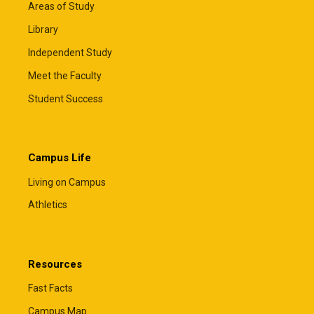
Areas of Study
Library
Independent Study
Meet the Faculty
Student Success
Campus Life
Living on Campus
Athletics
Resources
Fast Facts
Campus Map