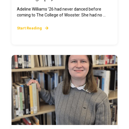
Adeline Williams ’26 had never danced before
coming to The College of Wooster. She had no ...
Start Reading