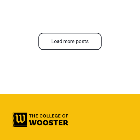
Load more posts