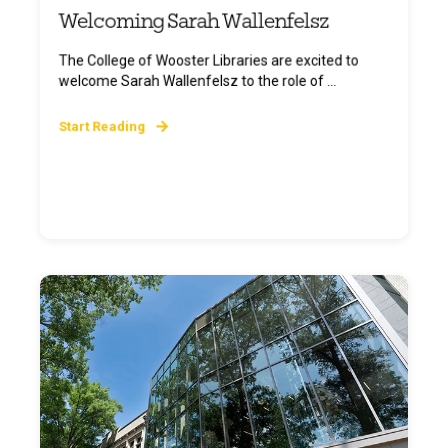
Welcoming Sarah Wallenfelsz
The College of Wooster Libraries are excited to
welcome Sarah Wallenfelsz to the role of ...
Start Reading