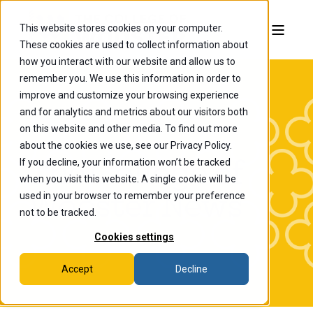
This website stores cookies on your computer.
These cookies are used to collect information about
how you interact with our website and allow us to
remember you. We use this information in order to
improve and customize your browsing experience
and for analytics and metrics about our visitors both
on this website and other media. To find out more
about the cookies we use, see our Privacy Policy.
If you decline, your information won’t be tracked
The College of
when you visit this website. A single cookie will be
Wooster News
used in your browser to remember your preference
not to be tracked.
Cookies settings
Accept
Decline