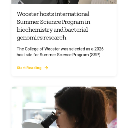
Wooster hosts international
Summer Science Program in
biochemistry and bacterial
genomics research
The College of Wooster was selected as a 2026
host site for Summer Science Program (SSP) ...
Start Reading