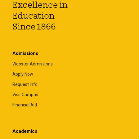
Excellence in
Education
Since 1866
Admissions
Wooster Admissions
Apply Now
Request Info
Visit Campus
Financial Aid
Academics