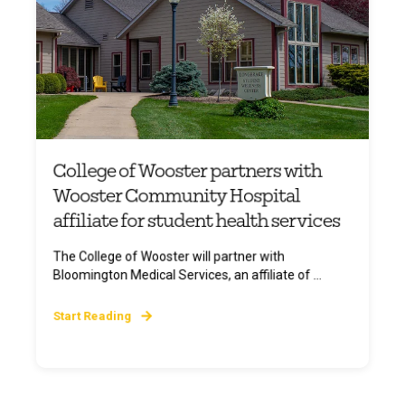
College of Wooster partners with
Wooster Community Hospital
affiliate for student health services
The College of Wooster will partner with
Bloomington Medical Services, an affiliate of ...
Start Reading