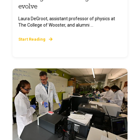
evolve
Laura DeGroot, assistant professor of physics at
The College of Wooster, and alumni ...
Start Reading