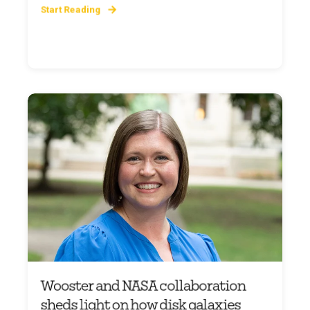
Start Reading
Wooster and NASA collaboration
sheds light on how disk galaxies