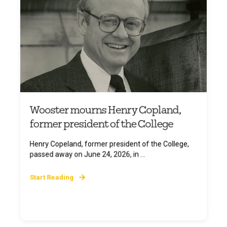
Wooster mourns Henry Copland,
former president of the College
Henry Copeland, former president of the College,
passed away on June 24, 2026, in ...
Start Reading