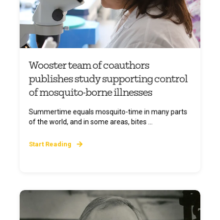
Wooster team of coauthors
publishes study supporting control
of mosquito-borne illnesses
Summertime equals mosquito-time in many parts
of the world, and in some areas, bites ...
Start Reading