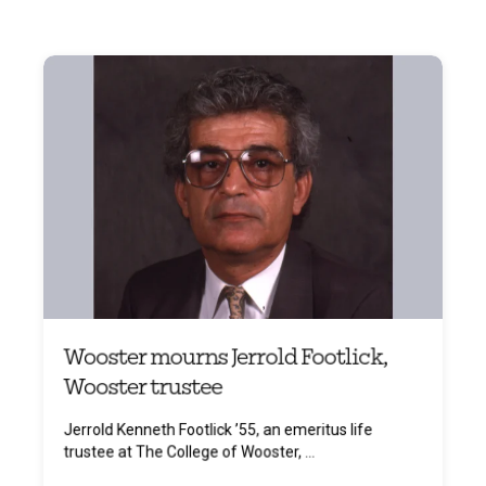
Wooster mourns Jerrold Footlick,
Wooster trustee
Jerrold Kenneth Footlick ’55, an emeritus life
trustee at The College of Wooster, ...