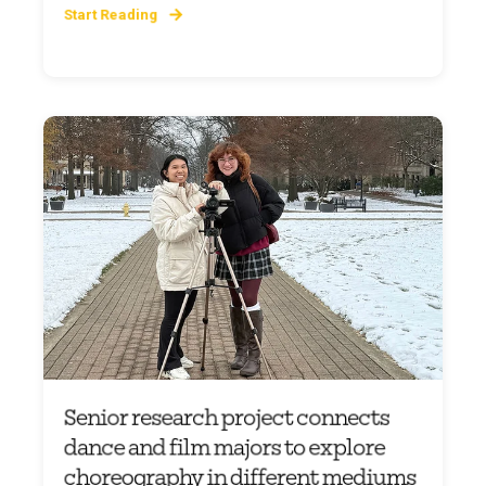
Start Reading
Senior research project connects
dance and film majors to explore
choreography in different mediums