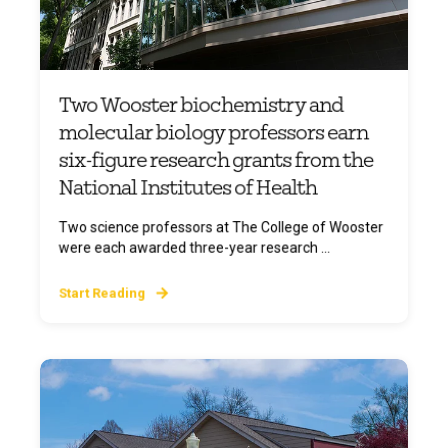
Two Wooster biochemistry and
molecular biology professors earn
six-figure research grants from the
National Institutes of Health
Two science professors at The College of Wooster
were each awarded three-year research ...
Start Reading