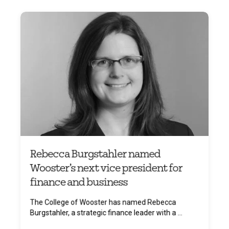
Rebecca Burgstahler named
Wooster’s next vice president for
finance and business
The College of Wooster has named Rebecca
Burgstahler, a strategic finance leader with a ...