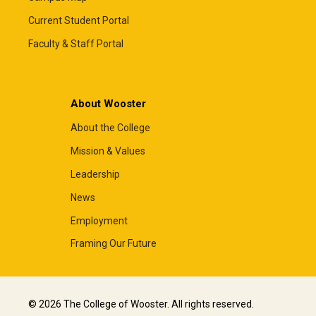
Current Student Portal
Faculty & Staff Portal
About Wooster
About the College
Mission & Values
Leadership
News
Employment
Framing Our Future
© 2026 The College of Wooster. All rights reserved.