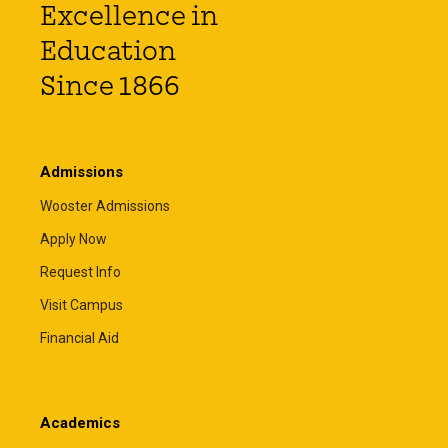
Excellence in
Education
Since 1866
Admissions
Wooster Admissions
Apply Now
Request Info
Visit Campus
Financial Aid
Academics