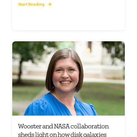
Start Reading
Wooster and NASA collaboration
sheds light on how disk galaxies