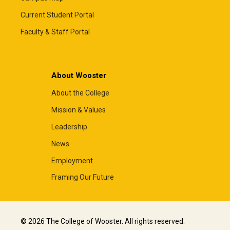
Current Student Portal
Faculty & Staff Portal
About Wooster
About the College
Mission & Values
Leadership
News
Employment
Framing Our Future
© 2026 The College of Wooster. All rights reserved.