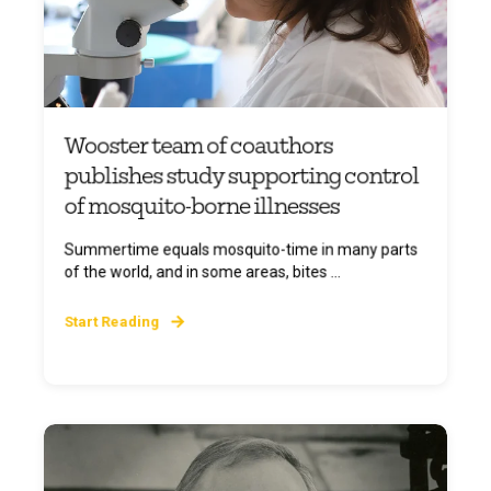
Wooster team of coauthors
publishes study supporting control
of mosquito-borne illnesses
Summertime equals mosquito-time in many parts
of the world, and in some areas, bites ...
Start Reading