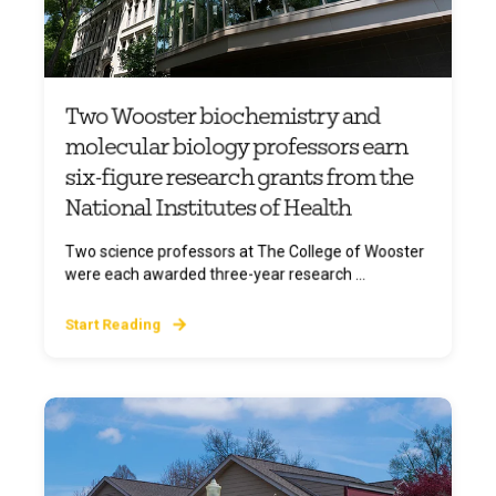
Two Wooster biochemistry and
molecular biology professors earn
six-figure research grants from the
National Institutes of Health
Two science professors at The College of Wooster
were each awarded three-year research ...
Start Reading