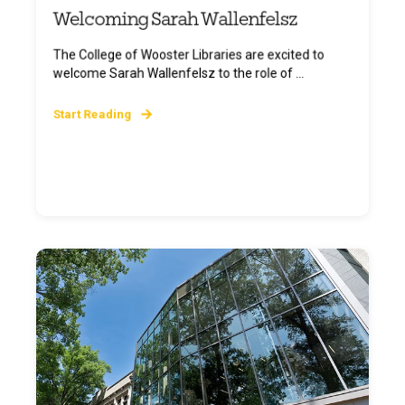
Welcoming Sarah Wallenfelsz
The College of Wooster Libraries are excited to
welcome Sarah Wallenfelsz to the role of ...
Start Reading