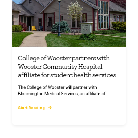
College of Wooster partners with
Wooster Community Hospital
affiliate for student health services
The College of Wooster will partner with
Bloomington Medical Services, an affiliate of ...
Start Reading