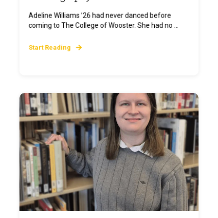
Adeline Williams ’26 had never danced before
coming to The College of Wooster. She had no ...
Start Reading