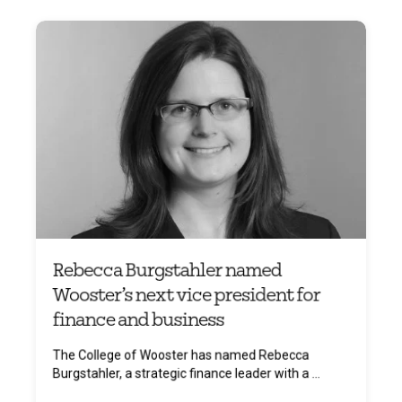
Rebecca Burgstahler named
Wooster’s next vice president for
finance and business
The College of Wooster has named Rebecca
Burgstahler, a strategic finance leader with a ...