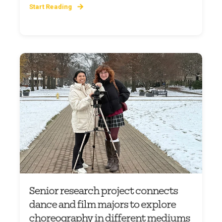
Start Reading
Senior research project connects
dance and film majors to explore
choreography in different mediums