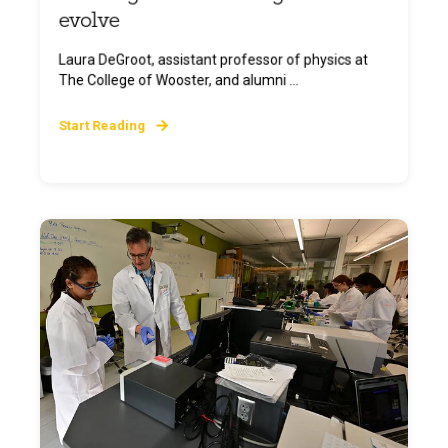
evolve
Laura DeGroot, assistant professor of physics at
The College of Wooster, and alumni ...
Start Reading