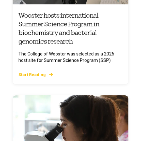
Wooster hosts international
Summer Science Program in
biochemistry and bacterial
genomics research
The College of Wooster was selected as a 2026
host site for Summer Science Program (SSP) ...
Start Reading