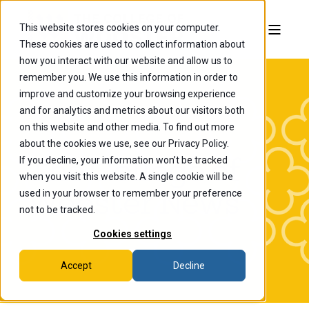
This website stores cookies on your computer.
These cookies are used to collect information about
how you interact with our website and allow us to
remember you. We use this information in order to
improve and customize your browsing experience
and for analytics and metrics about our visitors both
on this website and other media. To find out more
about the cookies we use, see our Privacy Policy.
If you decline, your information won’t be tracked
The College of
when you visit this website. A single cookie will be
Wooster News
used in your browser to remember your preference
not to be tracked.
Cookies settings
Accept
Decline