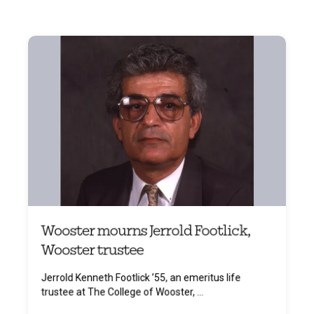
Wooster mourns Jerrold Footlick,
Wooster trustee
Jerrold Kenneth Footlick ’55, an emeritus life
trustee at The College of Wooster, ...