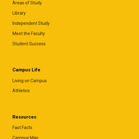
Areas of Study
Library
Independent Study
Meet the Faculty
Student Success
Campus Life
Living on Campus
Athletics
Resources
Fast Facts
Campus Map