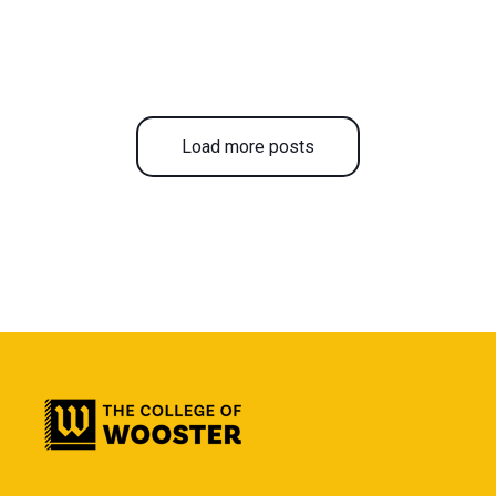
Load more posts