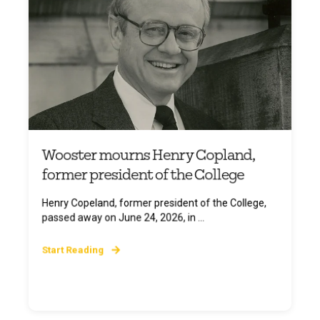
Wooster mourns Henry Copland,
former president of the College
Henry Copeland, former president of the College,
passed away on June 24, 2026, in ...
Start Reading