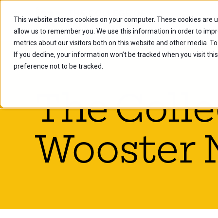
This website stores cookies on your computer. These cookies are u
Future Stu
allow us to remember you. We use this information in order to imp
metrics about our visitors both on this website and other media. To
If you decline, your information won’t be tracked when you visit th
preference not to be tracked.
The Colle
Wooster 