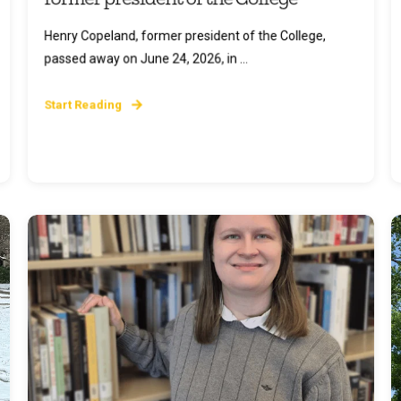
Henry Copeland, former president of the College,
passed away on June 24, 2026, in ...
Start Reading