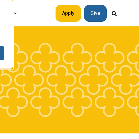
plore
Apply
Give