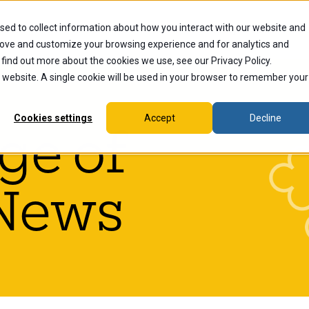
sed to collect information about how you interact with our website and
dents
Current Students
Alumni
Faculty & Staff
Ex
rove and customize your browsing experience and for analytics and
 find out more about the cookies we use, see our Privacy Policy.
is website. A single cookie will be used in your browser to remember your
Cookies settings
Accept
Decline
ge of
News