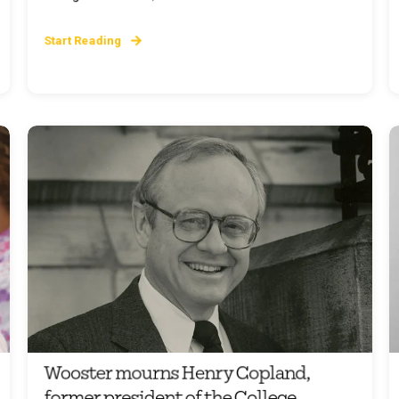
Start Reading
Wooster mourns Henry Copland,
former president of the College