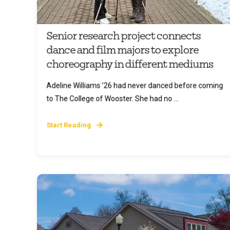
Senior research project connects
dance and film majors to explore
choreography in different mediums
Adeline Williams ’26 had never danced before coming
to The College of Wooster. She had no ...
Start Reading