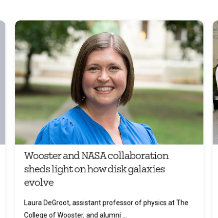
Wooster and NASA collaboration
sheds light on how disk galaxies
evolve
Laura DeGroot, assistant professor of physics at The
College of Wooster, and alumni ...