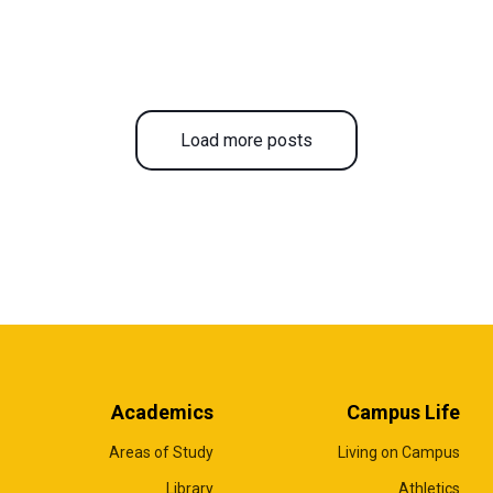
Load more posts
Academics
Campus Life
Areas of Study
Living on Campus
Library
Athletics