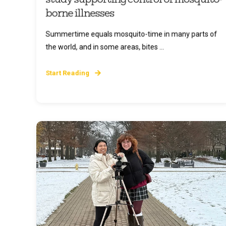
borne illnesses
Summertime equals mosquito-time in many parts of
the world, and in some areas, bites ...
Start Reading