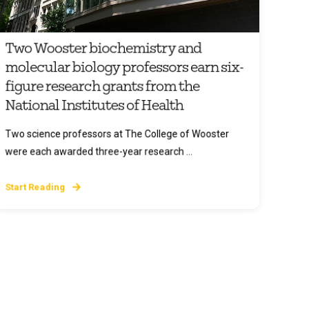
Two Wooster biochemistry and
molecular biology professors earn six-
figure research grants from the
National Institutes of Health
Two science professors at The College of Wooster
were each awarded three-year research ...
Start Reading