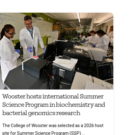
Wooster hosts international Summer
Science Program in biochemistry and
bacterial genomics research
The College of Wooster was selected as a 2026 host
site for Summer Science Program (SSP) ...