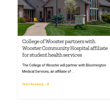
College of Wooster partners with
Wooster Community Hospital affiliate
for student health services
The College of Wooster will partner with Bloomington
Medical Services, an affiliate of ...
Start Reading