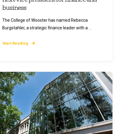
business
The College of Wooster has named Rebecca
Burgstahler, a strategic finance leader with a ...
Start Reading