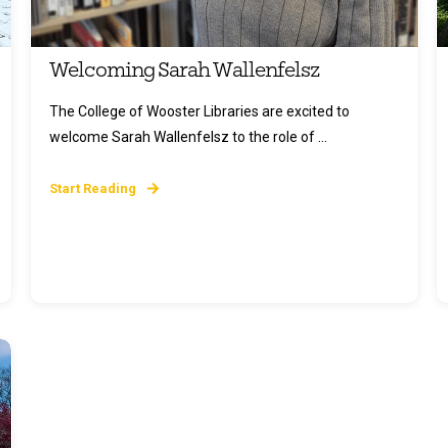
Welcoming Sarah Wallenfelsz
The College of Wooster Libraries are excited to
welcome Sarah Wallenfelsz to the role of ...
Start Reading