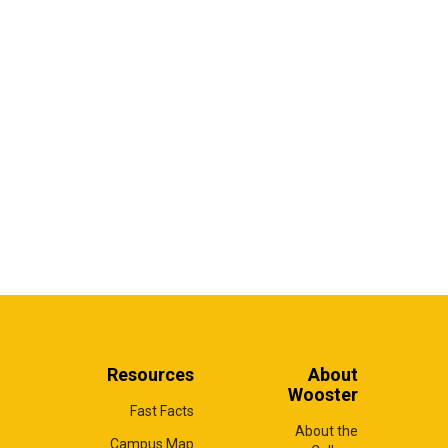
Resources
About
Wooster
Fast Facts
About the
Campus Map