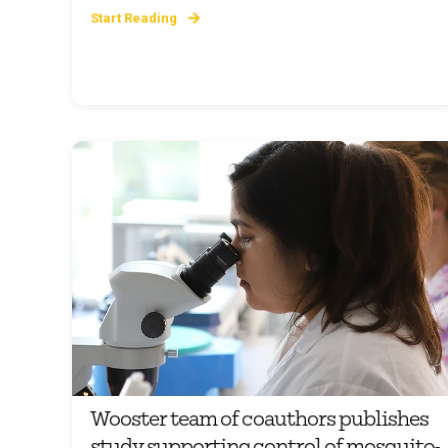
Start Reading
Wooster team of coauthors publishes
study supporting control of mosquito-