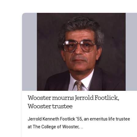
Wooster mourns Jerrold Footlick,
Wooster trustee
Jerrold Kenneth Footlick ’55, an emeritus life trustee
at The College of Wooster, ...