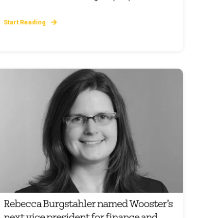
Start Reading
Rebecca Burgstahler named Wooster’s
next vice president for finance and