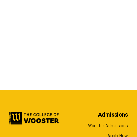
Admissions
Wooster Admissions
Apply Now