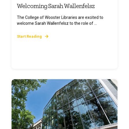
Welcoming Sarah Wallenfelsz
The College of Wooster Libraries are excited to
welcome Sarah Wallenfelsz to the role of ...
Start Reading