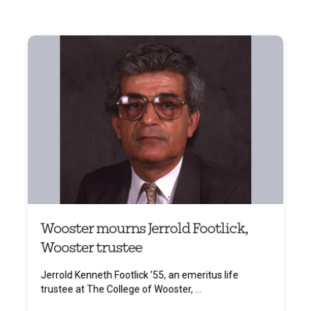
Wooster mourns Jerrold Footlick,
Wooster trustee
Jerrold Kenneth Footlick ’55, an emeritus life
trustee at The College of Wooster, ...