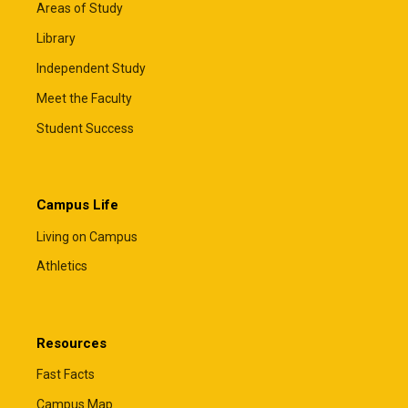
Areas of Study
Library
Independent Study
Meet the Faculty
Student Success
Campus Life
Living on Campus
Athletics
Resources
Fast Facts
Campus Map