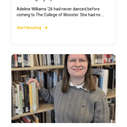
Adeline Williams ’26 had never danced before
coming to The College of Wooster. She had no ...
Start Reading