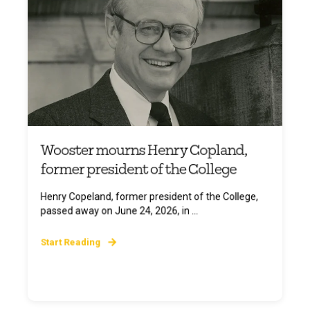
Wooster mourns Henry Copland,
former president of the College
Henry Copeland, former president of the College,
passed away on June 24, 2026, in ...
Start Reading