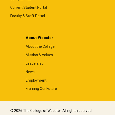
Current Student Portal
Faculty & Staff Portal
About Wooster
About the College
Mission & Values
Leadership
News
Employment
Framing Our Future
© 2026 The College of Wooster. All rights reserved.