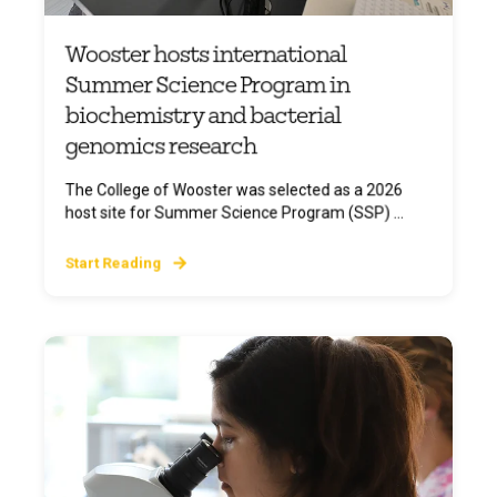
Wooster hosts international
Summer Science Program in
biochemistry and bacterial
genomics research
The College of Wooster was selected as a 2026
host site for Summer Science Program (SSP) ...
Start Reading