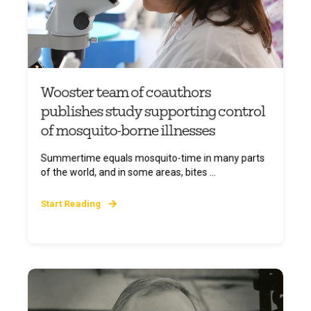
Wooster team of coauthors
publishes study supporting control
of mosquito-borne illnesses
Summertime equals mosquito-time in many parts
of the world, and in some areas, bites ...
Start Reading