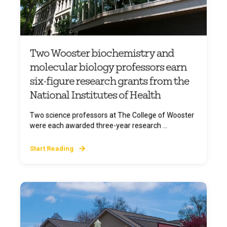
Two Wooster biochemistry and
molecular biology professors earn
six-figure research grants from the
National Institutes of Health
Two science professors at The College of Wooster
were each awarded three-year research ...
Start Reading