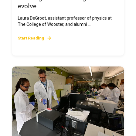
evolve
Laura DeGroot, assistant professor of physics at
The College of Wooster, and alumni ...
Start Reading