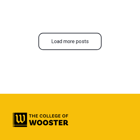
Load more posts