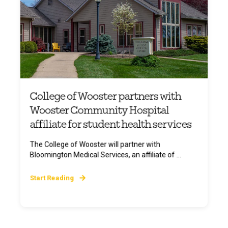
College of Wooster partners with
Wooster Community Hospital
affiliate for student health services
The College of Wooster will partner with
Bloomington Medical Services, an affiliate of ...
Start Reading