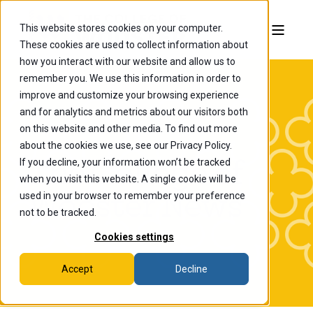
This website stores cookies on your computer.
These cookies are used to collect information about
how you interact with our website and allow us to
remember you. We use this information in order to
improve and customize your browsing experience
and for analytics and metrics about our visitors both
on this website and other media. To find out more
about the cookies we use, see our Privacy Policy.
If you decline, your information won’t be tracked
The College of
when you visit this website. A single cookie will be
Wooster News
used in your browser to remember your preference
not to be tracked.
Cookies settings
Accept
Decline