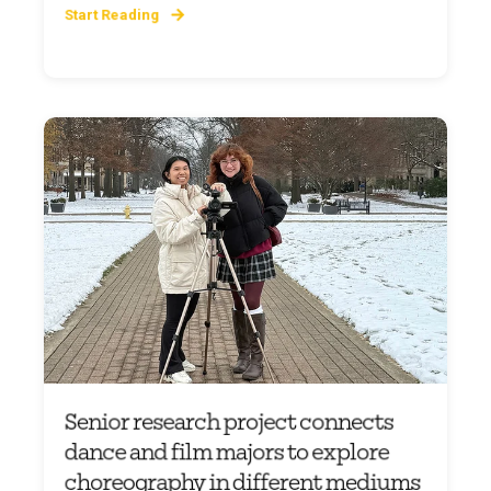
Start Reading
Senior research project connects
dance and film majors to explore
choreography in different mediums