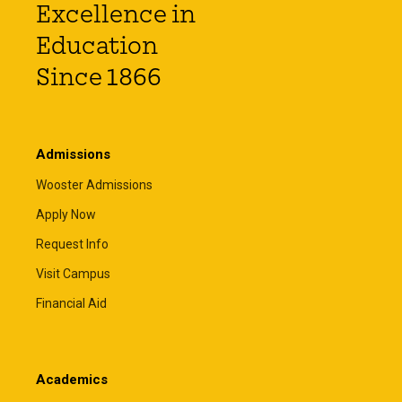
Excellence in
Education
Since 1866
Admissions
Wooster Admissions
Apply Now
Request Info
Visit Campus
Financial Aid
Academics