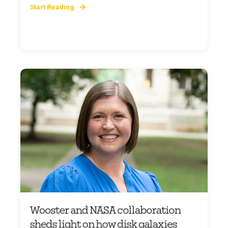
Start Reading
Wooster and NASA collaboration
sheds light on how disk galaxies