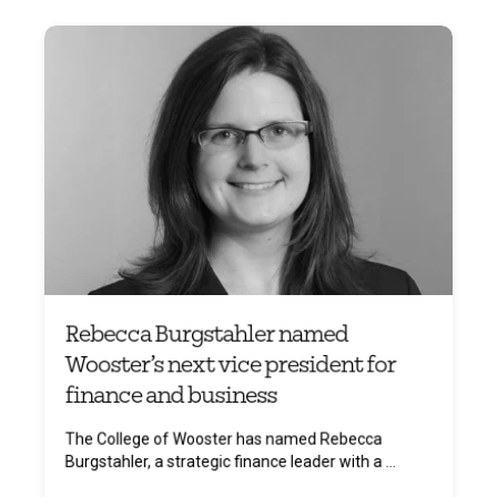
Rebecca Burgstahler named
Wooster’s next vice president for
finance and business
The College of Wooster has named Rebecca
Burgstahler, a strategic finance leader with a ...