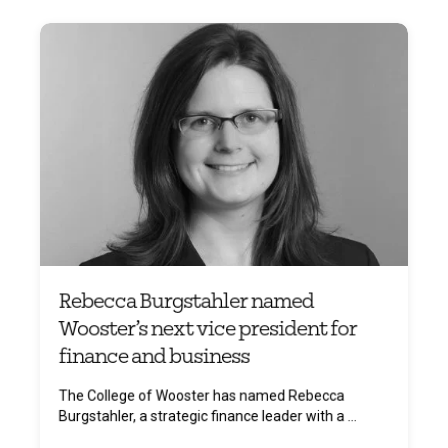
Rebecca Burgstahler named
Wooster’s next vice president for
finance and business
The College of Wooster has named Rebecca
Burgstahler, a strategic finance leader with a ...