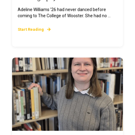
Adeline Williams ’26 had never danced before
coming to The College of Wooster. She had no ...
Start Reading