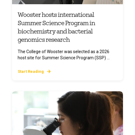
Wooster hosts international
Summer Science Program in
biochemistry and bacterial
genomics research
The College of Wooster was selected as a 2026
host site for Summer Science Program (SSP) ...
Start Reading