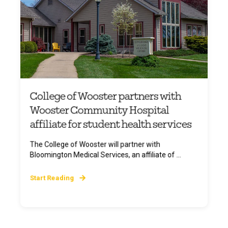
College of Wooster partners with
Wooster Community Hospital
affiliate for student health services
The College of Wooster will partner with
Bloomington Medical Services, an affiliate of ...
Start Reading