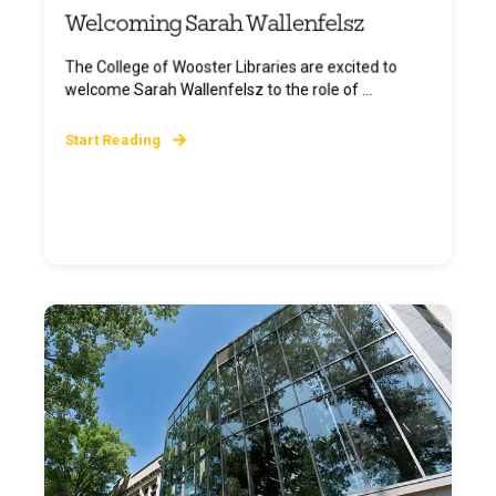
Welcoming Sarah Wallenfelsz
The College of Wooster Libraries are excited to
welcome Sarah Wallenfelsz to the role of ...
Start Reading