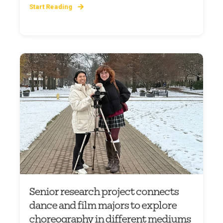
Start Reading
Senior research project connects
dance and film majors to explore
choreography in different mediums