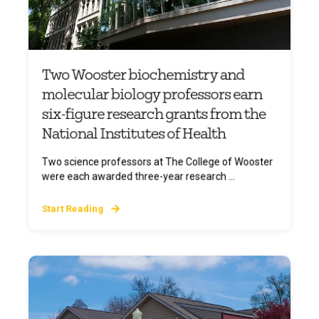
Two Wooster biochemistry and
molecular biology professors earn
six-figure research grants from the
National Institutes of Health
Two science professors at The College of Wooster
were each awarded three-year research ...
Start Reading