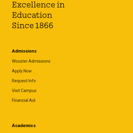
Excellence in
Education
Since 1866
Admissions
Wooster Admissions
Apply Now
Request Info
Visit Campus
Financial Aid
Academics