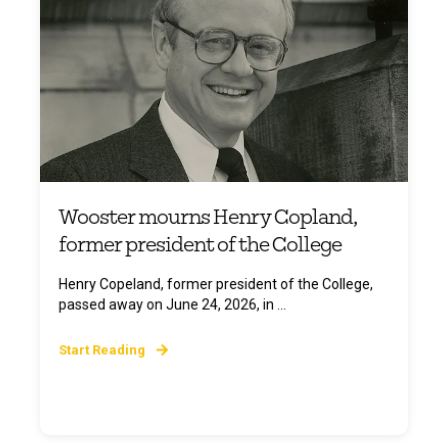
Wooster mourns Henry Copland,
former president of the College
Henry Copeland, former president of the College,
passed away on June 24, 2026, in ...
Start Reading