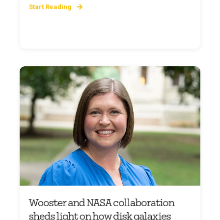
Start Reading
Wooster and NASA collaboration
sheds light on how disk galaxies