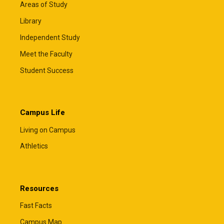
Areas of Study
Library
Independent Study
Meet the Faculty
Student Success
Campus Life
Living on Campus
Athletics
Resources
Fast Facts
Campus Map