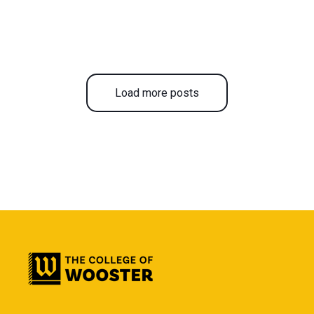
Load more posts