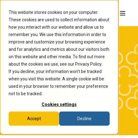
This website stores cookies on your computer.
These cookies are used to collect information about
how you interact with our website and allow us to
remember you. We use this information in order to
improve and customize your browsing experience
and for analytics and metrics about our visitors both
on this website and other media. To find out more
about the cookies we use, see our Privacy Policy.
If you decline, your information won’t be tracked
The College of
when you visit this website. A single cookie will be
Wooster News
used in your browser to remember your preference
not to be tracked.
Cookies settings
Accept
Decline