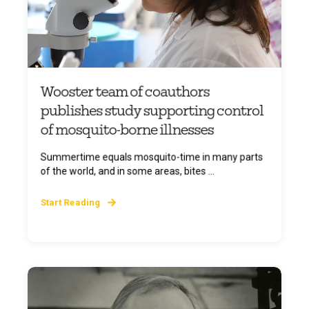
Wooster team of coauthors
publishes study supporting control
of mosquito-borne illnesses
Summertime equals mosquito-time in many parts
of the world, and in some areas, bites ...
Start Reading