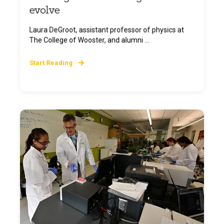
evolve
Laura DeGroot, assistant professor of physics at
The College of Wooster, and alumni ...
Start Reading