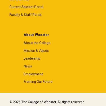
Current Student Portal
Faculty & Staff Portal
About Wooster
About the College
Mission & Values
Leadership
News
Employment
Framing Our Future
© 2026 The College of Wooster. All rights reserved.