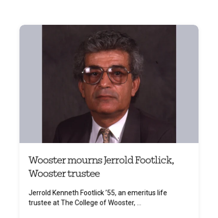
Wooster mourns Jerrold Footlick,
Wooster trustee
Jerrold Kenneth Footlick ’55, an emeritus life
trustee at The College of Wooster, ...