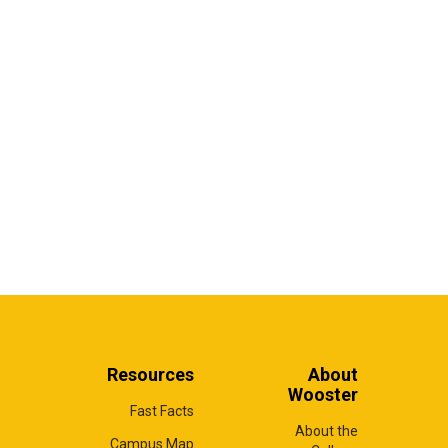
Resources
About
Wooster
Fast Facts
About the
Campus Map