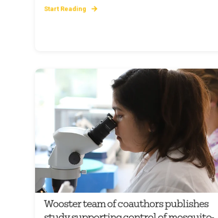
Start Reading
Wooster team of coauthors publishes
study supporting control of mosquito-