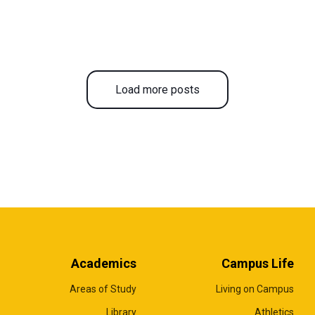
Load more posts
Academics
Campus Life
Areas of Study
Living on Campus
Library
Athletics