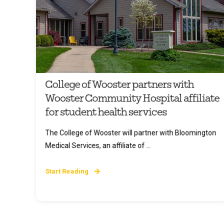
College of Wooster partners with
Wooster Community Hospital affiliate
for student health services
The College of Wooster will partner with Bloomington
Medical Services, an affiliate of ...
Start Reading