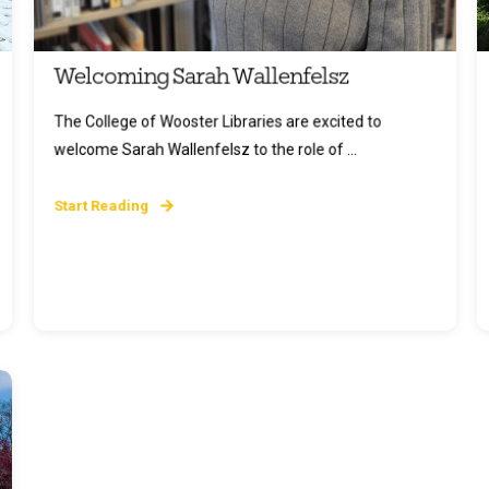
Welcoming Sarah Wallenfelsz
The College of Wooster Libraries are excited to
welcome Sarah Wallenfelsz to the role of ...
Start Reading