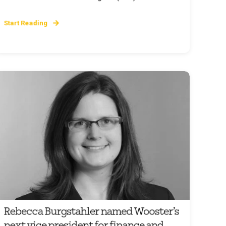
Start Reading
Rebecca Burgstahler named Wooster’s
next vice president for finance and