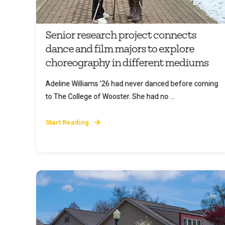
Senior research project connects
dance and film majors to explore
choreography in different mediums
Adeline Williams ’26 had never danced before coming
to The College of Wooster. She had no ...
Start Reading