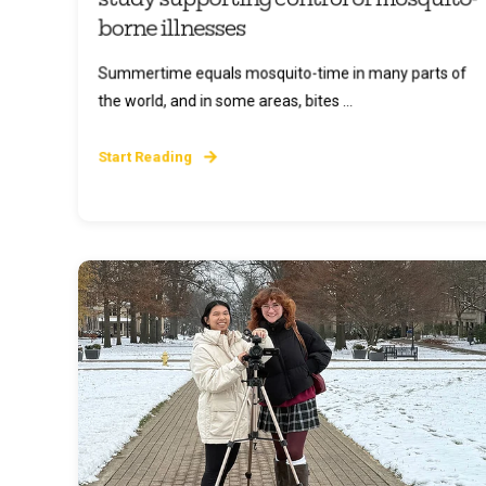
borne illnesses
Summertime equals mosquito-time in many parts of
the world, and in some areas, bites ...
Start Reading