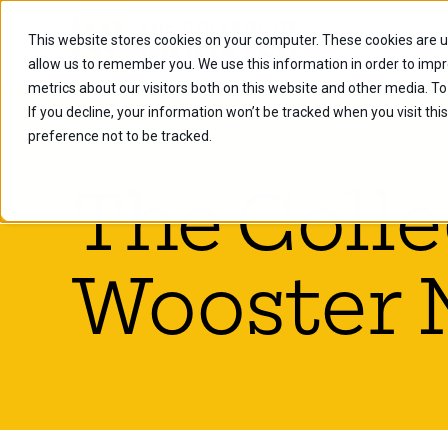
This website stores cookies on your computer. These cookies are u
Future Stu
allow us to remember you. We use this information in order to imp
metrics about our visitors both on this website and other media. To
If you decline, your information won’t be tracked when you visit th
preference not to be tracked.
The Colle
Wooster 