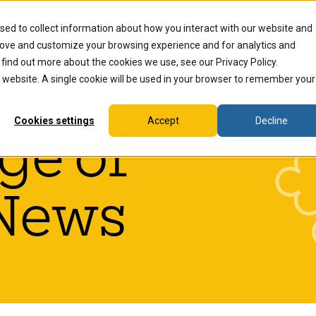
sed to collect information about how you interact with our website and
dents
Current Students
Alumni
Faculty & Staff
Ex
rove and customize your browsing experience and for analytics and
 find out more about the cookies we use, see our Privacy Policy.
is website. A single cookie will be used in your browser to remember your
Cookies settings
Accept
Decline
ge of
News