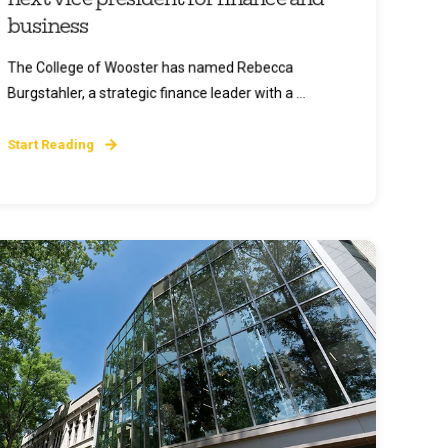
business
The College of Wooster has named Rebecca
Burgstahler, a strategic finance leader with a ...
Start Reading