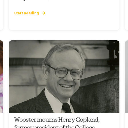
Start Reading
Wooster mourns Henry Copland,
former president of the College