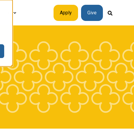
plore
Apply
Give