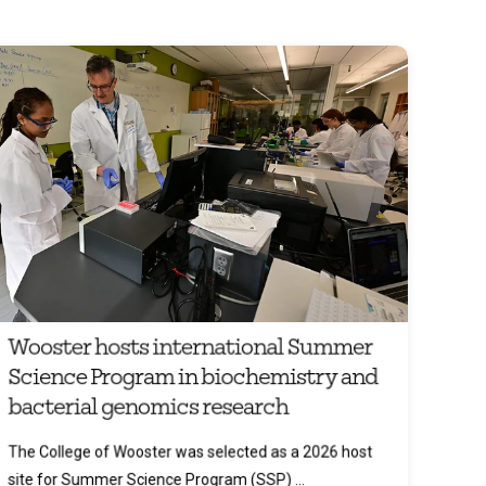
Wooster hosts international Summer
Science Program in biochemistry and
bacterial genomics research
The College of Wooster was selected as a 2026 host
site for Summer Science Program (SSP) ...