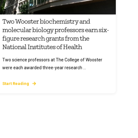
Two Wooster biochemistry and
molecular biology professors earn six-
figure research grants from the
National Institutes of Health
Two science professors at The College of Wooster
were each awarded three-year research ...
Start Reading