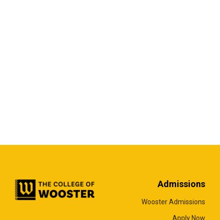
Admissions
Wooster Admissions
Apply Now