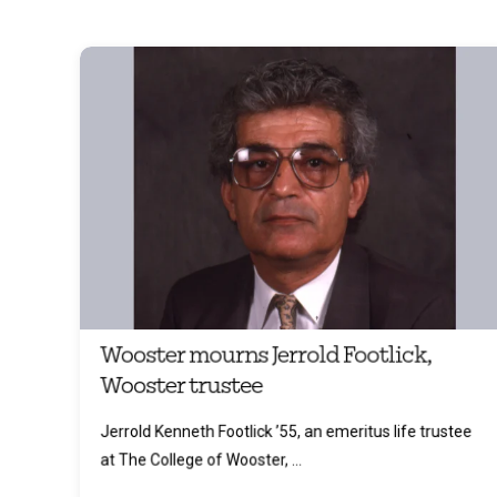
Wooster mourns Jerrold Footlick,
Wooster trustee
Jerrold Kenneth Footlick ’55, an emeritus life trustee
at The College of Wooster, ...