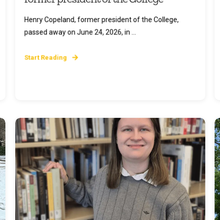
Henry Copeland, former president of the College,
passed away on June 24, 2026, in ...
Start Reading