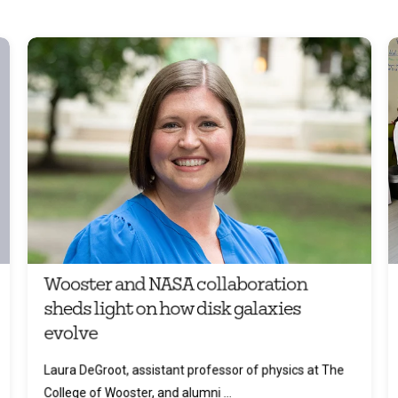
Wooster and NASA collaboration
sheds light on how disk galaxies
evolve
Laura DeGroot, assistant professor of physics at The
College of Wooster, and alumni ...