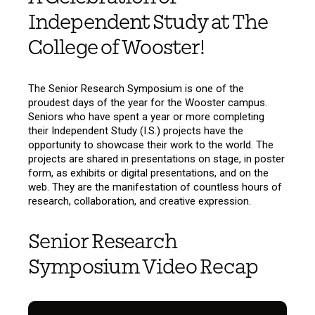
Independent Study at The
College of Wooster!
The Senior Research Symposium is one of the
proudest days of the year for the Wooster campus.
Seniors who have spent a year or more completing
their Independent Study (I.S.) projects have the
opportunity to showcase their work to the world. The
projects are shared in presentations on stage, in poster
form, as exhibits or digital presentations, and on the
web. They are the manifestation of countless hours of
research, collaboration, and creative expression.
Senior Research
Symposium Video Recap