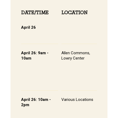
DATE/TIME
LOCATION
INFOR
April 26
Online 
View Onli
Online Di
April 26: 9am -
Allen Commons,
Kick-off
10am
Lowry Center
Continen
Breakfas
Pathway
Session
List of S
Presente
April 26: 10am -
Various Locations
Student 
2pm
Presenta
- Lowry C
Room 20