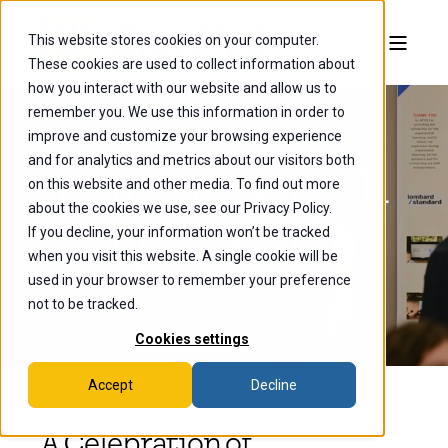
This website stores cookies on your computer.
These cookies are used to collect information about
how you interact with our website and allow us to
remember you. We use this information in order to
improve and customize your browsing experience
and for analytics and metrics about our visitors both
Senior Research
on this website and other media. To find out more
about the cookies we use, see our Privacy Policy.
Symposium
If you decline, your information won’t be tracked
when you visit this website. A single cookie will be
2024
used in your browser to remember your preference
not to be tracked.
Cookies settings
Accept
Decline
A Celebration of