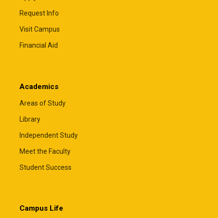
Request Info
Visit Campus
Financial Aid
Academics
Areas of Study
Library
Independent Study
Meet the Faculty
Student Success
Campus Life