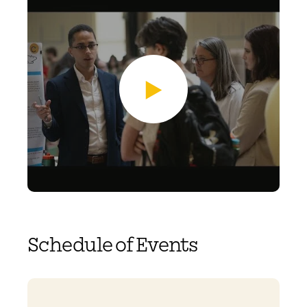
Schedule of Events