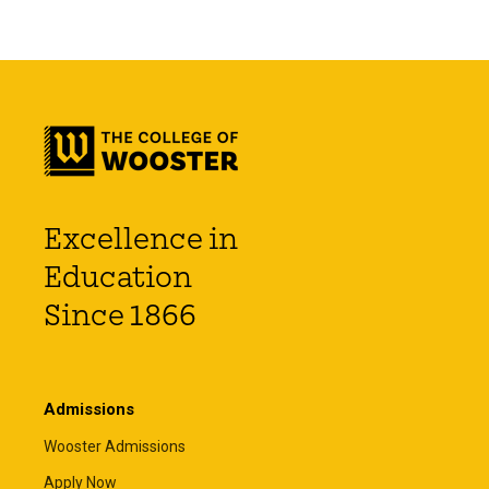
Excellence in
Education
Since 1866
Admissions
Wooster Admissions
Apply Now