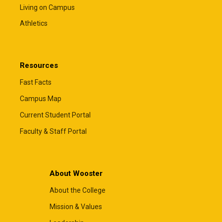
Living on Campus
Athletics
Resources
Fast Facts
Campus Map
Current Student Portal
Faculty & Staff Portal
About Wooster
About the College
Mission & Values