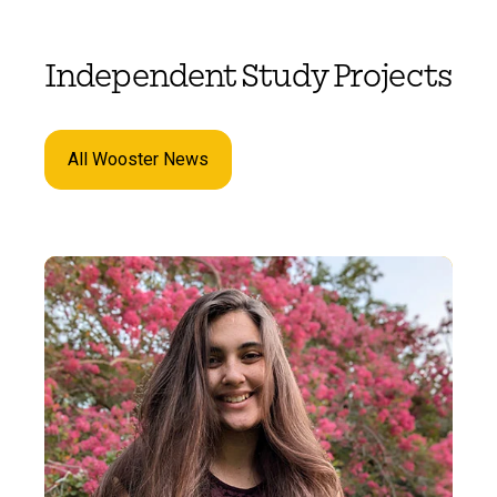
Independent Study Projects
All Wooster News