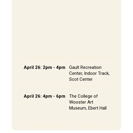
202, All
The Alley
- Andrews
CoRE Cu
- Gault L
Common
Panel an
Presenta
Schedule
April 26: 2pm - 4pm
Gault Recreation
Interdisc
Center, Indoor Track,
Poster S
Scot Center
Poster L
April 26: 4pm - 6pm
The College of
Studio A
Wooster Art
Installat
Museum, Ebert Hall
Gallery 
Senior St
Portfolio