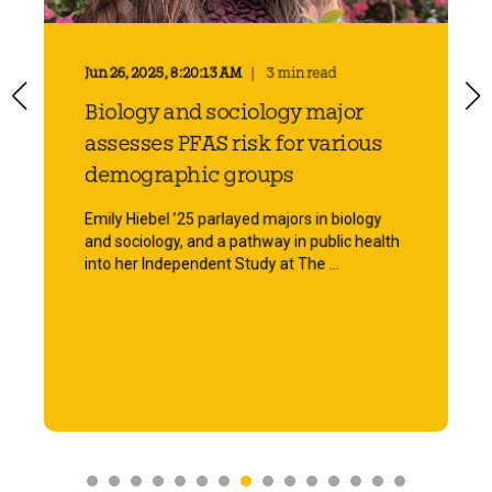
Jun 26, 2025, 8:20:13 AM
3 min read
Biology and sociology major
assesses PFAS risk for various
demographic groups
Emily Hiebel ’25 parlayed majors in biology
and sociology, and a pathway in public health
into her Independent Study at The ...
Start Reading