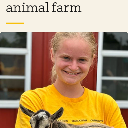
animal farm