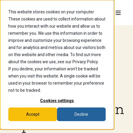
This website stores cookies on your computer.
These cookies are used to collect information about
how you interact with our website and allow us to
remember you. We use this information in order to
improve and customize your browsing experience
Aug 10, 2024, 12:29:45 PM
and for analytics and metrics about our visitors both
on this website and other media. To find out more
English and
about the cookies we use, see our Privacy Policy.
If you decline, your information won’t be tracked
environmental
when you visit this website. A single cookie will be
used in your browser to remember your preference
studies major
not to be tracked.
Cookies settings
acquires hands-on
Accept
Decline
experience on