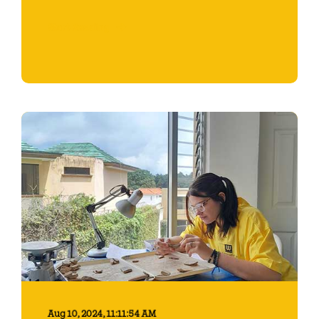
Start Reading
Aug 10, 2024, 11:11:54 AM