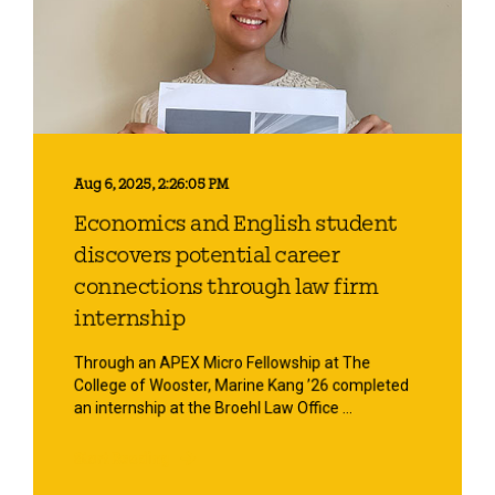
Aug 6, 2025, 2:26:05 PM
Economics and English student
discovers potential career
connections through law firm
internship
Through an APEX Micro Fellowship at The
College of Wooster, Marine Kang ’26 completed
an internship at the Broehl Law Office ...
Start Reading