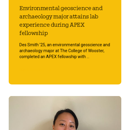
Environmental geoscience and
archaeology major attains lab
experience during APEX
fellowship
Des Smith ’25, an environmental geoscience and
archaeology major at The College of Wooster,
completed an APEX fellowship with ...
Start Reading