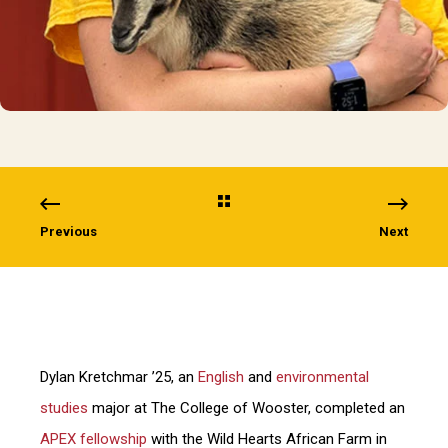
Previous
Next
Dylan Kretchmar ’25, an
English
and
environmental
studies
major at The College of Wooster, completed an
APEX fellowship
with the Wild Hearts African Farm in