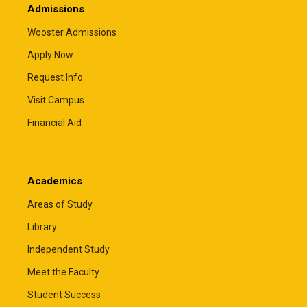
Admissions
Wooster Admissions
Apply Now
Request Info
Visit Campus
Financial Aid
Academics
Areas of Study
Library
Independent Study
Meet the Faculty
Student Success