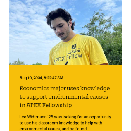
Aug 10, 2024, 8:22:47 AM
Economics major uses knowledge
to support environmental causes
in APEX Fellowship
Leo Widtmann ’25 was looking for an opportunity
to use his classroom knowledge to help with
environmental issues, and he found ...