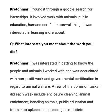
Kretchmar:
I found it through a google search for
internships. It involved work with animals, public
education, humane certified zoos—all things I was
interested in learning more about.
Q: What interests you most about the work you
did?
Kretchmar:
I was interested in getting to know the
people and animals I worked with and was acquainted
with non-profit work and governmental certification in
regard to animal welfare. A few of the common tasks I
did each week include enclosure cleaning, animal
enrichment, handling animals, public education and
tours, zoo upkeep, and prepping animal diets.