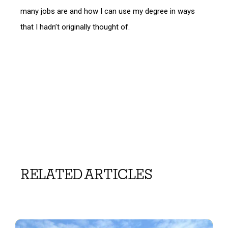
many jobs are and how I can use my degree in ways
that I hadn’t originally thought of.
RELATED ARTICLES