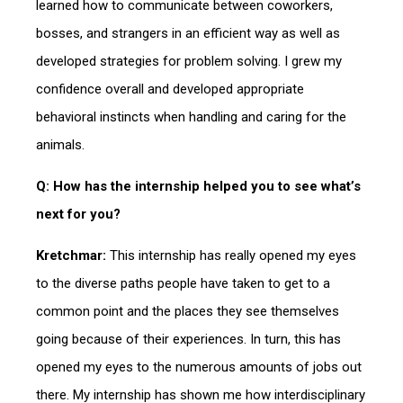
learned how to communicate between coworkers,
bosses, and strangers in an efficient way as well as
developed strategies for problem solving. I grew my
confidence overall and developed appropriate
behavioral instincts when handling and caring for the
animals.
Q: How has the internship helped you to see what’s
next for you?
Kretchmar:
This internship has really opened my eyes
to the diverse paths people have taken to get to a
common point and the places they see themselves
going because of their experiences. In turn, this has
opened my eyes to the numerous amounts of jobs out
there. My internship has shown me how interdisciplinary