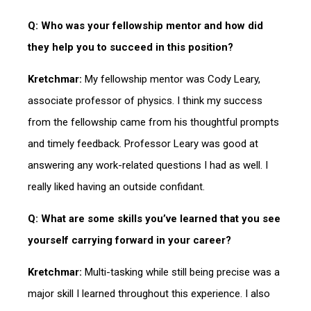
Q: Who was your fellowship mentor and how did
they help you to succeed in this position?
Kretchmar:
My fellowship mentor was Cody Leary,
associate professor of physics. I think my success
from the fellowship came from his thoughtful prompts
and timely feedback. Professor Leary was good at
answering any work-related questions I had as well. I
really liked having an outside confidant.
Q: What are some skills you’ve learned that you see
yourself carrying forward in your career?
Kretchmar:
Multi-tasking while still being precise was a
major skill I learned throughout this experience. I also