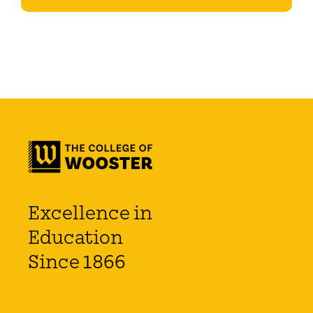
Excellence in
Education
Since 1866