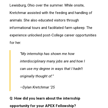
Lewisburg, Ohio over the summer. While onsite,
Kretchmar assisted with the feeding and handling of
animals. She also educated visitors through
informational tours and facilitated farm upkeep. The
experience unlocked post-College career opportunities
for her.
“
My internship
has shown me how
interdisciplinary many jobs are and how I
can use my degree in ways that I hadn’t
originally thought of.”
—Dylan Kretchmar ’25
Q: How did you learn about the internship
opportunity for your APEX Fellowship?