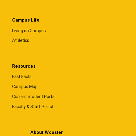
Campus Life
Living on Campus
Athletics
Resources
Fast Facts
Campus Map
Current Student Portal
Faculty & Staff Portal
About Wooster