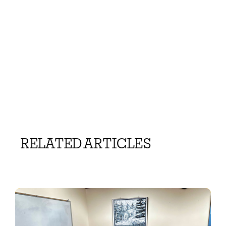
RELATED ARTICLES