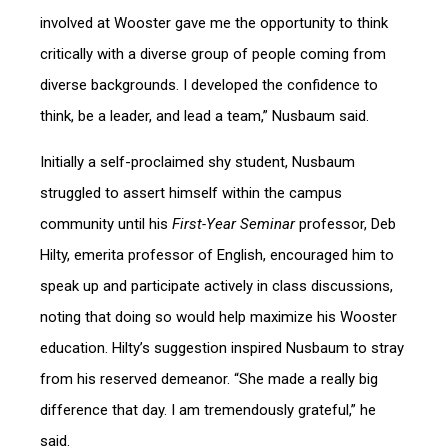
involved at Wooster gave me the opportunity to think
critically with a diverse group of people coming from
diverse backgrounds. I developed the confidence to
think, be a leader, and lead a team,” Nusbaum said.
Initially a self-proclaimed shy student, Nusbaum
struggled to assert himself within the campus
community until his
First-Year Seminar
professor, Deb
Hilty, emerita professor of English, encouraged him to
speak up and participate actively in class discussions,
noting that doing so would help maximize his Wooster
education. Hilty’s suggestion inspired Nusbaum to stray
from his reserved demeanor. “She made a really big
difference that day. I am tremendously grateful,” he
said.