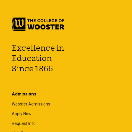
Excellence in
Education
Since 1866
Admissions
Wooster Admissions
Apply Now
Request Info