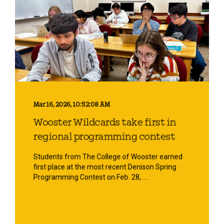
Mar 16, 2026, 10:52:08 AM
Wooster Wildcards take first in
regional programming contest
Students from The College of Wooster earned
first place at the most recent Denison Spring
Programming Contest on Feb. 28, ...
Start Reading