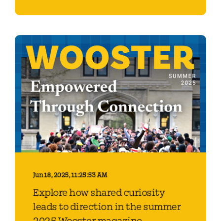
Jun 18, 2025, 11:25:53 AM
Explore how shared curiosity
leads to direction in the summer