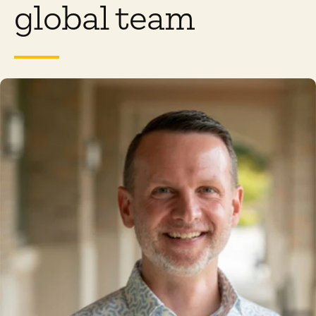
global team