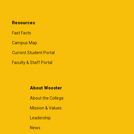
Resources
Fast Facts
Campus Map
Current Student Portal
Faculty & Staff Portal
About Wooster
About the College
Mission & Values
Leadership
News