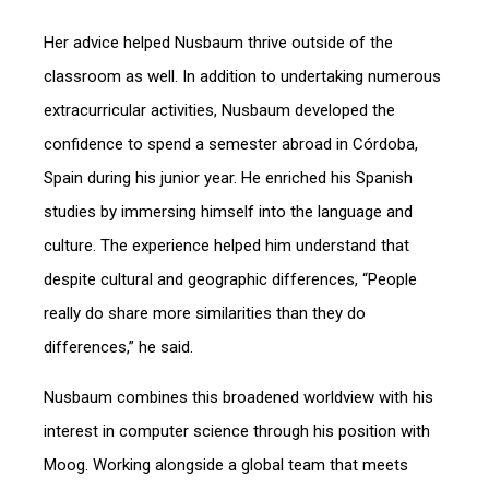
Her advice helped Nusbaum thrive outside of the
classroom as well. In addition to undertaking numerous
extracurricular activities, Nusbaum developed the
confidence to spend a semester abroad in Córdoba,
Spain during his junior year. He enriched his Spanish
studies by immersing himself into the language and
culture. The experience helped him understand that
despite cultural and geographic differences, “People
really do share more similarities than they do
differences,” he said.
Nusbaum combines this broadened worldview with his
interest in computer science through his position with
Moog. Working alongside a global team that meets