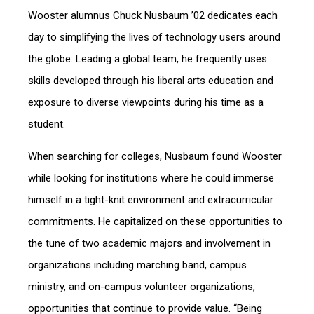
Wooster alumnus Chuck Nusbaum ’02 dedicates each
day to simplifying the lives of technology users around
the globe. Leading a global team, he frequently uses
skills developed through his liberal arts education and
exposure to diverse viewpoints during his time as a
student.
When searching for colleges, Nusbaum found Wooster
while looking for institutions where he could immerse
himself in a tight-knit environment and extracurricular
commitments. He capitalized on these opportunities to
the tune of two academic majors and involvement in
organizations including marching band, campus
ministry, and on-campus volunteer organizations,
opportunities that continue to provide value. “Being