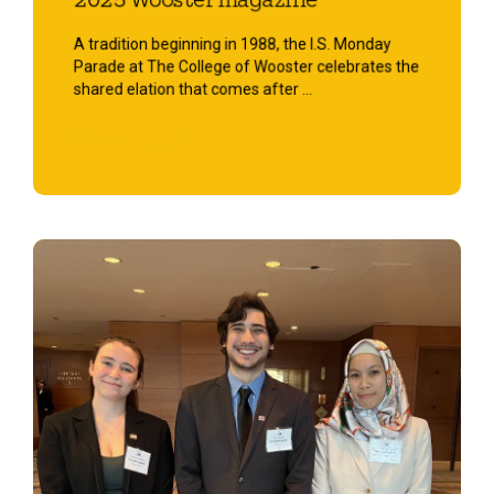
2025 Wooster magazine
A tradition beginning in 1988, the I.S. Monday
Parade at The College of Wooster celebrates the
shared elation that comes after ...
Start Reading