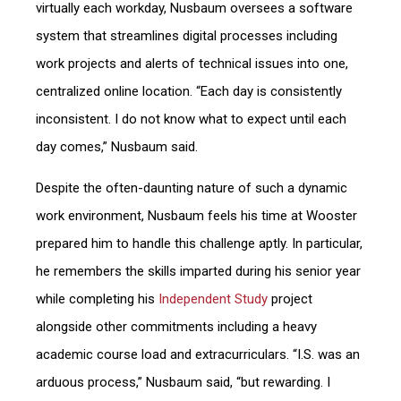
virtually each workday, Nusbaum oversees a software
system that streamlines digital processes including
work projects and alerts of technical issues into one,
centralized online location. “Each day is consistently
inconsistent. I do not know what to expect until each
day comes,” Nusbaum said.
Despite the often-daunting nature of such a dynamic
work environment, Nusbaum feels his time at Wooster
prepared him to handle this challenge aptly. In particular,
he remembers the skills imparted during his senior year
while completing his
Independent Study
project
alongside other commitments including a heavy
academic course load and extracurriculars. “I.S. was an
arduous process,” Nusbaum said, “but rewarding. I