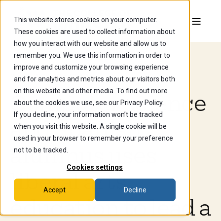
This website stores cookies on your computer.
These cookies are used to collect information about
how you interact with our website and allow us to
remember you. We use this information in order to
improve and customize your browsing experience
May 5, 2025, 10:53:54 AM
and for analytics and metrics about our visitors both
on this website and other media. To find out more
Computer science
about the cookies we use, see our Privacy Policy.
If you decline, your information won’t be tracked
and Spanish
when you visit this website. A single cookie will be
used in your browser to remember your preference
alumnus uses
not to be tracked.
Cookies settings
liberal arts
Accept
Decline
education to lead a