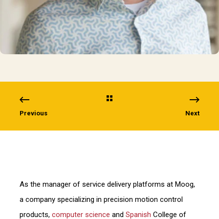
Previous
Next
As the manager of service delivery platforms at Moog,
a company specializing in precision motion control
products,
computer science
and
Spanish
College of