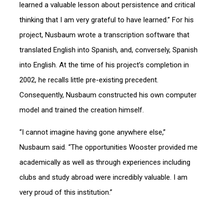
learned a valuable lesson about persistence and critical
thinking that I am very grateful to have learned.” For his
project, Nusbaum wrote a transcription software that
translated English into Spanish, and, conversely, Spanish
into English. At the time of his project’s completion in
2002, he recalls little pre-existing precedent.
Consequently, Nusbaum constructed his own computer
model and trained the creation himself.
“I cannot imagine having gone anywhere else,”
Nusbaum said. “The opportunities Wooster provided me
academically as well as through experiences including
clubs and study abroad were incredibly valuable. I am
very proud of this institution.”