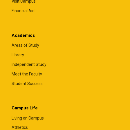
Visit Campus
Financial Aid
Academics
Areas of Study
Library
Independent Study
Meet the Faculty
Student Success
Campus Life
Living on Campus
Athletics