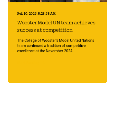
Feb 10, 2025, 8:28:38 AM
Wooster Model UN team achieves
success at competition
The College of Wooster’s Model United Nations
team continued a tradition of competitive
excellence at the November 2024 ...
Start Reading