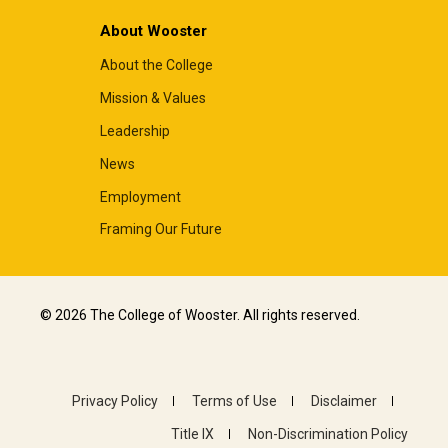
About Wooster
About the College
Mission & Values
Leadership
News
Employment
Framing Our Future
© 2026 The College of Wooster. All rights reserved.
Privacy Policy
Terms of Use
Disclaimer
Title IX
Non-Discrimination Policy