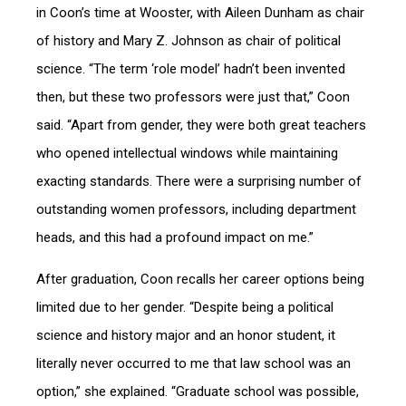
in Coon’s time at Wooster, with Aileen Dunham as chair
of history and Mary Z. Johnson as chair of political
science. “The term ‘role model’ hadn’t been invented
then, but these two professors were just that,” Coon
said. “Apart from gender, they were both great teachers
who opened intellectual windows while maintaining
exacting standards. There were a surprising number of
outstanding women professors, including department
heads, and this had a profound impact on me.”
After graduation, Coon recalls her career options being
limited due to her gender. “Despite being a political
science and history major and an honor student, it
literally never occurred to me that law school was an
option,” she explained. “Graduate school was possible,