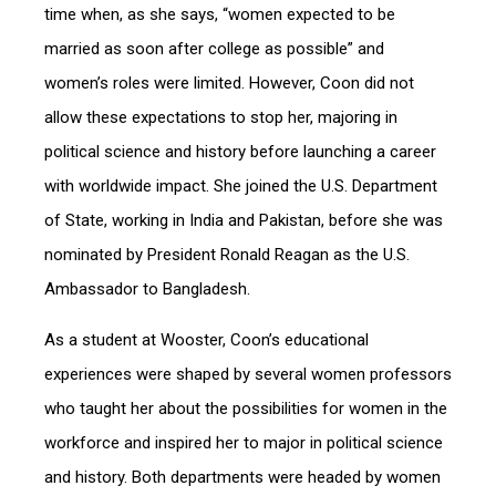
time when, as she says, “women expected to be
married as soon after college as possible” and
women’s roles were limited. However, Coon did not
allow these expectations to stop her, majoring in
political science and history before launching a career
with worldwide impact. She joined the U.S. Department
of State, working in India and Pakistan, before she was
nominated by President Ronald Reagan as the U.S.
Ambassador to Bangladesh.
As a student at Wooster, Coon’s educational
experiences were shaped by several women professors
who taught her about the possibilities for women in the
workforce and inspired her to major in political science
and history. Both departments were headed by women