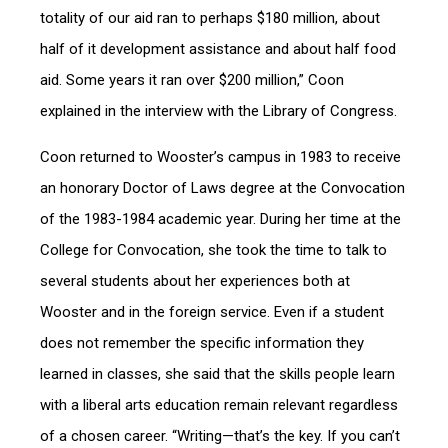
totality of our aid ran to perhaps $180 million, about
half of it development assistance and about half food
aid. Some years it ran over $200 million,” Coon
explained in the interview with the Library of Congress.
Coon returned to Wooster’s campus in 1983 to receive
an honorary Doctor of Laws degree at the Convocation
of the 1983-1984 academic year. During her time at the
College for Convocation, she took the time to talk to
several students about her experiences both at
Wooster and in the foreign service. Even if a student
does not remember the specific information they
learned in classes, she said that the skills people learn
with a liberal arts education remain relevant regardless
of a chosen career. “Writing—that’s the key. If you can’t