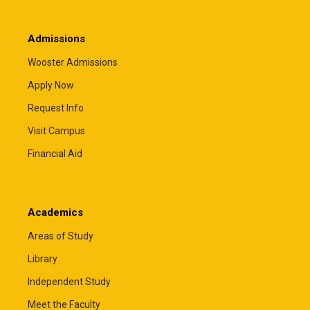
Admissions
Wooster Admissions
Apply Now
Request Info
Visit Campus
Financial Aid
Academics
Areas of Study
Library
Independent Study
Meet the Faculty