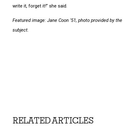
write it, forget it!” she said.
Featured image: Jane Coon ’51, photo provided by the
subject.
RELATED ARTICLES