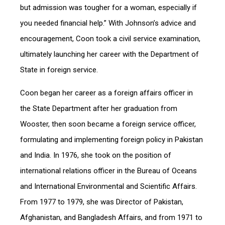
but admission was tougher for a woman, especially if
you needed financial help.” With Johnson’s advice and
encouragement, Coon took a civil service examination,
ultimately launching her career with the Department of
State in foreign service.
Coon began her career as a foreign affairs officer in
the State Department after her graduation from
Wooster, then soon became a foreign service officer,
formulating and implementing foreign policy in Pakistan
and India. In 1976, she took on the position of
international relations officer in the Bureau of Oceans
and International Environmental and Scientific Affairs.
From 1977 to 1979, she was Director of Pakistan,
Afghanistan, and Bangladesh Affairs, and from 1971 to