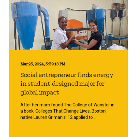
Mar 25, 2024, 3:39:18 PM
Social entrepreneur finds energy
in student-designed major for
global impact
After her mom found The College of Wooster in
a book, Colleges That Change Lives, Boston
native Lauren Grimanis ’12 applied to ...
Start Reading