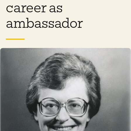
career as
ambassador