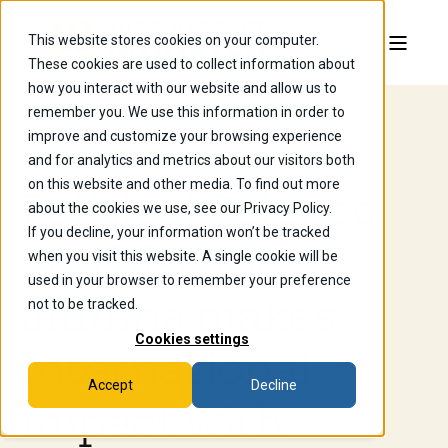
This website stores cookies on your computer.
These cookies are used to collect information about
how you interact with our website and allow us to
remember you. We use this information in order to
improve and customize your browsing experience
Jun 24, 2025, 4:23:57 AM
and for analytics and metrics about our visitors both
on this website and other media. To find out more
Political Science
about the cookies we use, see our Privacy Policy.
If you decline, your information won’t be tracked
and history
when you visit this website. A single cookie will be
used in your browser to remember your preference
alumna makes
not to be tracked.
Cookies settings
international
Accept
Decline
impact with