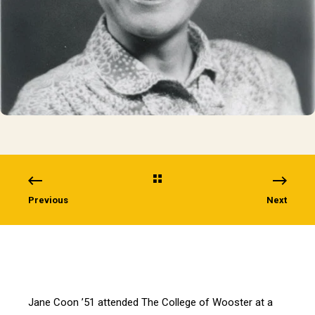
Previous
Next
Jane Coon ’51 attended The College of Wooster at a