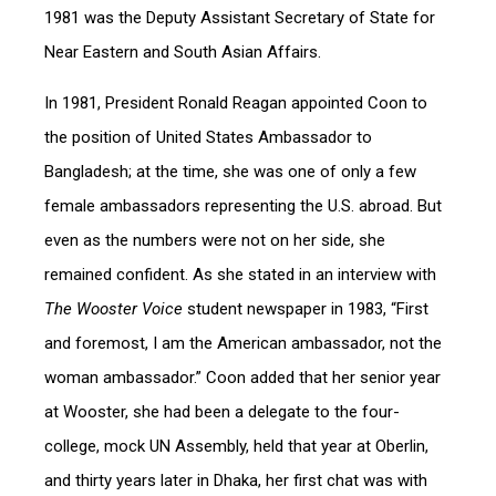
1981 was the Deputy Assistant Secretary of State for
Near Eastern and South Asian Affairs.
In 1981, President Ronald Reagan appointed Coon to
the position of United States Ambassador to
Bangladesh; at the time, she was one of only a few
female ambassadors representing the U.S. abroad. But
even as the numbers were not on her side, she
remained confident. As she stated in an interview with
The Wooster Voice
student newspaper in 1983, “First
and foremost, I am the American ambassador, not the
woman ambassador.” Coon added that her senior year
at Wooster, she had been a delegate to the four-
college, mock UN Assembly, held that year at Oberlin,
and thirty years later in Dhaka, her first chat was with