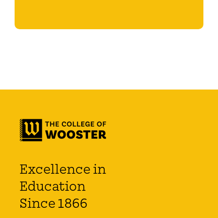
Excellence in
Education
Since 1866