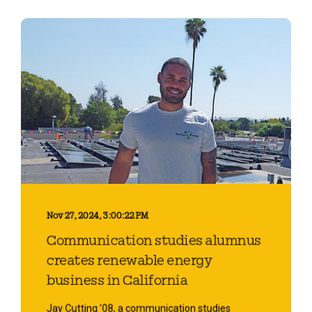
Nov 27, 2024, 3:00:22 PM
Communication studies alumnus
creates renewable energy
business in California
Jay Cutting ’08, a communication studies