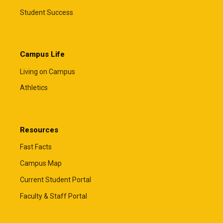
Student Success
Campus Life
Living on Campus
Athletics
Resources
Fast Facts
Campus Map
Current Student Portal
Faculty & Staff Portal