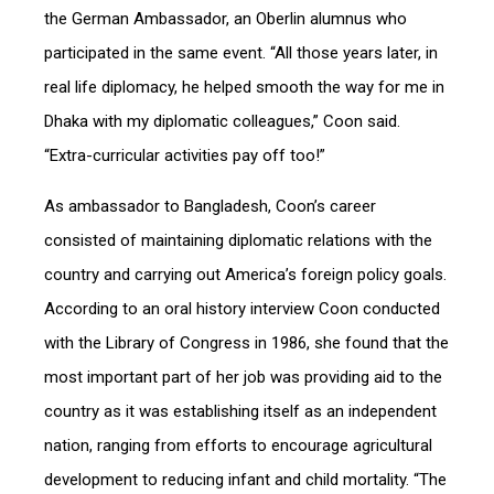
the German Ambassador, an Oberlin alumnus who
participated in the same event. “All those years later, in
real life diplomacy, he helped smooth the way for me in
Dhaka with my diplomatic colleagues,” Coon said.
“Extra-curricular activities pay off too!”
As ambassador to Bangladesh, Coon’s career
consisted of maintaining diplomatic relations with the
country and carrying out America’s foreign policy goals.
According to an oral history interview Coon conducted
with the Library of Congress in 1986, she found that the
most important part of her job was providing aid to the
country as it was establishing itself as an independent
nation, ranging from efforts to encourage agricultural
development to reducing infant and child mortality. “The