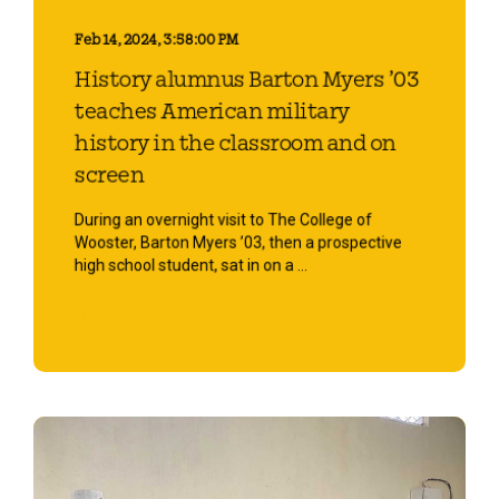
Feb 14, 2024, 3:58:00 PM
History alumnus Barton Myers ’03
teaches American military
history in the classroom and on
screen
During an overnight visit to The College of
Wooster, Barton Myers ’03, then a prospective
high school student, sat in on a ...
Start Reading