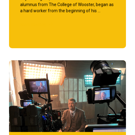
alumnus from The College of Wooster, began as
a hard worker from the beginning of his ...
Start Reading