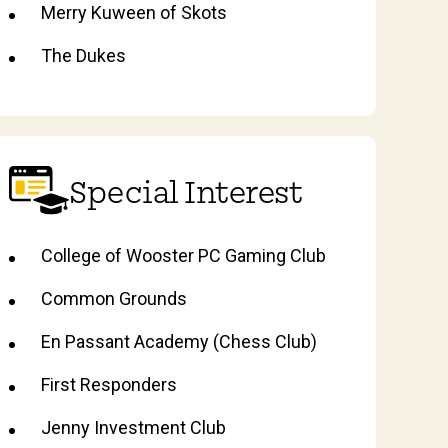
Merry Kuween of Skots
The Dukes
Special Interest
College of Wooster PC Gaming Club
Common Grounds
En Passant Academy (Chess Club)
First Responders
Jenny Investment Club