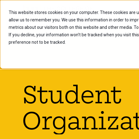
This website stores cookies on your computer. These cookies are u
Future Stu
allow us to remember you. We use this information in order to imp
metrics about our visitors both on this website and other media. To
If you decline, your information won’t be tracked when you visit th
preference not to be tracked.
Student
Organiza