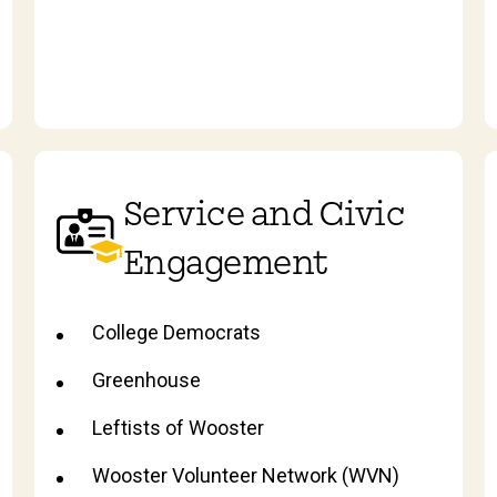
Service and Civic
Engagement
College Democrats
Greenhouse
Leftists of Wooster
Wooster Volunteer Network (WVN)