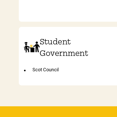
Student
Government
Scot Council