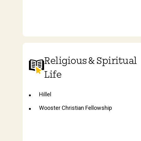
Religious & Spiritual
Life
Hillel
Wooster Christian Fellowship