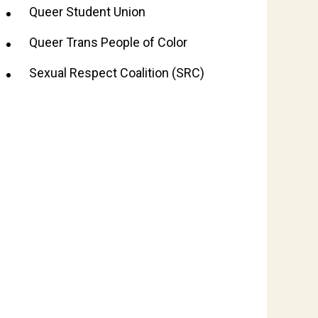
Queer Student Union
Queer Trans People of Color
Sexual Respect Coalition (SRC)