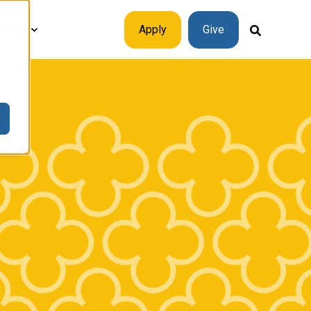
plore
Apply
Give