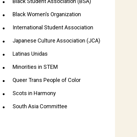
Black Student Association (BSA)
Black Women’s Organization
International Student Association
Japanese Culture Association (JCA)
Latinas Unidas
Minorities in STEM
Queer Trans People of Color
Scots in Harmony
South Asia Committee