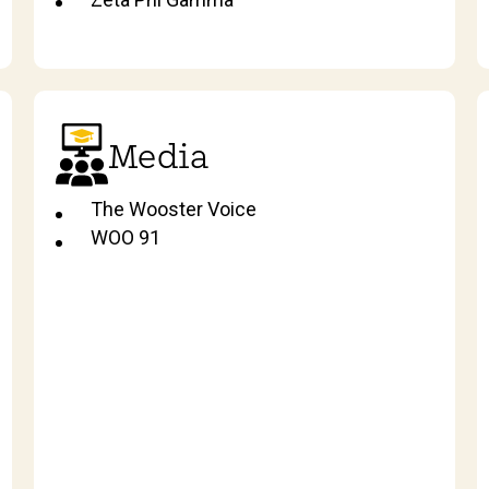
Media
The Wooster Voice
WOO 91