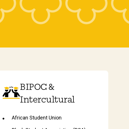
BIPOC &
Intercultural
African Student Union