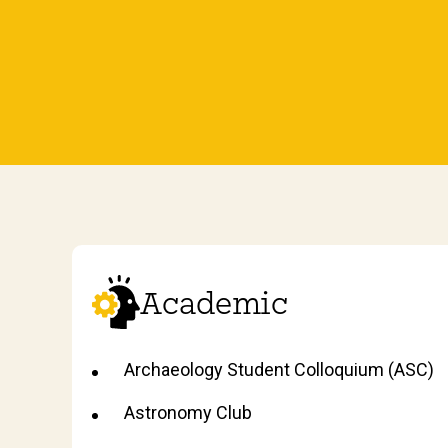
Academic
Archaeology Student Colloquium (ASC)
Astronomy Club