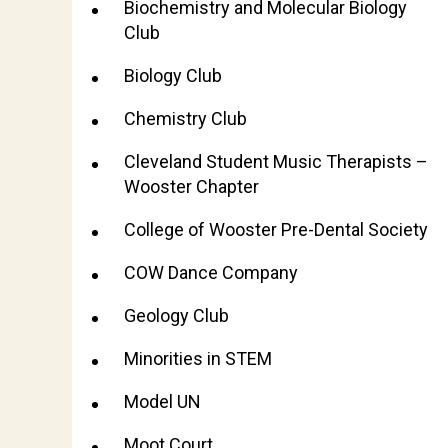
Biochemistry and Molecular Biology
Club
Biology Club
Chemistry Club
Cleveland Student Music Therapists –
Wooster Chapter
College of Wooster Pre-Dental Society
COW Dance Company
Geology Club
Minorities in STEM
Model UN
Moot Court