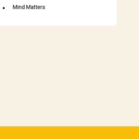
Mind Matters