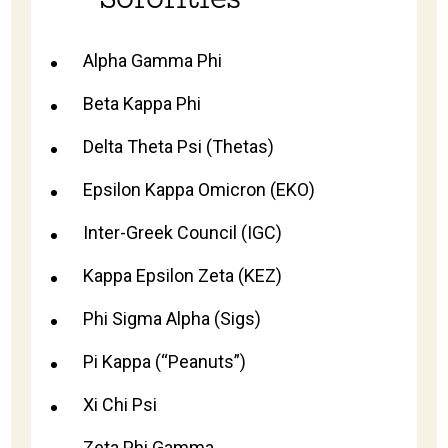
Alpha Gamma Phi
Beta Kappa Phi
Delta Theta Psi (Thetas)
Epsilon Kappa Omicron (EKO)
Inter-Greek Council (IGC)
Kappa Epsilon Zeta (KEZ)
Phi Sigma Alpha (Sigs)
Pi Kappa (“Peanuts”)
Xi Chi Psi
Zeta Phi Gamma