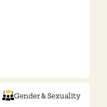
Gender & Sexuality