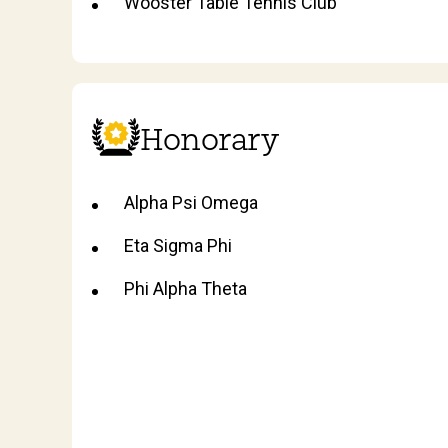
Wooster Table Tennis Club
Honorary
Alpha Psi Omega
Eta Sigma Phi
Phi Alpha Theta