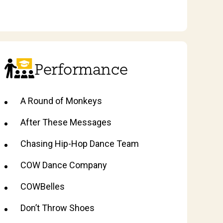
Performance
A Round of Monkeys
After These Messages
Chasing Hip-Hop Dance Team
COW Dance Company
COWBelles
Don’t Throw Shoes