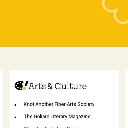
Arts & Culture
Knot Another Fiber Arts Society
The Goliard Literary Magazine