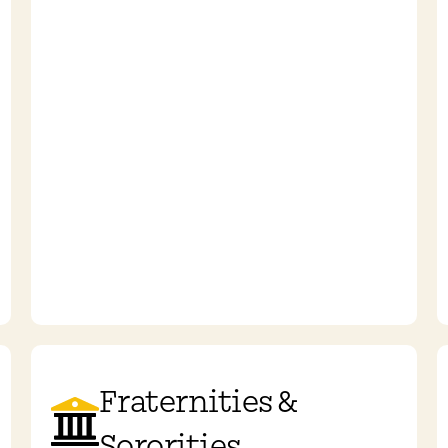
Fraternities &
Sororities