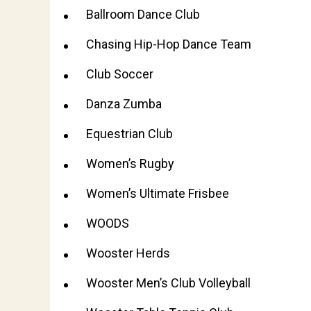
Ballroom Dance Club
Chasing Hip-Hop Dance Team
Club Soccer
Danza Zumba
Equestrian Club
Women’s Rugby
Women’s Ultimate Frisbee
WOODS
Wooster Herds
Wooster Men’s Club Volleyball