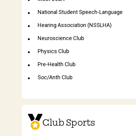
National Student Speech-Language
Hearing Association (NSSLHA)
Neuroscience Club
Physics Club
Pre-Health Club
Soc/Anth Club
Club Sports