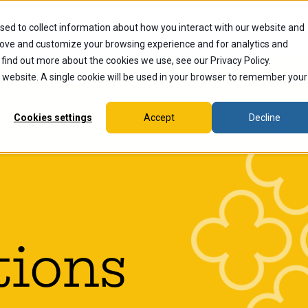
sed to collect information about how you interact with our website and
dents
Current Students
Alumni
Faculty & Staff
Ex
rove and customize your browsing experience and for analytics and
 find out more about the cookies we use, see our Privacy Policy.
is website. A single cookie will be used in your browser to remember your
Cookies settings
Accept
Decline
tions