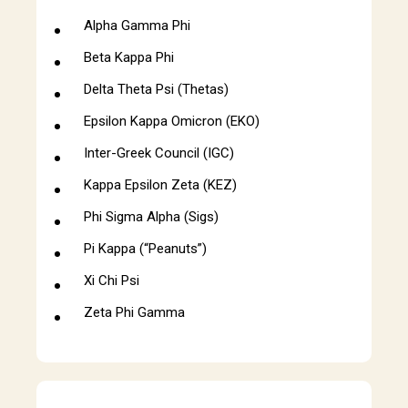
Alpha Gamma Phi
Beta Kappa Phi
Delta Theta Psi (Thetas)
Epsilon Kappa Omicron (EKO)
Inter-Greek Council (IGC)
Kappa Epsilon Zeta (KEZ)
Phi Sigma Alpha (Sigs)
Pi Kappa (“Peanuts”)
Xi Chi Psi
Zeta Phi Gamma