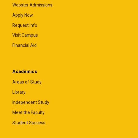
Wooster Admissions
Apply Now
Request Info
Visit Campus
Financial Aid
Academics
Areas of Study
Library
Independent Study
Meet the Faculty
Student Success