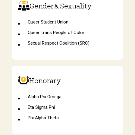
Gender & Sexuality
Queer Student Union
Queer Trans People of Color
Sexual Respect Coalition (SRC)
Honorary
Alpha Psi Omega
Eta Sigma Phi
Phi Alpha Theta