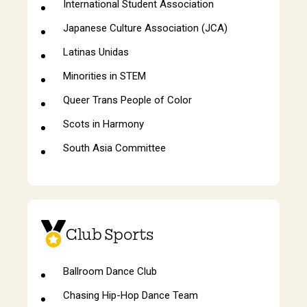
International Student Association
Japanese Culture Association (JCA)
Latinas Unidas
Minorities in STEM
Queer Trans People of Color
Scots in Harmony
South Asia Committee
Club Sports
Ballroom Dance Club
Chasing Hip-Hop Dance Team