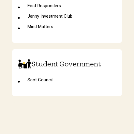
First Responders
Jenny Investment Club
Mind Matters
Student Government
Scot Council