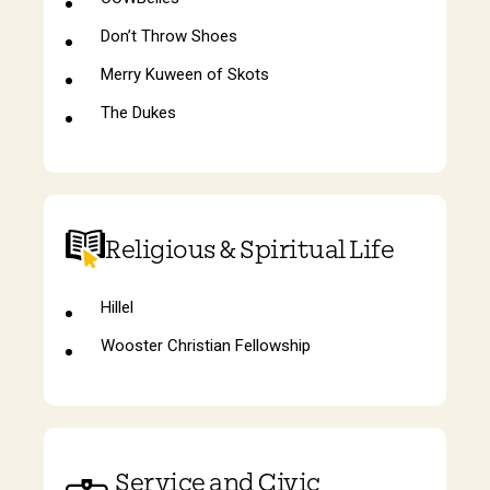
Don’t Throw Shoes
Merry Kuween of Skots
The Dukes
Religious & Spiritual Life
Hillel
Wooster Christian Fellowship
Service and Civic