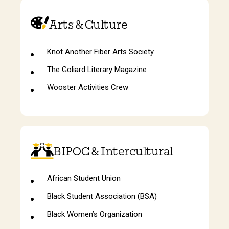
Arts & Culture
Knot Another Fiber Arts Society
The Goliard Literary Magazine
Wooster Activities Crew
BIPOC & Intercultural
African Student Union
Black Student Association (BSA)
Black Women’s Organization