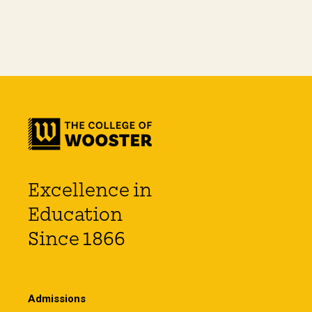
Excellence in
Education
Since 1866
Admissions