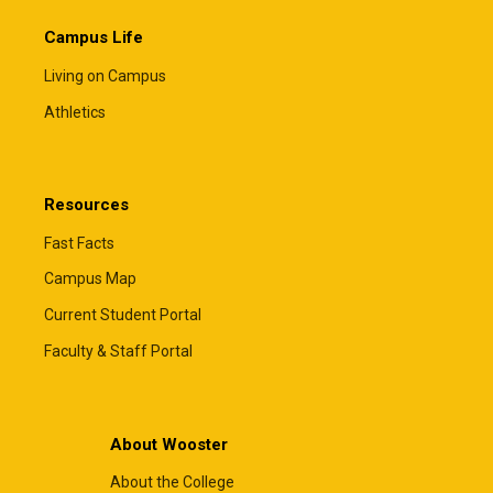
Campus Life
Living on Campus
Athletics
Resources
Fast Facts
Campus Map
Current Student Portal
Faculty & Staff Portal
About Wooster
About the College