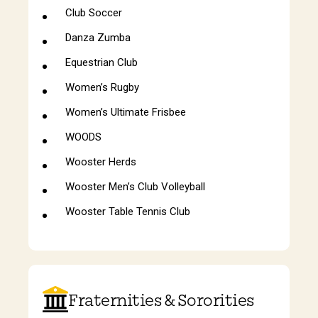
Club Soccer
Danza Zumba
Equestrian Club
Women’s Rugby
Women’s Ultimate Frisbee
WOODS
Wooster Herds
Wooster Men’s Club Volleyball
Wooster Table Tennis Club
Fraternities & Sororities