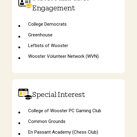
Engagement
College Democrats
Greenhouse
Leftists of Wooster
Wooster Volunteer Network (WVN)
Special Interest
College of Wooster PC Gaming Club
Common Grounds
En Passant Academy (Chess Club)