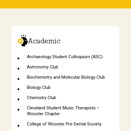
Academic
Archaeology Student Colloquium (ASC)
Astronomy Club
Biochemistry and Molecular Biology Club
Biology Club
Chemistry Club
Cleveland Student Music Therapists –
Wooster Chapter
College of Wooster Pre-Dental Society