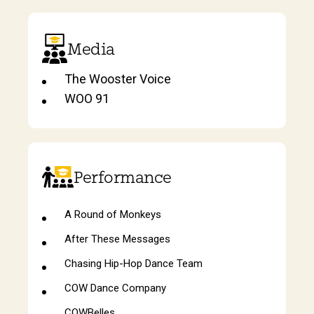
Media
The Wooster Voice
WOO 91
Performance
A Round of Monkeys
After These Messages
Chasing Hip-Hop Dance Team
COW Dance Company
COWBelles