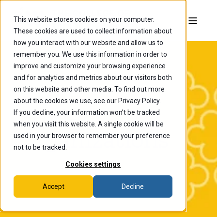
This website stores cookies on your computer.
These cookies are used to collect information about
how you interact with our website and allow us to
remember you. We use this information in order to
improve and customize your browsing experience
and for analytics and metrics about our visitors both
on this website and other media. To find out more
about the cookies we use, see our Privacy Policy.
Student
If you decline, your information won’t be tracked
when you visit this website. A single cookie will be
Organizations
used in your browser to remember your preference
not to be tracked.
Cookies settings
Accept
Decline