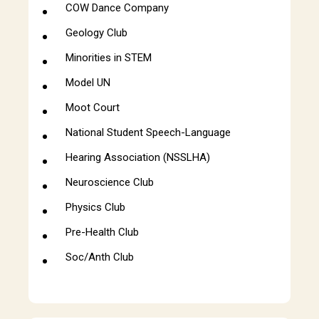
COW Dance Company
Geology Club
Minorities in STEM
Model UN
Moot Court
National Student Speech-Language
Hearing Association (NSSLHA)
Neuroscience Club
Physics Club
Pre-Health Club
Soc/Anth Club