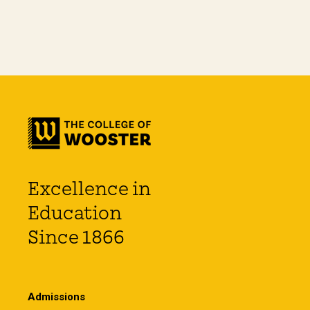
Excellence in
Education
Since 1866
Admissions