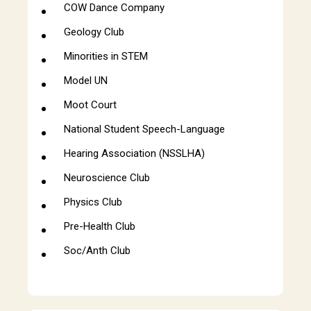
COW Dance Company
Geology Club
Minorities in STEM
Model UN
Moot Court
National Student Speech-Language
Hearing Association (NSSLHA)
Neuroscience Club
Physics Club
Pre-Health Club
Soc/Anth Club