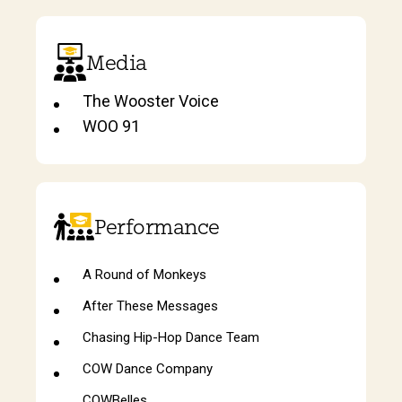
Media
The Wooster Voice
WOO 91
Performance
A Round of Monkeys
After These Messages
Chasing Hip-Hop Dance Team
COW Dance Company
COWBelles