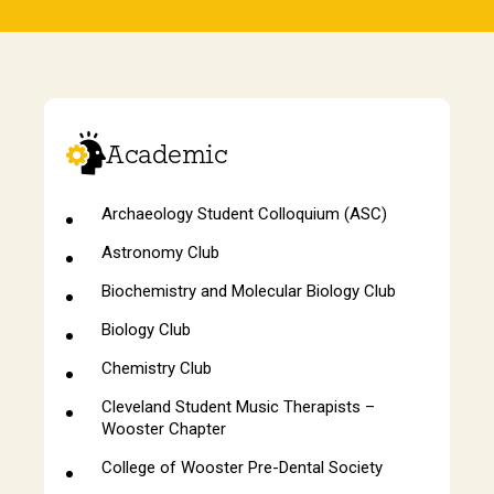
Academic
Archaeology Student Colloquium (ASC)
Astronomy Club
Biochemistry and Molecular Biology Club
Biology Club
Chemistry Club
Cleveland Student Music Therapists –
Wooster Chapter
College of Wooster Pre-Dental Society