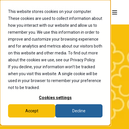
This website stores cookies on your computer.
These cookies are used to collect information about
how you interact with our website and allow us to
remember you. We use this information in order to
improve and customize your browsing experience
and for analytics and metrics about our visitors both
on this website and other media. To find out more
about the cookies we use, see our Privacy Policy.
Student
If you decline, your information won’t be tracked
when you visit this website. A single cookie will be
Organizations
used in your browser to remember your preference
not to be tracked.
Cookies settings
Accept
Decline