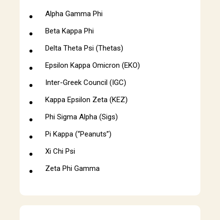
Alpha Gamma Phi
Beta Kappa Phi
Delta Theta Psi (Thetas)
Epsilon Kappa Omicron (EKO)
Inter-Greek Council (IGC)
Kappa Epsilon Zeta (KEZ)
Phi Sigma Alpha (Sigs)
Pi Kappa (“Peanuts”)
Xi Chi Psi
Zeta Phi Gamma