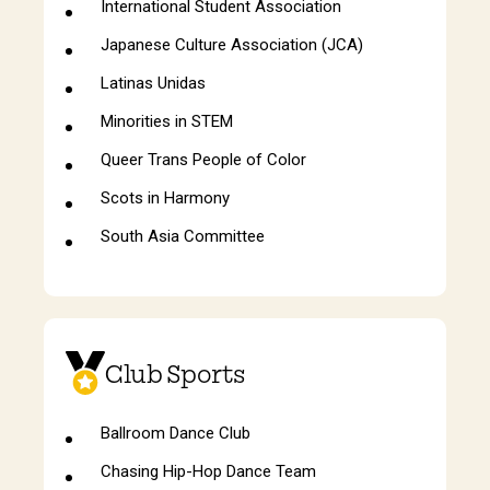
International Student Association
Japanese Culture Association (JCA)
Latinas Unidas
Minorities in STEM
Queer Trans People of Color
Scots in Harmony
South Asia Committee
Club Sports
Ballroom Dance Club
Chasing Hip-Hop Dance Team