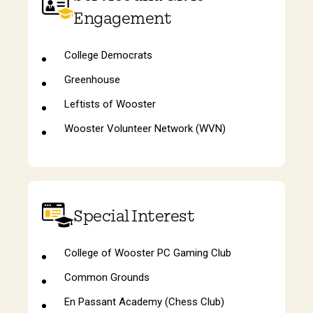
Engagement
College Democrats
Greenhouse
Leftists of Wooster
Wooster Volunteer Network (WVN)
Special Interest
College of Wooster PC Gaming Club
Common Grounds
En Passant Academy (Chess Club)