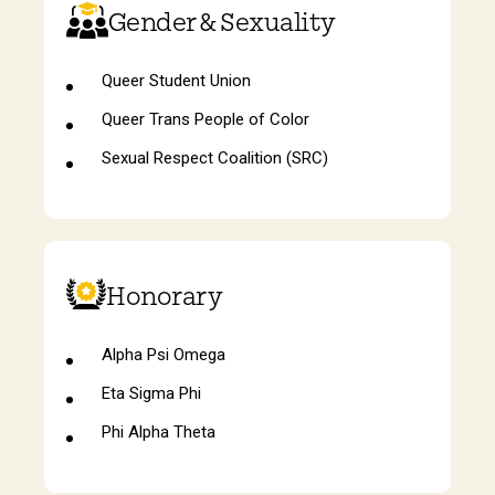
Gender & Sexuality
Queer Student Union
Queer Trans People of Color
Sexual Respect Coalition (SRC)
Honorary
Alpha Psi Omega
Eta Sigma Phi
Phi Alpha Theta