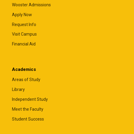
Wooster Admissions
Apply Now
Request Info
Visit Campus
Financial Aid
Academics
Areas of Study
Library
Independent Study
Meet the Faculty
Student Success