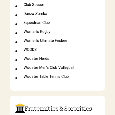
Club Soccer
Danza Zumba
Equestrian Club
Women’s Rugby
Women’s Ultimate Frisbee
WOODS
Wooster Herds
Wooster Men’s Club Volleyball
Wooster Table Tennis Club
Fraternities & Sororities