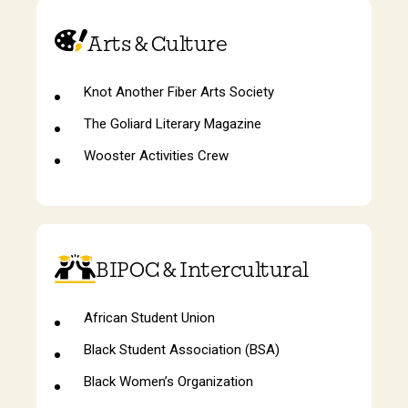
Arts & Culture
Knot Another Fiber Arts Society
The Goliard Literary Magazine
Wooster Activities Crew
BIPOC & Intercultural
African Student Union
Black Student Association (BSA)
Black Women’s Organization