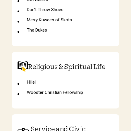
Don’t Throw Shoes
Merry Kuween of Skots
The Dukes
Religious & Spiritual Life
Hillel
Wooster Christian Fellowship
Service and Civic