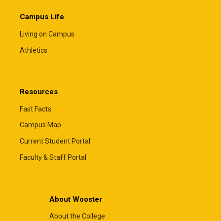
Campus Life
Living on Campus
Athletics
Resources
Fast Facts
Campus Map
Current Student Portal
Faculty & Staff Portal
About Wooster
About the College