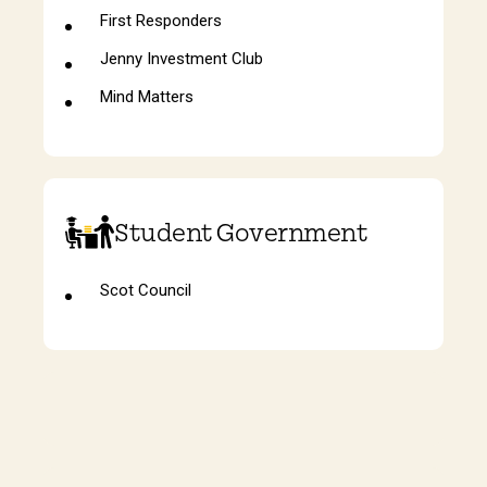
First Responders
Jenny Investment Club
Mind Matters
Student Government
Scot Council