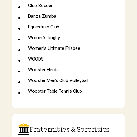
Club Soccer
Danza Zumba
Equestrian Club
Women’s Rugby
Women’s Ultimate Frisbee
WOODS
Wooster Herds
Wooster Men’s Club Volleyball
Wooster Table Tennis Club
Fraternities & Sororities