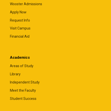
Wooster Admissions
Apply Now
Request Info
Visit Campus
Financial Aid
Academics
Areas of Study
Library
Independent Study
Meet the Faculty
Student Success