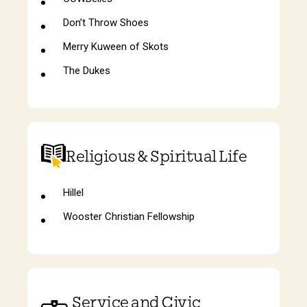
Don’t Throw Shoes
Merry Kuween of Skots
The Dukes
Religious & Spiritual Life
Hillel
Wooster Christian Fellowship
Service and Civic