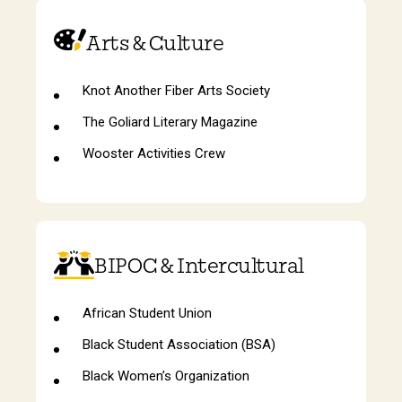
Arts & Culture
Knot Another Fiber Arts Society
The Goliard Literary Magazine
Wooster Activities Crew
BIPOC & Intercultural
African Student Union
Black Student Association (BSA)
Black Women’s Organization