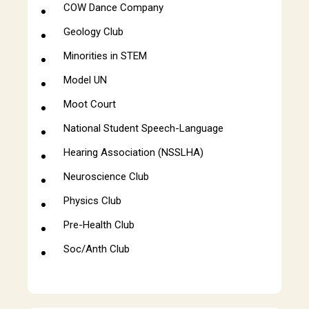
COW Dance Company
Geology Club
Minorities in STEM
Model UN
Moot Court
National Student Speech-Language
Hearing Association (NSSLHA)
Neuroscience Club
Physics Club
Pre-Health Club
Soc/Anth Club