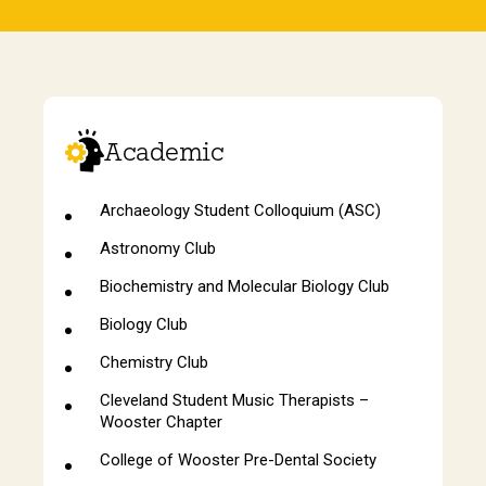
Academic
Archaeology Student Colloquium (ASC)
Astronomy Club
Biochemistry and Molecular Biology Club
Biology Club
Chemistry Club
Cleveland Student Music Therapists –
Wooster Chapter
College of Wooster Pre-Dental Society