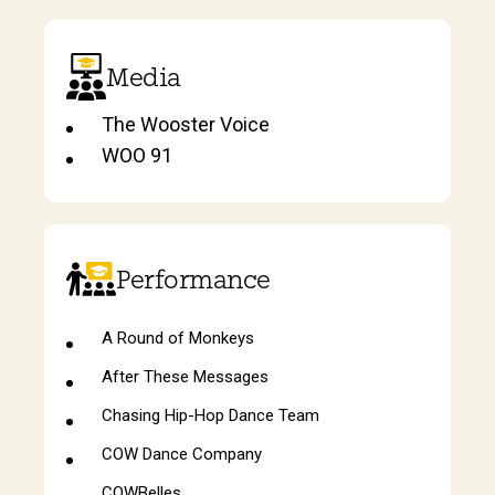
Media
The Wooster Voice
WOO 91
Performance
A Round of Monkeys
After These Messages
Chasing Hip-Hop Dance Team
COW Dance Company
COWBelles