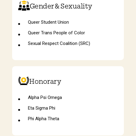
Gender & Sexuality
Queer Student Union
Queer Trans People of Color
Sexual Respect Coalition (SRC)
Honorary
Alpha Psi Omega
Eta Sigma Phi
Phi Alpha Theta