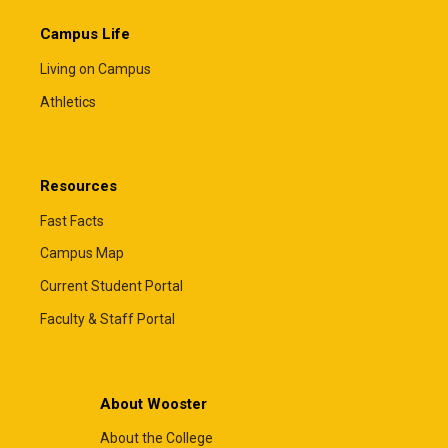
Campus Life
Living on Campus
Athletics
Resources
Fast Facts
Campus Map
Current Student Portal
Faculty & Staff Portal
About Wooster
About the College