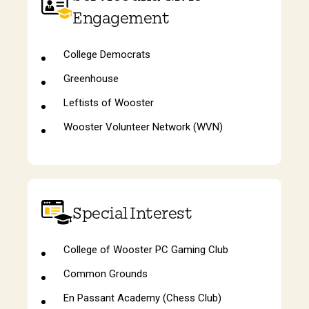
Engagement
College Democrats
Greenhouse
Leftists of Wooster
Wooster Volunteer Network (WVN)
Special Interest
College of Wooster PC Gaming Club
Common Grounds
En Passant Academy (Chess Club)