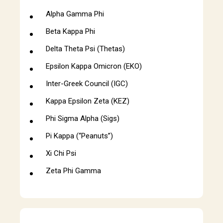
Alpha Gamma Phi
Beta Kappa Phi
Delta Theta Psi (Thetas)
Epsilon Kappa Omicron (EKO)
Inter-Greek Council (IGC)
Kappa Epsilon Zeta (KEZ)
Phi Sigma Alpha (Sigs)
Pi Kappa (“Peanuts”)
Xi Chi Psi
Zeta Phi Gamma