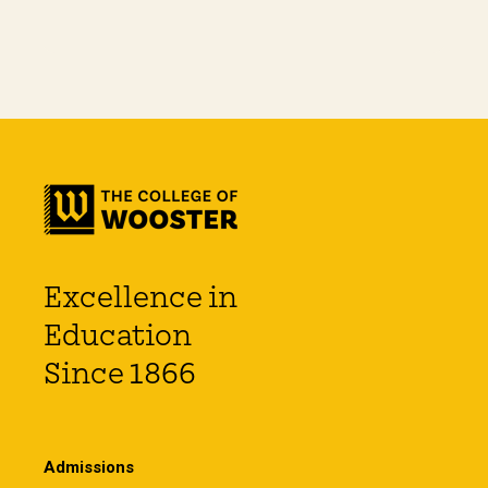
Excellence in
Education
Since 1866
Admissions