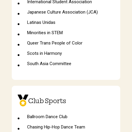
International Student Association
Japanese Culture Association (JCA)
Latinas Unidas
Minorities in STEM
Queer Trans People of Color
Scots in Harmony
South Asia Committee
Club Sports
Ballroom Dance Club
Chasing Hip-Hop Dance Team