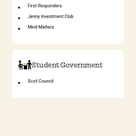
First Responders
Jenny Investment Club
Mind Matters
Student Government
Scot Council