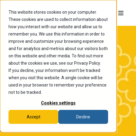
This website stores cookies on your computer.
These cookies are used to collect information about
how you interact with our website and allow us to
remember you. We use this information in order to
improve and customize your browsing experience
and for analytics and metrics about our visitors both
on this website and other media. To find out more
about the cookies we use, see our Privacy Policy.
Student
If you decline, your information won’t be tracked
when you visit this website. A single cookie will be
Organizations
used in your browser to remember your preference
not to be tracked.
Cookies settings
Accept
Decline