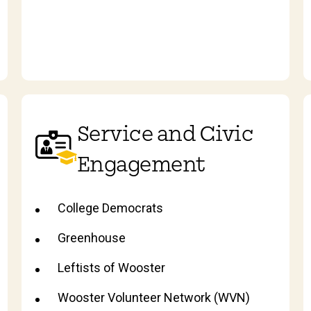
Service and Civic
Engagement
College Democrats
Greenhouse
Leftists of Wooster
Wooster Volunteer Network (WVN)