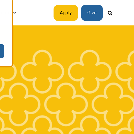
plore
Apply
Give