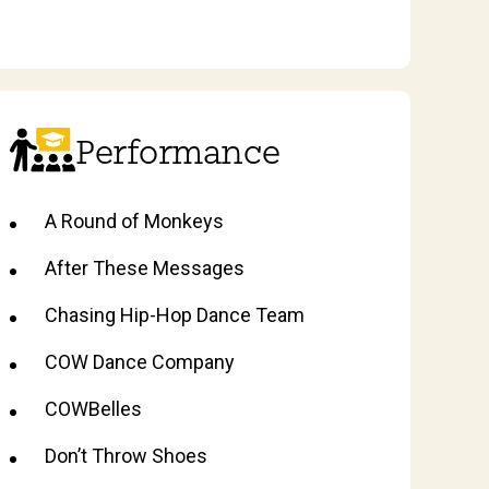
Performance
A Round of Monkeys
After These Messages
Chasing Hip-Hop Dance Team
COW Dance Company
COWBelles
Don’t Throw Shoes