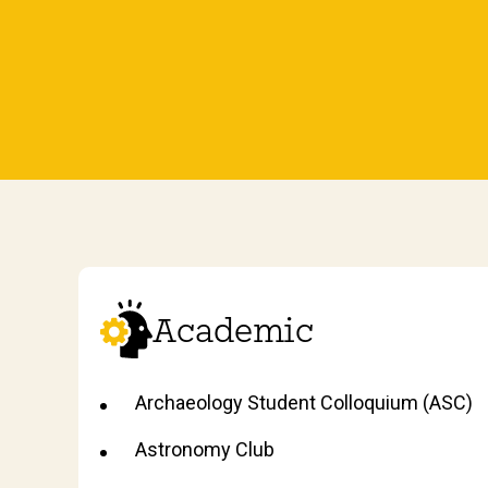
Academic
Archaeology Student Colloquium (ASC)
Astronomy Club