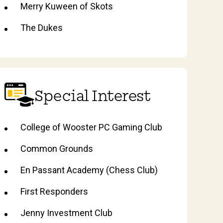
Merry Kuween of Skots
The Dukes
Special Interest
College of Wooster PC Gaming Club
Common Grounds
En Passant Academy (Chess Club)
First Responders
Jenny Investment Club