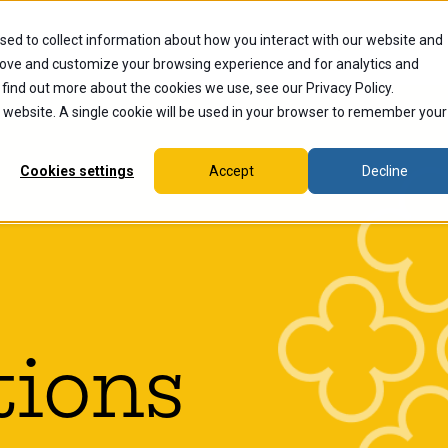
sed to collect information about how you interact with our website and
dents
Current Students
Alumni
Faculty & Staff
Ex
rove and customize your browsing experience and for analytics and
 find out more about the cookies we use, see our Privacy Policy.
is website. A single cookie will be used in your browser to remember your
Cookies settings
Accept
Decline
tions