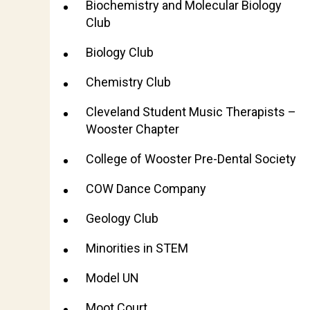
Biochemistry and Molecular Biology
Club
Biology Club
Chemistry Club
Cleveland Student Music Therapists –
Wooster Chapter
College of Wooster Pre-Dental Society
COW Dance Company
Geology Club
Minorities in STEM
Model UN
Moot Court