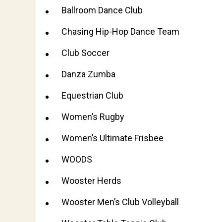
Ballroom Dance Club
Chasing Hip-Hop Dance Team
Club Soccer
Danza Zumba
Equestrian Club
Women’s Rugby
Women’s Ultimate Frisbee
WOODS
Wooster Herds
Wooster Men’s Club Volleyball