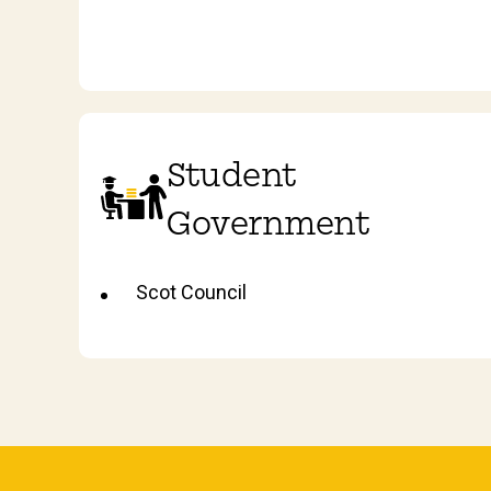
Student
Government
Scot Council