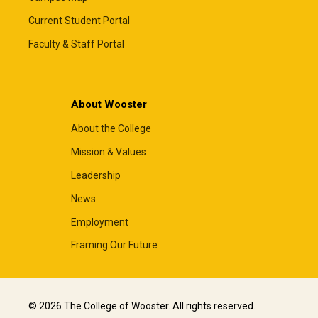
Current Student Portal
Faculty & Staff Portal
About Wooster
About the College
Mission & Values
Leadership
News
Employment
Framing Our Future
© 2026 The College of Wooster. All rights reserved.