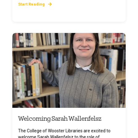
Start Reading
Welcoming Sarah Wallenfelsz
The College of Wooster Libraries are excited to
welcome Sarah Wallenfelsz to the role of ...