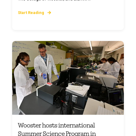
Start Reading
Wooster hosts international
Summer Science Program in