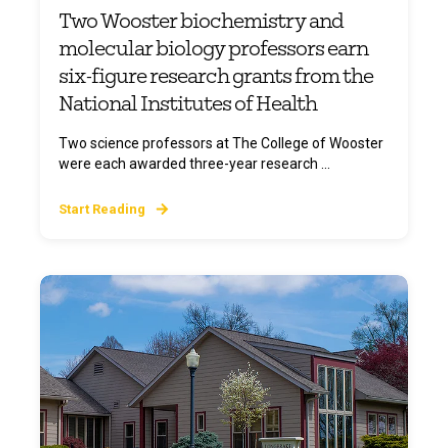
Two Wooster biochemistry and
molecular biology professors earn
six-figure research grants from the
National Institutes of Health
Two science professors at The College of Wooster
were each awarded three-year research ...
Start Reading