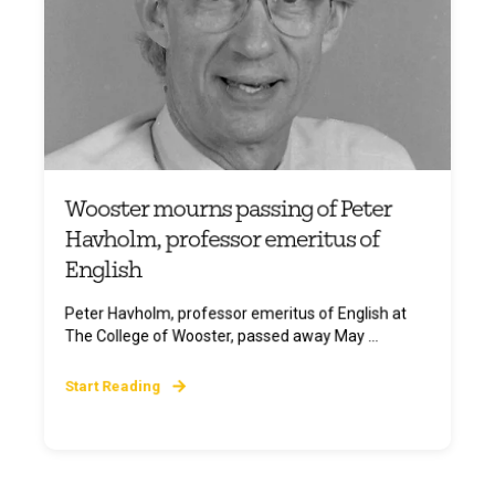
Wooster mourns passing of Peter
Havholm, professor emeritus of
English
Peter Havholm, professor emeritus of English at
The College of Wooster, passed away May ...
Start Reading