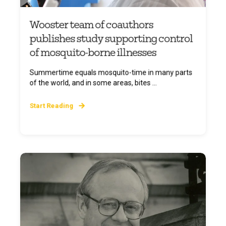
Wooster team of coauthors
publishes study supporting control
of mosquito-borne illnesses
Summertime equals mosquito-time in many parts
of the world, and in some areas, bites ...
Start Reading