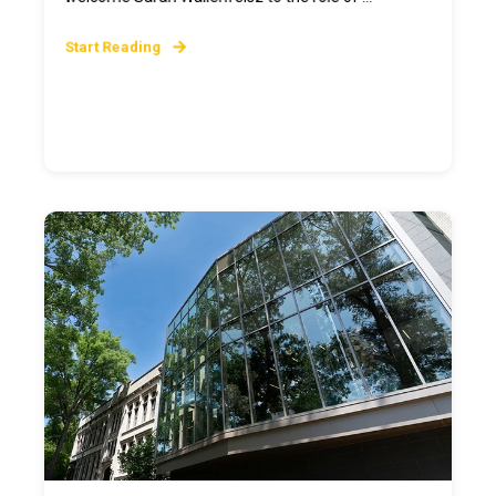
Start Reading