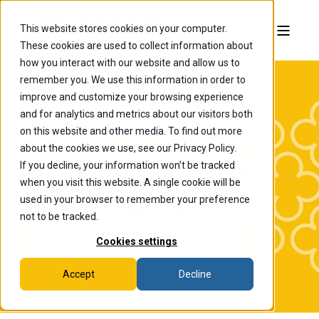
This website stores cookies on your computer.
These cookies are used to collect information about
how you interact with our website and allow us to
remember you. We use this information in order to
improve and customize your browsing experience
and for analytics and metrics about our visitors both
on this website and other media. To find out more
about the cookies we use, see our Privacy Policy.
If you decline, your information won’t be tracked
The College of
when you visit this website. A single cookie will be
Wooster News
used in your browser to remember your preference
not to be tracked.
Cookies settings
Accept
Decline