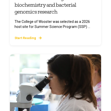
biochemistry and bacterial
genomics research
The College of Wooster was selected as a 2026
host site for Summer Science Program (SSP) ...
Start Reading