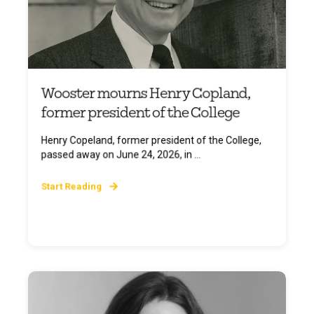
Wooster mourns Henry Copland,
former president of the College
Henry Copeland, former president of the College,
passed away on June 24, 2026, in ...
Start Reading