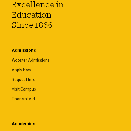
Excellence in
Education
Since 1866
Admissions
Wooster Admissions
Apply Now
Request Info
Visit Campus
Financial Aid
Academics