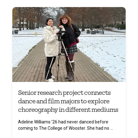
Senior research project connects
dance and film majors to explore
choreography in different mediums
Adeline Williams ’26 had never danced before
coming to The College of Wooster. She had no ...