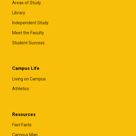
Areas of Study
Library
Independent Study
Meet the Faculty
Student Success
Campus Life
Living on Campus
Athletics
Resources
Fast Facts
Campus Map