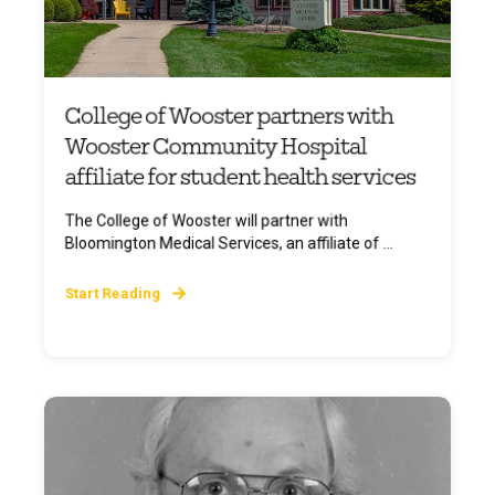
College of Wooster partners with
Wooster Community Hospital
affiliate for student health services
The College of Wooster will partner with
Bloomington Medical Services, an affiliate of ...
Start Reading