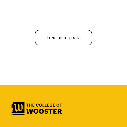
Load more posts