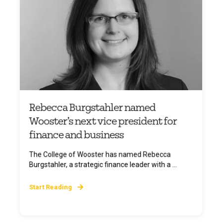
Rebecca Burgstahler named
Wooster’s next vice president for
finance and business
The College of Wooster has named Rebecca
Burgstahler, a strategic finance leader with a ...
Start Reading