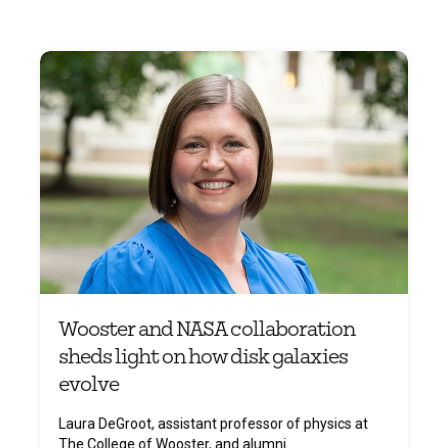
Wooster and NASA collaboration
sheds light on how disk galaxies
evolve
Laura DeGroot, assistant professor of physics at
The College of Wooster, and alumni ...