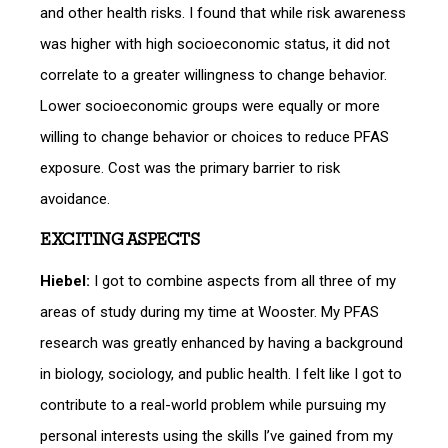
and other health risks. I found that while risk awareness
was higher with high socioeconomic status, it did not
correlate to a greater willingness to change behavior.
Lower socioeconomic groups were equally or more
willing to change behavior or choices to reduce PFAS
exposure. Cost was the primary barrier to risk
avoidance.
EXCITING ASPECTS
Hiebel:
I got to combine aspects from all three of my
areas of study during my time at Wooster. My PFAS
research was greatly enhanced by having a background
in biology, sociology, and public health. I felt like I got to
contribute to a real-world problem while pursuing my
personal interests using the skills I’ve gained from my