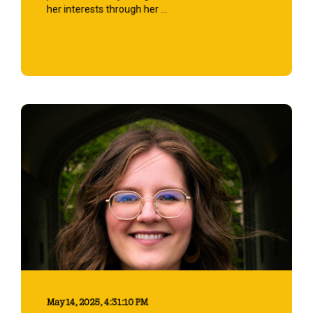
her interests through her ...
Start Reading
May 14, 2025, 4:31:10 PM