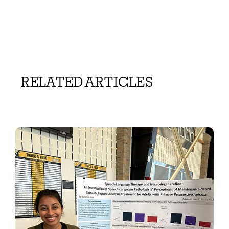
RELATED ARTICLES