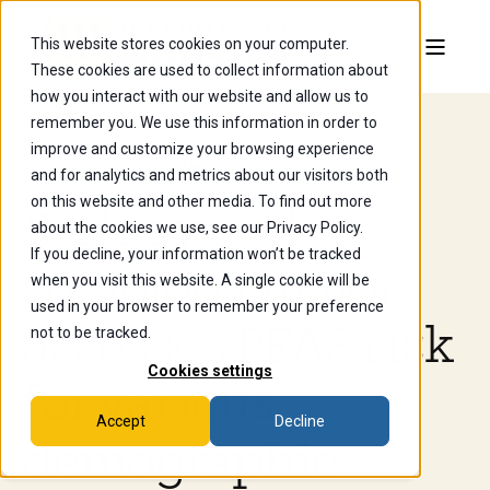
This website stores cookies on your computer.
These cookies are used to collect information about
how you interact with our website and allow us to
remember you. We use this information in order to
improve and customize your browsing experience
Jun 26, 2025, 8:20:13 AM
and for analytics and metrics about our visitors both
on this website and other media. To find out more
Biology and
about the cookies we use, see our Privacy Policy.
If you decline, your information won’t be tracked
sociology major
when you visit this website. A single cookie will be
used in your browser to remember your preference
assesses PFAS risk
not to be tracked.
Cookies settings
for various
Accept
Decline
demographic