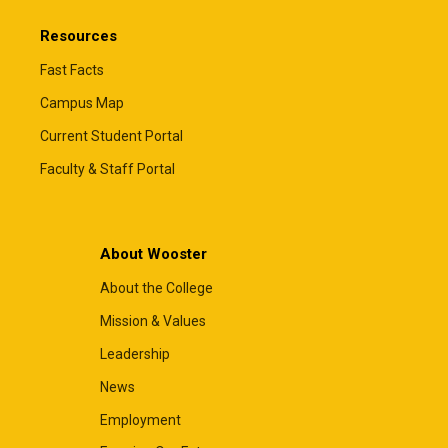
Resources
Fast Facts
Campus Map
Current Student Portal
Faculty & Staff Portal
About Wooster
About the College
Mission & Values
Leadership
News
Employment