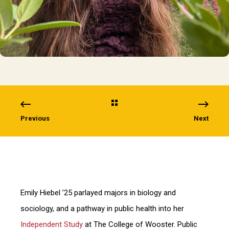
Previous
Next
Emily Hiebel ’25 parlayed majors in biology and
sociology, and a pathway in public health into her
Independent Study
at The College of Wooster. Public