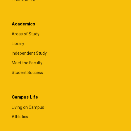
Academics
Areas of Study
Library
Independent Study
Meet the Faculty
Student Success
Campus Life
Living on Campus
Athletics