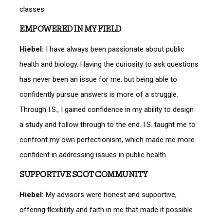
classes.
EMPOWERED IN MY FIELD
Hiebel:
I have always been passionate about public
health and biology. Having the curiosity to ask questions
has never been an issue for me, but being able to
confidently pursue answers is more of a struggle.
Through I.S., I gained confidence in my ability to design
a study and follow through to the end. I.S. taught me to
confront my own perfectionism, which made me more
confident in addressing issues in public health.
SUPPORTIVE SCOT COMMUNITY
Hiebel:
My advisors were honest and supportive,
offering flexibility and faith in me that made it possible