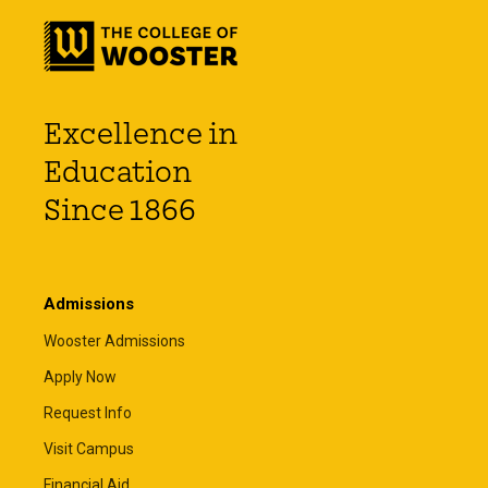
Excellence in
Education
Since 1866
Admissions
Wooster Admissions
Apply Now
Request Info
Visit Campus
Financial Aid