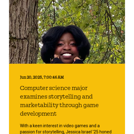
Jun 20, 2025, 7:00:46 AM
Computer science major
examines storytelling and
marketability through game
development
With a keen interest in video games and a
passion for storytelling, Jessica Israel ’25 honed