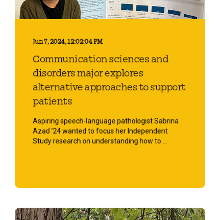
Jun 7, 2024, 12:02:04 PM
Communication sciences and
disorders major explores
alternative approaches to support
patients
Aspiring speech-language pathologist Sabrina
Azad ’24 wanted to focus her Independent
Study research on understanding how to ...
Start Reading