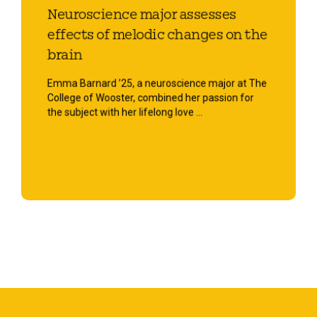
Neuroscience major assesses
effects of melodic changes on the
brain
Emma Barnard ’25, a neuroscience major at The
College of Wooster, combined her passion for
the subject with her lifelong love ...
Start Reading