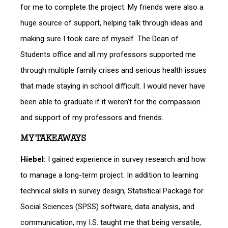
for me to complete the project. My friends were also a
huge source of support, helping talk through ideas and
making sure I took care of myself. The Dean of
Students office and all my professors supported me
through multiple family crises and serious health issues
that made staying in school difficult. I would never have
been able to graduate if it weren’t for the compassion
and support of my professors and friends.
MY TAKEAWAYS
Hiebel:
I gained experience in survey research and how
to manage a long-term project. In addition to learning
technical skills in survey design, Statistical Package for
Social Sciences (SPSS) software, data analysis, and
communication, my I.S. taught me that being versatile,