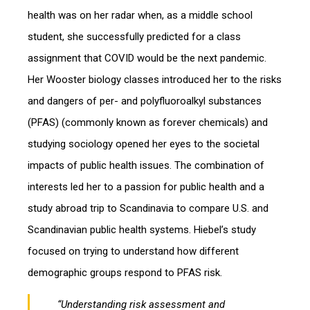
health was on her radar when, as a middle school
student, she successfully predicted for a class
assignment that COVID would be the next pandemic.
Her Wooster biology classes introduced her to the risks
and dangers of per- and polyfluoroalkyl substances
(PFAS) (commonly known as forever chemicals) and
studying sociology opened her eyes to the societal
impacts of public health issues. The combination of
interests led her to a passion for public health and a
study abroad trip to Scandinavia to compare U.S. and
Scandinavian public health systems. Hiebel’s study
focused on trying to understand how different
demographic groups respond to PFAS risk.
“Understanding risk assessment and