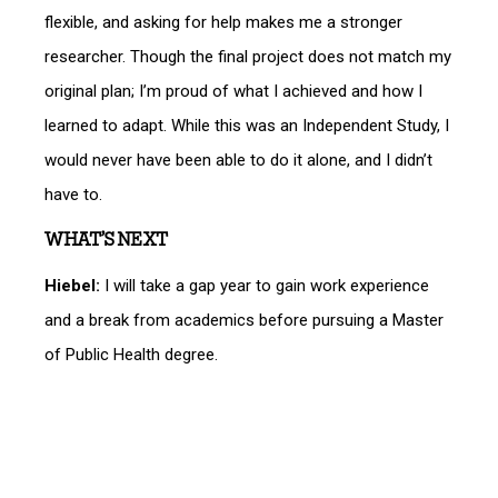
flexible, and asking for help makes me a stronger
researcher. Though the final project does not match my
original plan; I’m proud of what I achieved and how I
learned to adapt. While this was an Independent Study, I
would never have been able to do it alone, and I didn’t
have to.
WHAT’S NEXT
Hiebel:
I will take a gap year to gain work experience
and a break from academics before pursuing a Master
of Public Health degree.