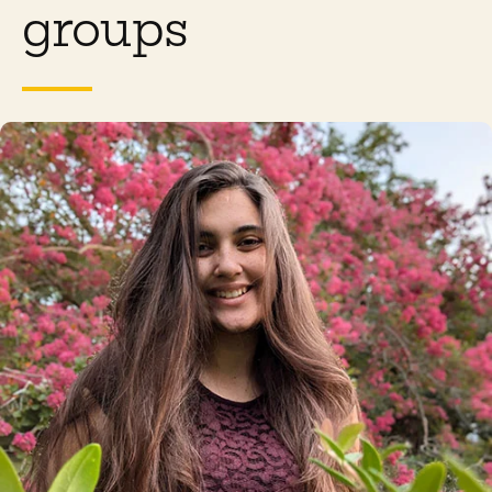
groups