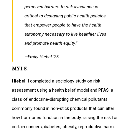
perceived barriers to risk avoidance is
critical to designing public health policies
that empower people to have the health
autonomy necessary to live healthier lives
and promote health equity.”
—Emily Hiebel ’25
MY I.S.
Hiebel:
I completed a sociology study on risk
assessment using a health belief model and PFAS, a
class of endocrine-disrupting chemical pollutants
commonly found in non-stick products that can alter
how hormones function in the body, raising the risk for
certain cancers, diabetes, obesity, reproductive harm,