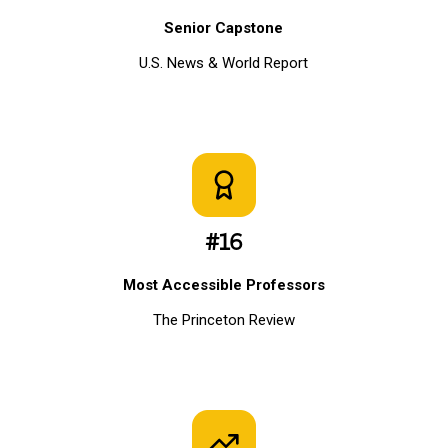
Senior Capstone
U.S. News & World Report
#16
Most Accessible Professors
The Princeton Review