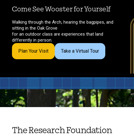
Come See Wooster for Yourself
Walking through the Arch, hearing the bagpipes, and
sitting in the Oak Grove
for an outdoor class are experiences that land
differently in person.
Plan Your Visit
Take a Virtual Tour
The Research Foundation