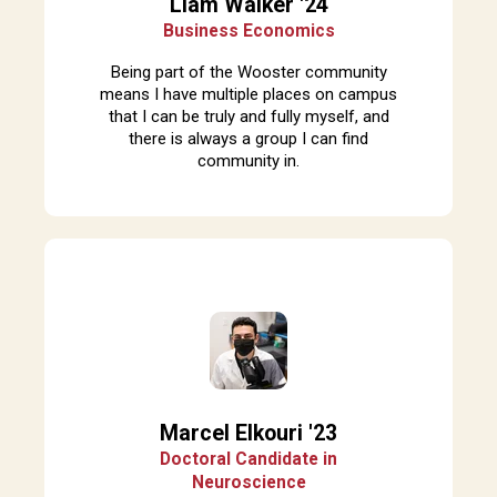
Liam Walker '24
Business Economics
Being part of the Wooster community
means I have multiple places on campus
that I can be truly and fully myself, and
there is always a group I can find
community in.
Marcel Elkouri '23
Doctoral Candidate in
Neuroscience