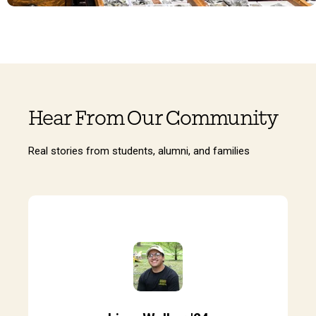
Hear From Our Community
Real stories from students, alumni, and families