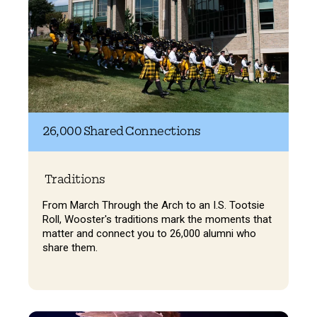
26,000 Shared Connections
Traditions
From March Through the Arch to an I.S. Tootsie
Roll, Wooster's traditions mark the moments that
matter and connect you to 26,000 alumni who
share them.