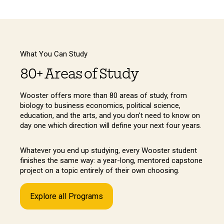
What You Can Study
80+ Areas of Study
Wooster offers more than 80 areas of study, from
biology to business economics, political science,
education, and the arts, and you don't need to know on
day one which direction will define your next four years.
Whatever you end up studying, every Wooster student
finishes the same way: a year-long, mentored capstone
project on a topic entirely of their own choosing.
Explore all Programs