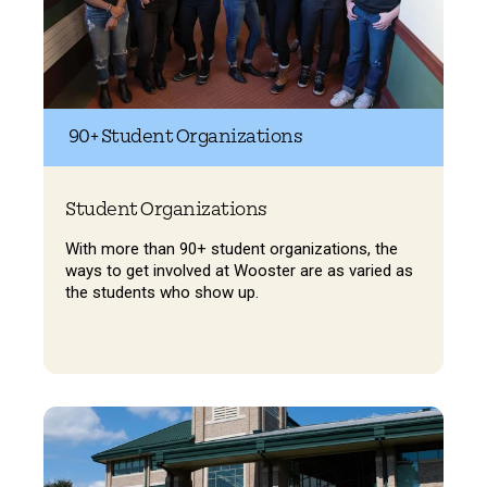
90+ Student Organizations
Student Organizations
With more than 90+ student organizations, the
ways to get involved at Wooster are as varied as
the students who show up.