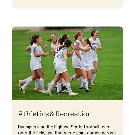
Athletics & Recreation
Bagpipes lead the Fighting Scots football team
onto the field, and that same spirit carries across