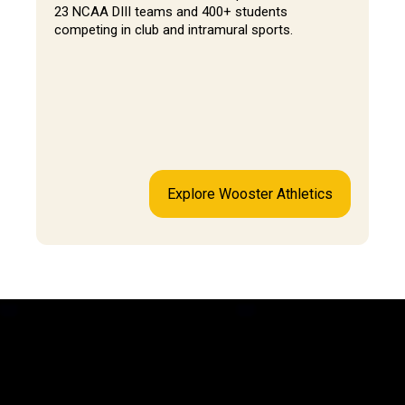
23 NCAA DIII teams and 400+ students
competing in club and intramural sports.
Explore Wooster Athletics