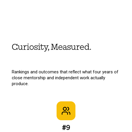
Curiosity, Measured.
Rankings and outcomes that reflect what four years of
close mentorship and independent work actually
produce.
#9