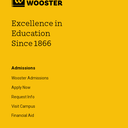
Excellence in
Education
Since 1866
Admissions
Wooster Admissions
Apply Now
Request Info
Visit Campus
Financial Aid