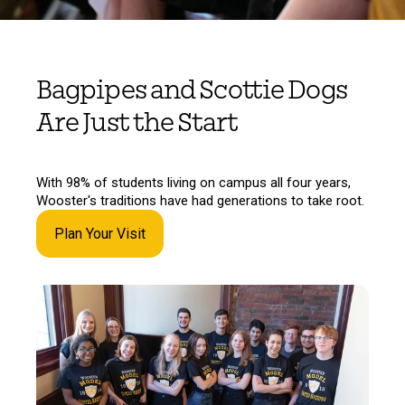
Bagpipes and Scottie Dogs
Are Just the Start
With 98% of students living on campus all four years,
Wooster's traditions have had generations to take root.
Plan Your Visit