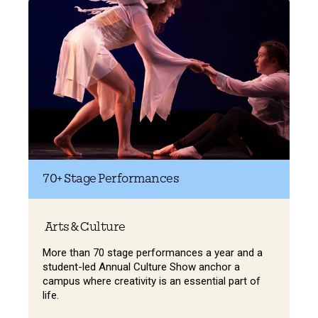
70+
Stage Performances
Arts & Culture
More than 70 stage performances a year and a
student-led Annual Culture Show anchor a
campus where creativity is an essential part of
life.