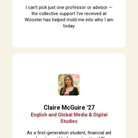
I can't pick just one professor or advisor —
the collective support I've received at
Wooster has helped mold me into who I am
today.
Claire McGuire '27
English and Global Media & Digital
Studies
A
s a first-generation student, financial aid