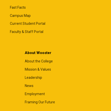
Fast Facts
Campus Map
Current Student Portal
Faculty & Staff Portal
About Wooster
About the College
Mission & Values
Leadership
News
Employment
Framing Our Future