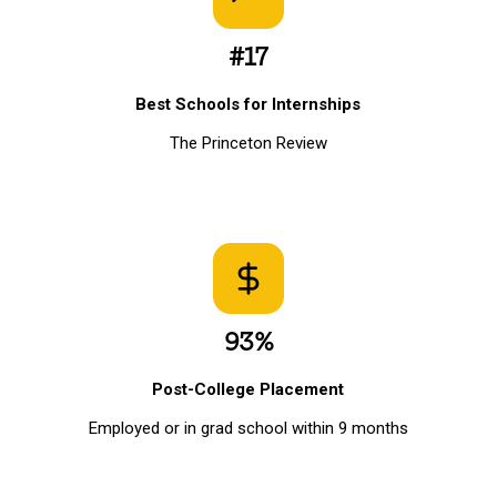
#17
Best Schools for Internships
The Princeton Review
93%
Post-College Placement
Employed or in grad school within 9 months