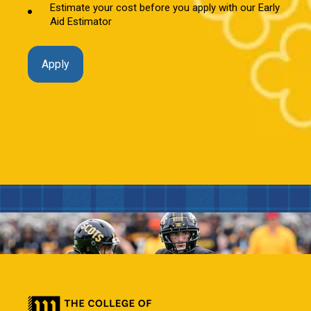
Estimate your cost before you apply with our Early
Aid Estimator
Apply