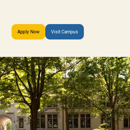
Apply Now
Visit Campus