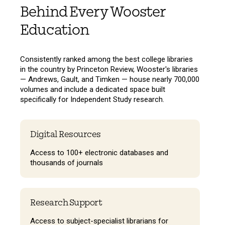
Behind Every Wooster
Education
Consistently ranked among the best college libraries
in the country by Princeton Review, Wooster's libraries
— Andrews, Gault, and Timken — house nearly 700,000
volumes and include a dedicated space built
specifically for Independent Study research.
Digital Resources
Access to 100+ electronic databases and
thousands of journals
Research Support
Access to subject-specialist librarians for