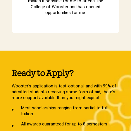
makes it possible for me to attend The
College of Wooster and has opened
opportunities for me.
Ready to Apply?
Wooster's application is test-optional, and with 99% of
admitted students receiving some form of aid, there's
more support available than you might expect.
Merit scholarships ranging from partial to full
tuition
All awards guaranteed for up to 8 semesters