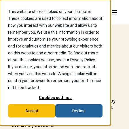
This website stores cookies on your computer.
These cookies are used to collect information about
how you interact with our website and allow us to
remember you. We use this information in order to
improve and customize your browsing experience
Curiosity Is Our
and for analytics and metrics about our visitors both
on this website and other media. To find out more
Curriculum.
about the cookies we use, see our Privacy Policy.
If you decline, your information won’t be tracked
when you visit this website. A single cookie will be
used in your browser to remember your preference
not to be tracked.
What you're curious about shapes the
education you get at Wooster. Classes
Cookies settings
average 13 students, professors know you by
name and by what you're working on, and the
Accept
Decline
questions you arrive with have a way of
becoming considerably more interesting by
the time you leave.