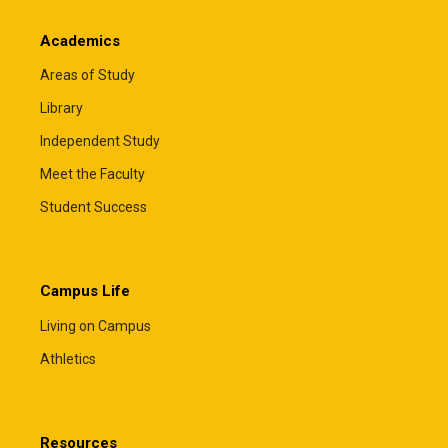
Academics
Areas of Study
Library
Independent Study
Meet the Faculty
Student Success
Campus Life
Living on Campus
Athletics
Resources