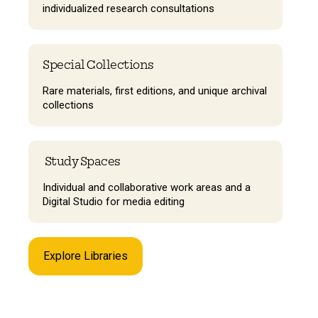
individualized research consultations
Special Collections
Rare materials, first editions, and unique archival
collections
Study Spaces
Individual and collaborative work areas and a
Digital Studio for media editing
Explore Libraries