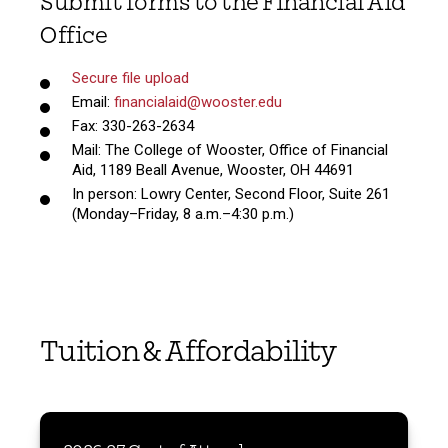
Submit forms to the Financial Aid
Office
Secure file upload
Email:
financialaid@wooster.edu
Fax: 330-263-2634
Mail: The College of Wooster, Office of Financial
Aid, 1189 Beall Avenue, Wooster, OH 44691
In person: Lowry Center, Second Floor, Suite 261
(Monday–Friday, 8 a.m.–4:30 p.m.)
Tuition & Affordability