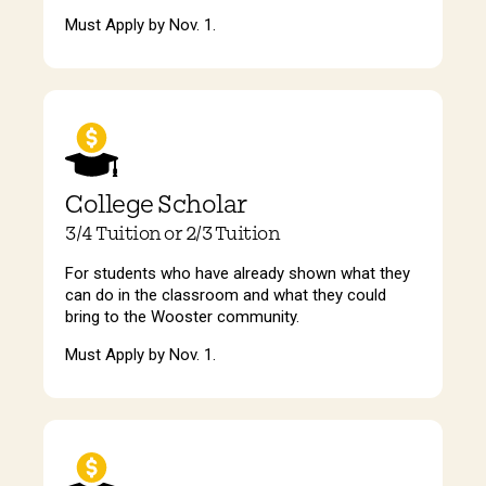
Must Apply by Nov. 1.
College Scholar
3/4 Tuition or 2/3 Tuition
For students who have already shown what they
can do in the classroom and what they could
bring to the Wooster community.
Must Apply by Nov. 1.