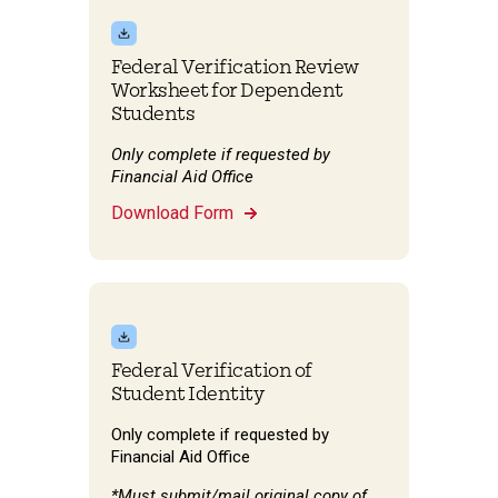
Federal Verification Review
Worksheet for Dependent
Students
Only complete if requested by
Financial Aid Office
Download Form
Federal Verification of
Student Identity
Only complete if requested by
Financial Aid Office
*Must submit/mail original copy of