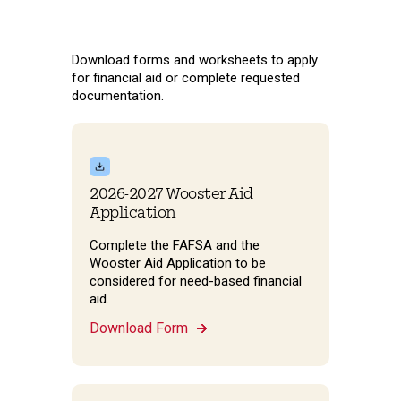
Download forms and worksheets to apply
for financial aid or complete requested
documentation.
2026-2027 Wooster Aid
Application
Complete the FAFSA and the
Wooster Aid Application to be
considered for need-based financial
aid.
Download Form