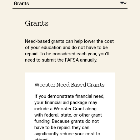
Grants
Need-based grants can help lower the cost
of your education and do not have to be
repaid. To be considered each year, you'll
need to submit the FAFSA annually.
Wooster Need-Based Grants
If you demonstrate financial need,
your financial aid package may
include a Wooster Grant along
with federal, state, or other grant
funding. Because grants do not
have to be repaid, they can
significantly reduce your cost to
attend.