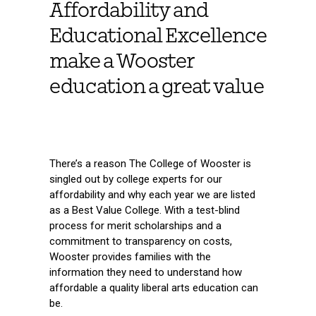
Affordability and
Educational Excellence
make a Wooster
education a great value
There’s a reason The College of Wooster is
singled out by college experts for our
affordability and why each year we are listed
as a Best Value College. With a test-blind
process for merit scholarships and a
commitment to transparency on costs,
Wooster provides families with the
information they need to understand how
affordable a quality liberal arts education can
be.