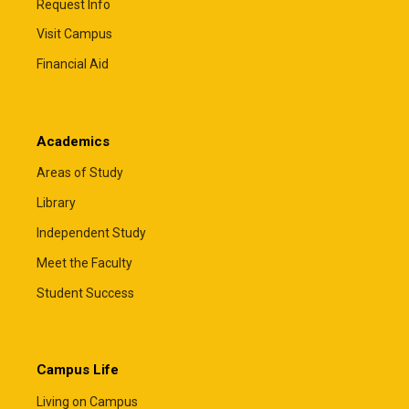
Request Info
Visit Campus
Private Educational Loans
Financial Aid
Private educational loans may help cover
remaining educational expenses after
scholarships, grants, federal loans, and other
Academics
financial aid have been applied. Most students will
need a creditworthy cosigner to qualify, and some
Areas of Study
lenders also offer private parent loans.
Library
The Financial Aid Office must certify all private
Independent Study
educational loans before funds can be disbursed.
Total financial aid, including private loans, cannot
Meet the Faculty
exceed your cost of attendance.
Student Success
Comparing lenders can help you find the loan that
best fits your family's needs. The resources
below allow you to compare loan options, rates,
terms, and borrower benefits.
Campus Life
ElmSelect
– Compare lenders
Living on Campus