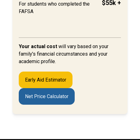
$55k +
For students who completed the
FAFSA
Your actual cost
will
vary based on your
family's financial circumstances and your
academic profile.
Early Aid Estimator
Net Price Calculator