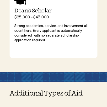
Dean’s Scholar
$25,000 – $43,000
Strong academics, service, and involvement all
count here. Every applicant is automatically
considered, with no separate scholarship
application required.
Additional Types of Aid