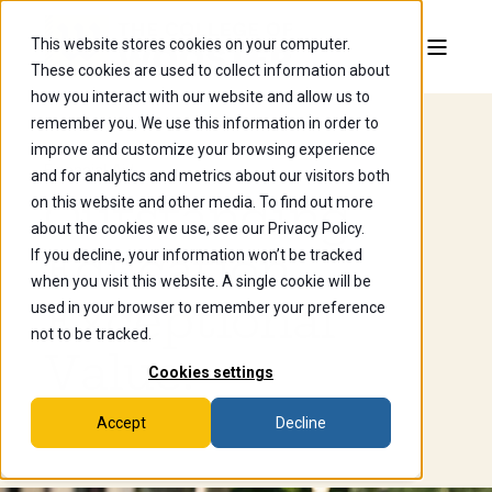
This website stores cookies on your computer.
These cookies are used to collect information about
how you interact with our website and allow us to
remember you. We use this information in order to
improve and customize your browsing experience
Financial Aid
and for analytics and metrics about our visitors both
Outstanding
on this website and other media. To find out more
about the cookies we use, see our Privacy Policy.
Education.
If you decline, your information won’t be tracked
when you visit this website. A single cookie will be
Exceptional
used in your browser to remember your preference
not to be tracked.
Value.
Cookies settings
Accept
Decline