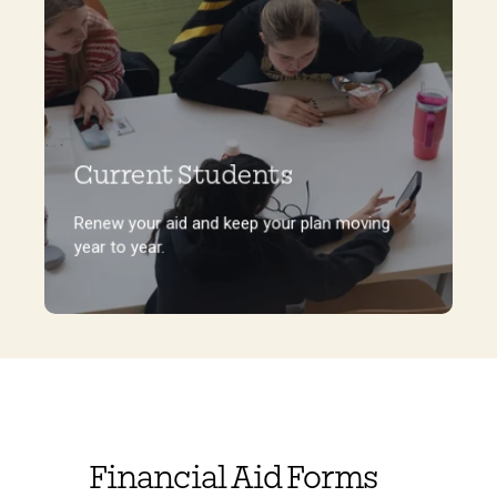
Current Students
Renew your aid and keep your plan moving
year to year.
Renew your aid and keep your plan moving
year to year.
Financial Aid Forms