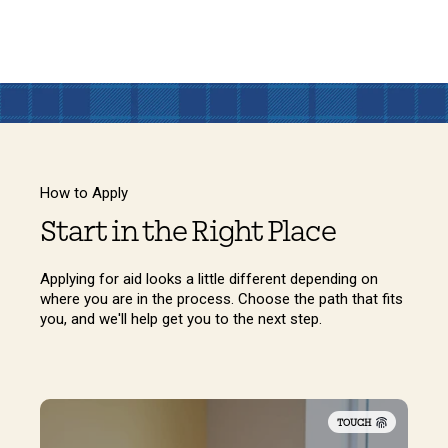
How to Apply
Start in the Right Place
Applying for aid looks a little different depending on
where you are in the process. Choose the path that fits
you, and we'll help get you to the next step.
TOUCH