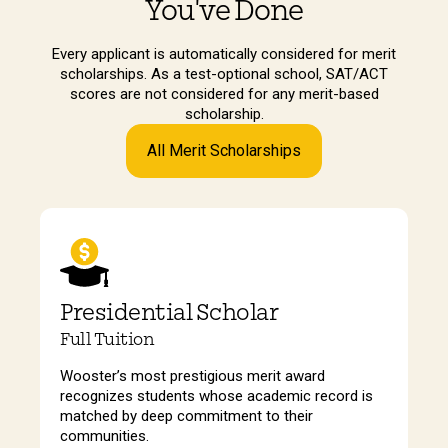
You've Done
Every applicant is automatically considered for merit
scholarships. As a test-optional school, SAT/ACT
scores are not considered for any merit-based
scholarship.
All Merit Scholarships
Presidential Scholar
Full Tuition
Wooster’s most prestigious merit award
recognizes students whose academic record is
matched by deep commitment to their
communities.