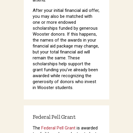
After your initial financial aid offer,
you may also be matched with
one or more endowed
scholarships funded by generous
Wooster donors. If this happens,
the names of the awards in your
financial aid package may change,
but your total financial aid will
remain the same. These
scholarships help support the
grant funding you've already been
awarded while recognizing the
generosity of donors who invest
in Wooster students.
Federal Pell Grant
The
Federal Pell Grant
is awarded