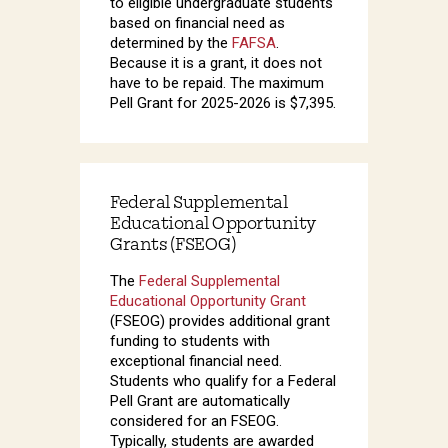
to eligible undergraduate students
based on financial need as
determined by the
FAFSA
.
Because it is a grant, it does not
have to be repaid. The maximum
Pell Grant for 2025-2026 is $7,395.
Federal Supplemental
Educational Opportunity
Grants (FSEOG)
The
Federal Supplemental
Educational Opportunity Grant
(FSEOG) provides additional grant
funding to students with
exceptional financial need.
Students who qualify for a Federal
Pell Grant are automatically
considered for an FSEOG.
Typically, students are awarded