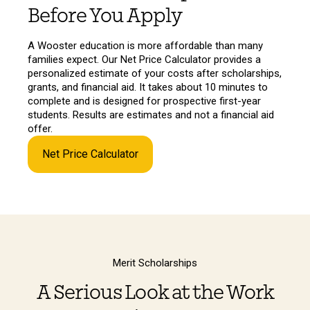
Before You Apply
A Wooster education is more affordable than many
families expect. Our Net Price Calculator provides a
personalized estimate of your costs after scholarships,
grants, and financial aid. It takes about 10 minutes to
complete and is designed for prospective first-year
students. Results are estimates and not a financial aid
offer.
Net Price Calculator
Merit Scholarships
A Serious Look at the Work