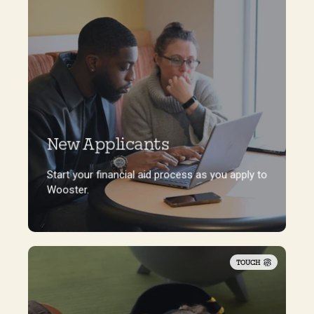
New Applicants
Start your financial aid process as you apply to
Wooster.
Start your financial aid process as you apply to
Wooster.
TOUCH