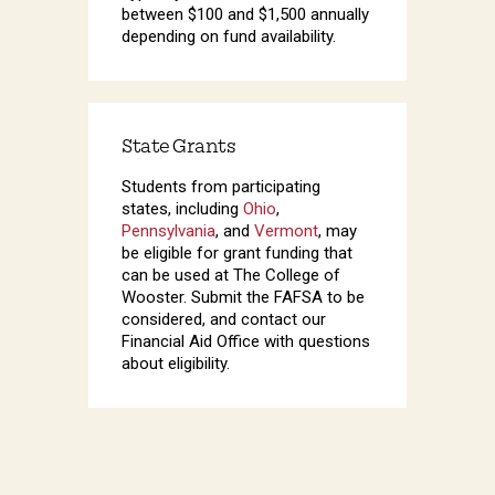
between $100 and $1,500 annually
depending on fund availability.
State Grants
Students from participating
states, including
Ohio
,
Pennsylvania
, and
Vermont
, may
be eligible for grant funding that
can be used at The College of
Wooster. Submit the FAFSA to be
considered, and contact our
Financial Aid Office with questions
about eligibility.