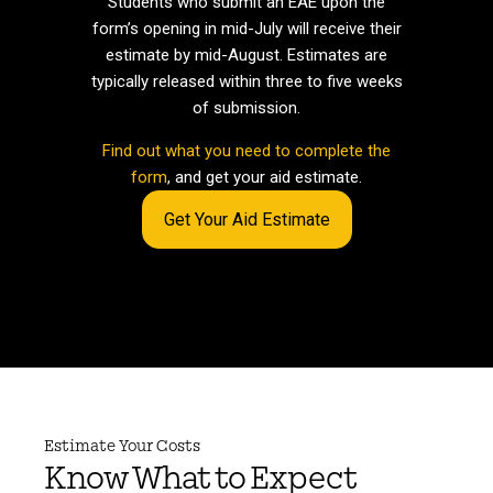
Students who submit an EAE upon the
form’s opening in mid-July will receive their
estimate by mid-August. Estimates are
typically released within three to five weeks
of submission.
Find out what you need to complete the
form
, and get your aid estimate.
Get Your Aid Estimate
Estimate Your Costs
Know What to Expect