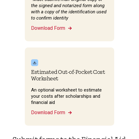
the signed and notarized form along
with a copy of the identification used
to confirm identity
Download Form
Estimated Out-of-Pocket Cost
Worksheet
An optional worksheet to estimate
your costs after scholarships and
financial aid
Download Form