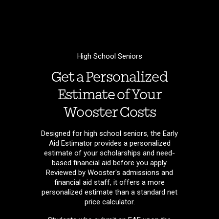
High School Seniors
Get a Personalized
Estimate of Your
Wooster Costs
Designed for high school seniors, the Early
Aid Estimator provides a personalized
estimate of your scholarships and need-
based financial aid before you apply.
Reviewed by Wooster's admissions and
financial aid staff, it offers a more
personalized estimate than a standard net
price calculator.