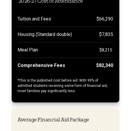
2026-27 Cost of Attendance
Tuition and Fees
$66,290
Housing (Standard double)
$7,835
Meal Plan
$8,215
Comprehensive Fees
$82,340
*
This is the published cost before aid. With 99% of
admitted students receiving some form of financial aid,
most families pay significantly less.
Average Financial Aid Package