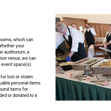
rooms, which can
Whether your
an auditorium, a
tdoor venue, we can
r event space(s).
for lost or stolen
luable personal items
found items for
rded or donated to a