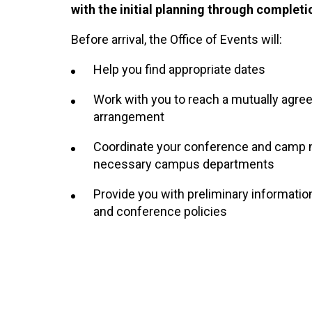
with the initial planning through completi
Before arrival, the Office of Events will:
Help you find appropriate dates
Work with you to reach a mutually agree
arrangement
Coordinate your conference and camp 
necessary campus departments
Provide you with preliminary informati
and conference policies