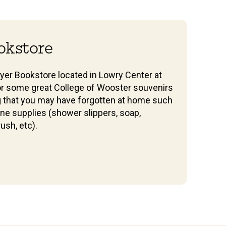
okstore
yer Bookstore located in Lowry Center at
or some great College of Wooster souvenirs
g that you may have forgotten at home such
ne supplies (shower slippers, soap,
ush, etc).