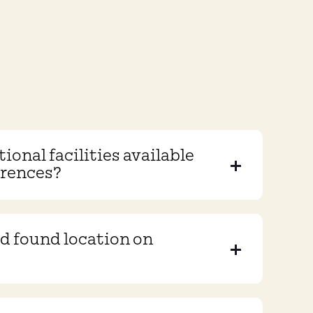
ional facilities available
erences?
and found location on