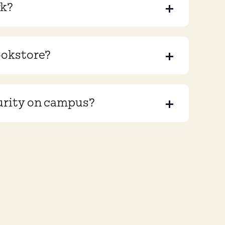
rk?
ookstore?
urity on campus?