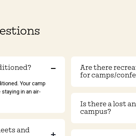
estions
nditioned?
Are there recreat
for camps/conf
ditioned. Your camp
 staying in an air-
Is there a lost 
campus?
heets and