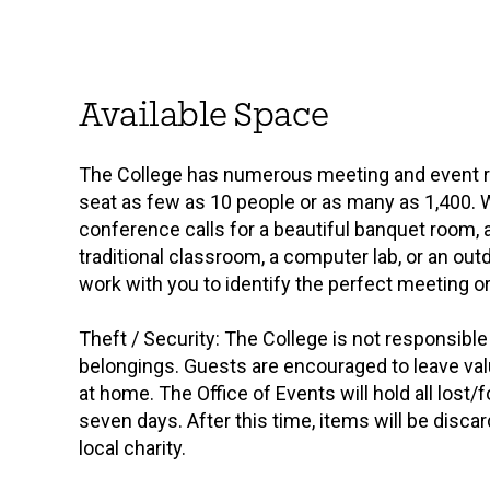
Available Space
The College has numerous meeting and event 
seat as few as 10 people or as many as 1,400. 
conference calls for a beautiful banquet room, 
traditional classroom, a computer lab, or an ou
work with you to identify the perfect meeting o
Theft / Security: The College is not responsible 
belongings. Guests are encouraged to leave va
at home. The Office of Events will hold all lost/
seven days. After this time, items will be disca
local charity.