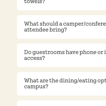
towels?
What should a camper/confer
attendee bring?
Do guestrooms have phone or 
access?
What are the dining/eating op
campus?