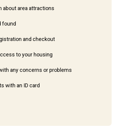
 about area attractions
d found
egistration and checkout
access to your housing
p with any concerns or problems
ts with an ID card