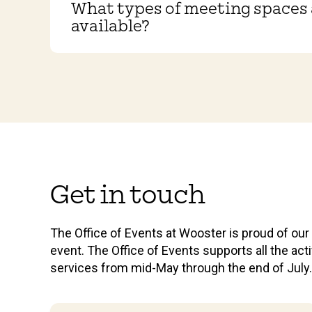
What types of meeting spaces 
available?
Get in touch
The Office of Events at Wooster is proud of ou
event. The Office of Events supports all the a
services from mid-May through the end of July.