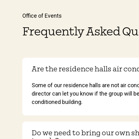
Office of Events
Frequently Asked Qu
Are the residence halls air co
Some of our residence halls are not air con
director can let you know if the group will be
conditioned building.
Do we need to bring our own s