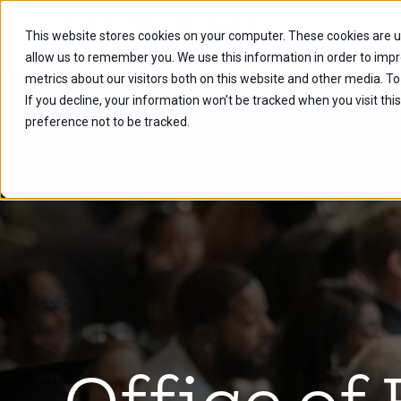
This website stores cookies on your computer. These cookies are u
Future Stu
allow us to remember you. We use this information in order to imp
metrics about our visitors both on this website and other media. To
If you decline, your information won’t be tracked when you visit th
preference not to be tracked.