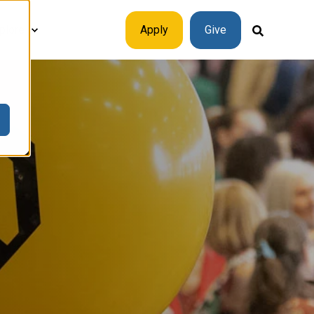
plore
Apply
Give