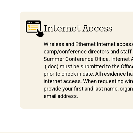
Internet Access
Wireless and Ethernet Internet access
camp/conference directors and staf
Summer Conference Office. Internet
(.doc) must be submitted to the Offic
prior to check in date. All residence h
internet access. When requesting wir
provide your first and last name, orga
email address.