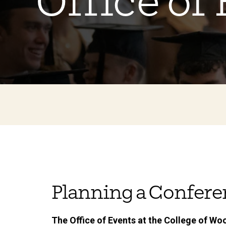
Office of
Planning a Confer
The Office of Events at the College of Woo