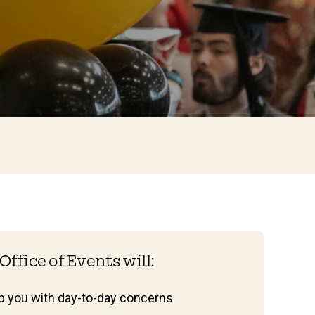
Office of Events will:
lp you with day-to-day concerns