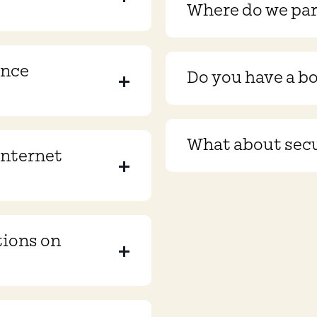
Where do we pa
ence
Do you have a b
What about sec
internet
tions on