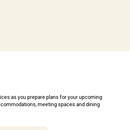
vices as you prepare plans for your upcoming
e accommodations, meeting spaces and dining