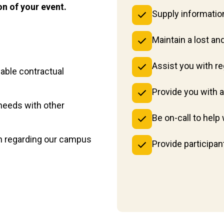
on of your event.
Supply information
Maintain a lost an
Assist you with r
able contractual
Provide you with 
needs with other
Be on-call to hel
on regarding our campus
Provide participan