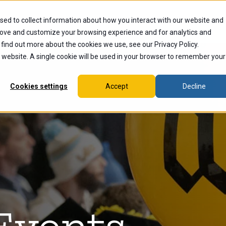
sed to collect information about how you interact with our website and
dents
Current Students
Alumni
Faculty & Staff
Ex
rove and customize your browsing experience and for analytics and
 find out more about the cookies we use, see our Privacy Policy.
is website. A single cookie will be used in your browser to remember your
Cookies settings
Accept
Decline