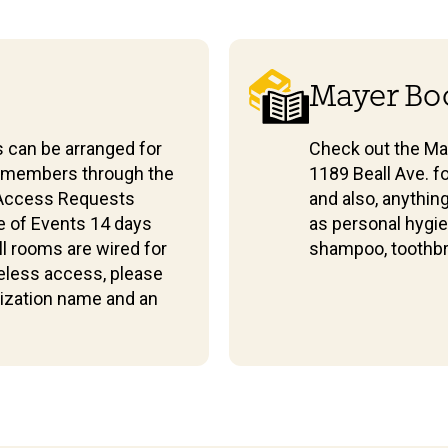
Mayer Bo
 can be arranged for
Check out the Ma
f members through the
1189 Beall Ave. f
 Access Requests
and also, anythin
e of Events 14 days
as personal hygie
all rooms are wired for
shampoo, toothbr
eless access, please
nization name and an