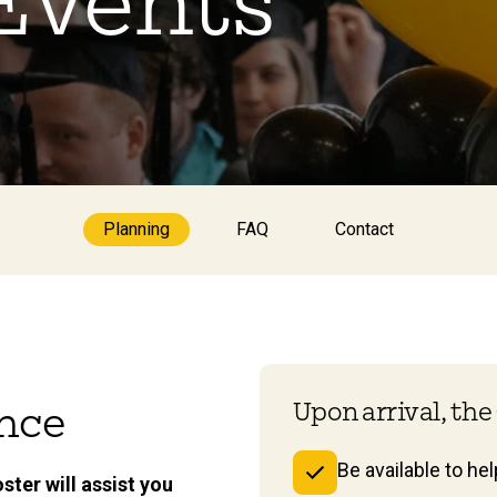
 Events
Planning
FAQ
Contact
Upon arrival, the 
ence
Be available to he
ster will assist you