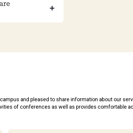
are
r campus and pleased to share information about our ser
ctivities of conferences as well as provides comfortabl