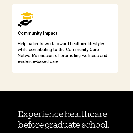
Community Impact
Help patients work toward healthier lifestyles
while contributing to the Community Care
Network's mission of promoting wellness and
evidence-based care.
Experience healthcare
before graduate school.