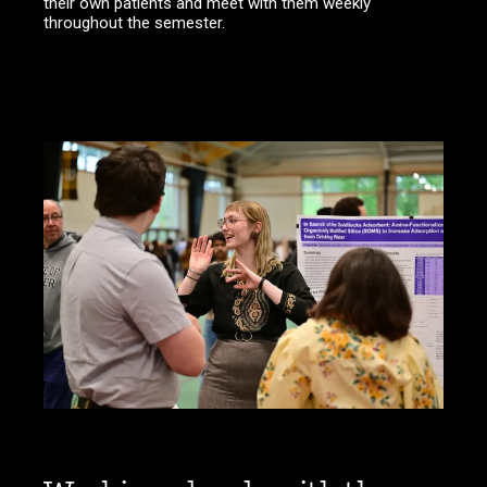
their own patients and meet with them weekly
throughout the semester.