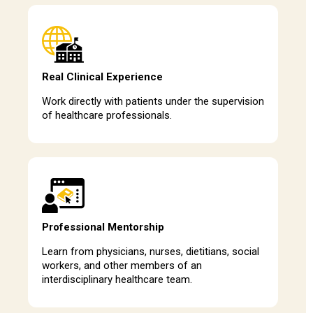
Real Clinical Experience
Work directly with patients under the supervision
of healthcare professionals.
Professional Mentorship
Learn from physicians, nurses, dietitians, social
workers, and other members of an
interdisciplinary healthcare team.