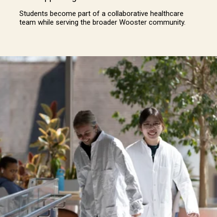
Students become part of a collaborative healthcare
team while serving the broader Wooster community.