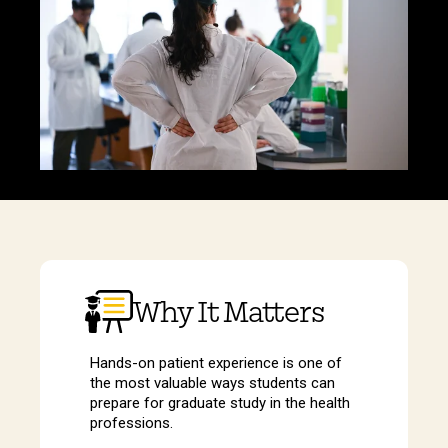
Why It Matters
Hands-on patient experience is one of
the most valuable ways students can
prepare for graduate study in the health
professions.