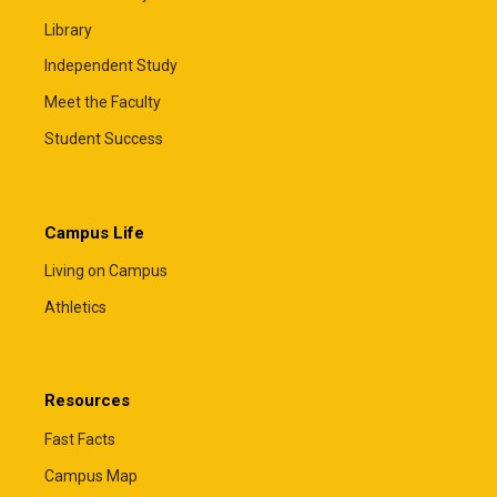
Library
Independent Study
Meet the Faculty
Student Success
Campus Life
Living on Campus
Athletics
Resources
Fast Facts
Campus Map