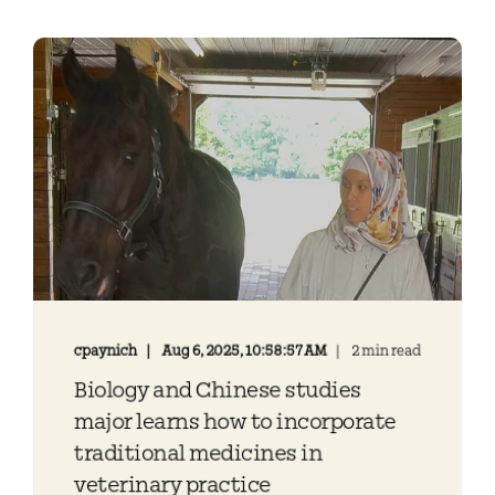
cpaynich
Aug 6, 2025, 10:58:57 AM
2 min read
Biology and Chinese studies
major learns how to incorporate
traditional medicines in
veterinary practice