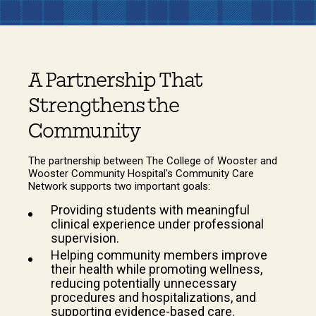
A Partnership That
Strengthens the
Community
The partnership between The College of Wooster and
Wooster Community Hospital's Community Care
Network supports two important goals:
Providing students with meaningful
clinical experience under professional
supervision.
Helping community members improve
their health while promoting wellness,
reducing potentially unnecessary
procedures and hospitalizations, and
supporting evidence-based care.