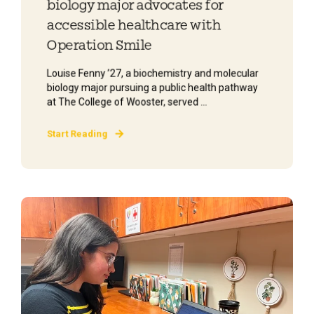
biology major advocates for
accessible healthcare with
Operation Smile
Louise Fenny ’27, a biochemistry and molecular
biology major pursuing a public health pathway
at The College of Wooster, served ...
Start Reading