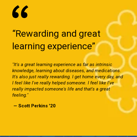
“Rewarding and great
learning experience”
"It's a great learning experience as far as intrinsic
knowledge, learning about diseases, and medications.
It's also just really rewarding. I get home every day, and
I feel like I've really helped someone. I feel like I've
really impacted someone's life and that's a great
feeling."
— Scott Perkins '20