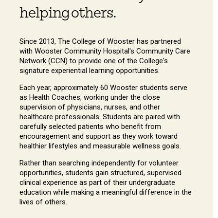
helping others.
Since 2013, The College of Wooster has partnered
with Wooster Community Hospital's Community Care
Network (CCN) to provide one of the College's
signature experiential learning opportunities.
Each year, approximately 60 Wooster students serve
as Health Coaches, working under the close
supervision of physicians, nurses, and other
healthcare professionals. Students are paired with
carefully selected patients who benefit from
encouragement and support as they work toward
healthier lifestyles and measurable wellness goals.
Rather than searching independently for volunteer
opportunities, students gain structured, supervised
clinical experience as part of their undergraduate
education while making a meaningful difference in the
lives of others.