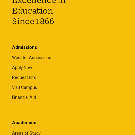
Excellence in
Education
Since 1866
Admissions
Wooster Admissions
Apply Now
Request Info
Visit Campus
Financial Aid
Academics
Areas of Study