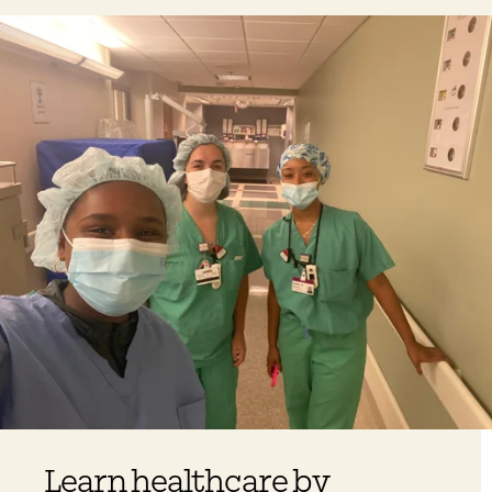
Learn healthcare by