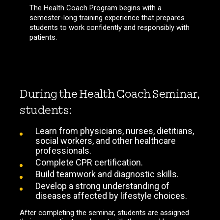
The Health Coach Program begins with a
semester-long training experience that prepares
students to work confidently and responsibly with
patients.
During the Health Coach Seminar,
students:
Learn from physicians, nurses, dietitians,
social workers, and other healthcare
professionals.
Complete CPR certification.
Build teamwork and diagnostic skills.
Develop a strong understanding of
diseases affected by lifestyle choices.
After completing the seminar, students are assigned