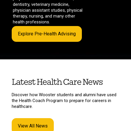
dentistry, veterinary medicine,
physician assistant studies, physical
therapy, nursing, and many other
health professions.
Explore Pre-Health Advising
Latest Health Care News
Discover how Wooster students and alumni have used
the Health Coach Program to prepare for careers in
healthcare.
View All News