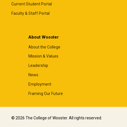
Current Student Portal
Faculty & Staff Portal
About Wooster
About the College
Mission & Values
Leadership
News
Employment
Framing Our Future
© 2026 The College of Wooster. All rights reserved.