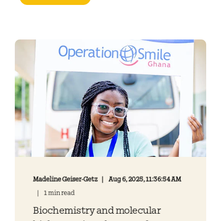
Madeline Geiser-Getz
Aug 6, 2025, 11:36:54 AM
1 min read
Biochemistry and molecular