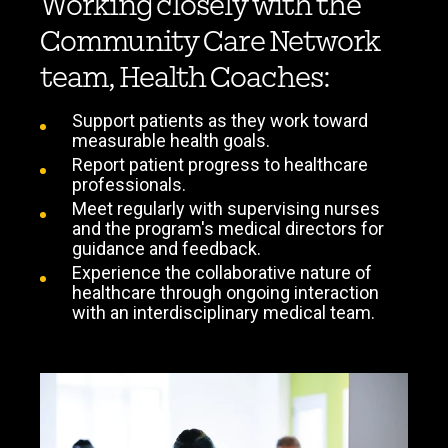
Working closely with the
Community Care Network
team, Health Coaches:
Support patients as they work toward
measurable health goals.
Report patient progress to healthcare
professionals.
Meet regularly with supervising nurses
and the program's medical directors for
guidance and feedback.
Experience the collaborative nature of
healthcare through ongoing interaction
with an interdisciplinary medical team.