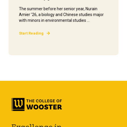
The summer before her senior year, Nurain
Amier ’26, a biology and Chinese studies major
with minors in environmental studies ...
Start Reading