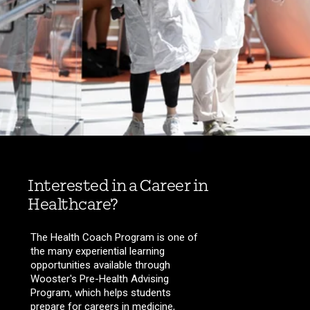
Interested in a Career in
Healthcare?
The Health Coach Program is one of
the many experiential learning
opportunities available through
Wooster's Pre-Health Advising
Program, which helps students
prepare for careers in medicine,