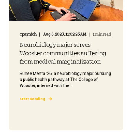
cpaynich
Aug 6, 2025, 11:02:23 AM
1 min read
Neurobiology major serves
Wooster communities suffering
from medical marginalization
Ruhee Mehta ’26, a neurobiology major pursuing
a public health pathway at The College of
Wooster, interned with the ...
Start Reading