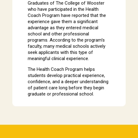
Graduates of The College of Wooster
who have participated in the Health
Coach Program have reported that the
experience gave them a significant
advantage as they entered medical
school and other professional
programs. According to the program's
faculty, many medical schools actively
seek applicants with this type of
meaningful clinical experience.
The Health Coach Program helps
students develop practical experience,
confidence, and a deeper understanding
of patient care long before they begin
graduate or professional school.