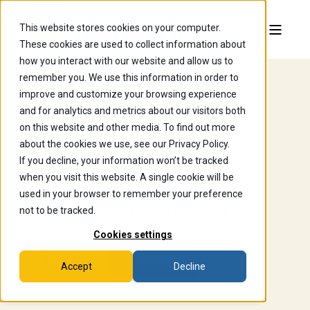
This website stores cookies on your computer.
These cookies are used to collect information about
how you interact with our website and allow us to
remember you. We use this information in order to
improve and customize your browsing experience
Health Coach
and for analytics and metrics about our visitors both
on this website and other media. To find out more
Program
about the cookies we use, see our Privacy Policy.
If you decline, your information won’t be tracked
when you visit this website. A single cookie will be
Work alongside healthcare professionals, build
used in your browser to remember your preference
meaningful patient relationships, and gain hands-on
clinical experience while making a difference in your
not to be tracked.
community.
Cookies settings
Apply Now
Visit Campus
Accept
Decline