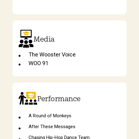
Media
The Wooster Voice
WOO 91
Performance
A Round of Monkeys
After These Messages
Chasing Hip-Hop Dance Team