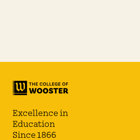
Excellence in
Education
Since 1866