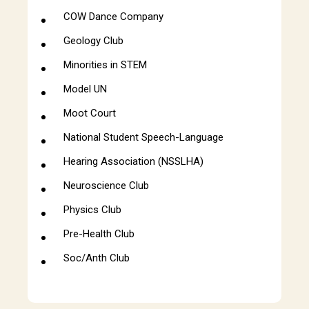
COW Dance Company
Geology Club
Minorities in STEM
Model UN
Moot Court
National Student Speech-Language
Hearing Association (NSSLHA)
Neuroscience Club
Physics Club
Pre-Health Club
Soc/Anth Club