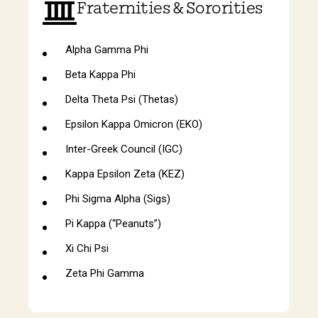
Fraternities & Sororities
Alpha Gamma Phi
Beta Kappa Phi
Delta Theta Psi (Thetas)
Epsilon Kappa Omicron (EKO)
Inter-Greek Council (IGC)
Kappa Epsilon Zeta (KEZ)
Phi Sigma Alpha (Sigs)
Pi Kappa (“Peanuts”)
Xi Chi Psi
Zeta Phi Gamma