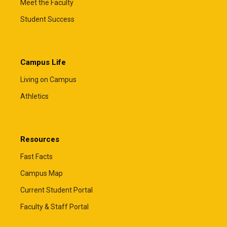
Meet the Faculty
Student Success
Campus Life
Living on Campus
Athletics
Resources
Fast Facts
Campus Map
Current Student Portal
Faculty & Staff Portal