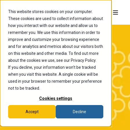
This website stores cookies on your computer.
These cookies are used to collect information about
how you interact with our website and allow us to
remember you. We use this information in order to
improve and customize your browsing experience
and for analytics and metrics about our visitors both
on this website and other media. To find out more
about the cookies we use, see our Privacy Policy.
Student
If you decline, your information won’t be tracked
when you visit this website. A single cookie will be
Organizations
used in your browser to remember your preference
not to be tracked.
Cookies settings
Accept
Decline