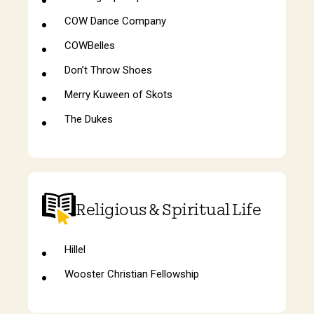
COW Dance Company
COWBelles
Don’t Throw Shoes
Merry Kuween of Skots
The Dukes
Religious & Spiritual Life
Hillel
Wooster Christian Fellowship