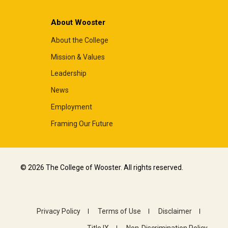
About Wooster
About the College
Mission & Values
Leadership
News
Employment
Framing Our Future
© 2026 The College of Wooster. All rights reserved.
Privacy Policy
Terms of Use
Disclaimer