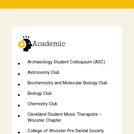
Academic
Archaeology Student Colloquium (ASC)
Astronomy Club
Biochemistry and Molecular Biology Club
Biology Club
Chemistry Club
Cleveland Student Music Therapists –
Wooster Chapter
College of Wooster Pre-Dental Society