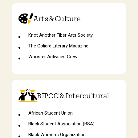
Arts & Culture
Knot Another Fiber Arts Society
The Goliard Literary Magazine
Wooster Activities Crew
BIPOC & Intercultural
African Student Union
Black Student Association (BSA)
Black Women’s Organization