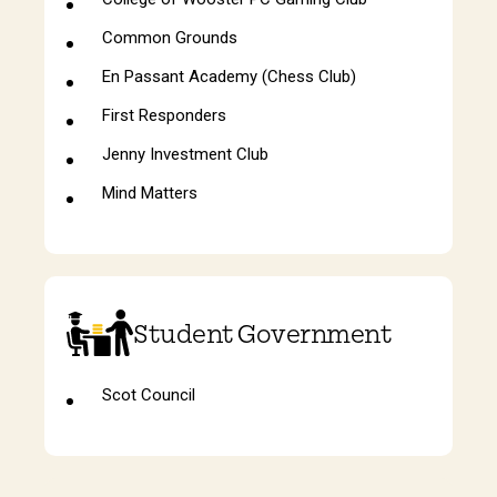
Common Grounds
En Passant Academy (Chess Club)
First Responders
Jenny Investment Club
Mind Matters
Student Government
Scot Council