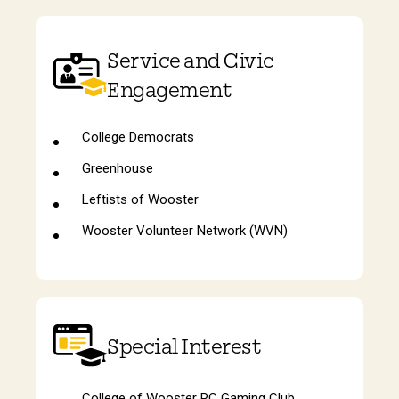
Service and Civic
Engagement
College Democrats
Greenhouse
Leftists of Wooster
Wooster Volunteer Network (WVN)
Special Interest
College of Wooster PC Gaming Club