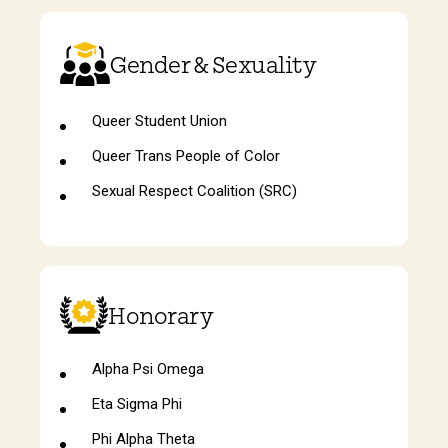
Gender & Sexuality
Queer Student Union
Queer Trans People of Color
Sexual Respect Coalition (SRC)
Honorary
Alpha Psi Omega
Eta Sigma Phi
Phi Alpha Theta