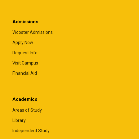
Admissions
Wooster Admissions
Apply Now
Request Info
Visit Campus
Financial Aid
Academics
Areas of Study
Library
Independent Study