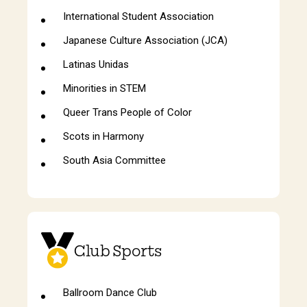
International Student Association
Japanese Culture Association (JCA)
Latinas Unidas
Minorities in STEM
Queer Trans People of Color
Scots in Harmony
South Asia Committee
Club Sports
Ballroom Dance Club