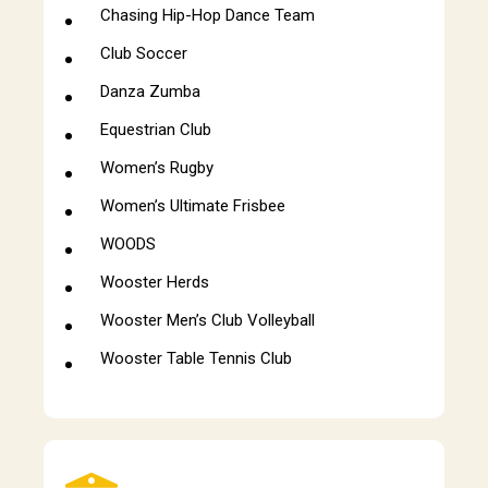
Chasing Hip-Hop Dance Team
Club Soccer
Danza Zumba
Equestrian Club
Women’s Rugby
Women’s Ultimate Frisbee
WOODS
Wooster Herds
Wooster Men’s Club Volleyball
Wooster Table Tennis Club