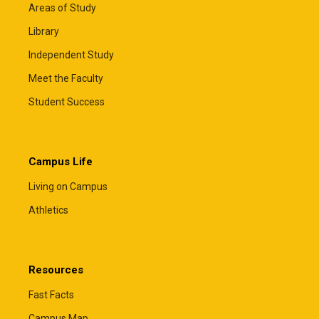
Areas of Study
Library
Independent Study
Meet the Faculty
Student Success
Campus Life
Living on Campus
Athletics
Resources
Fast Facts
Campus Map