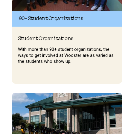
90+ Student Organizations
Student Organizations
With more than 90+ student organizations, the
ways to get involved at Wooster are as varied as
the students who show up.