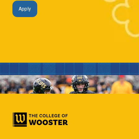
Apply