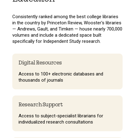
Consistently ranked among the best college libraries
in the country by Princeton Review, Wooster's libraries
— Andrews, Gault, and Timken — house nearly 700,000
volumes and include a dedicated space built
specifically for Independent Study research.
Digital Resources
Access to 100+ electronic databases and
thousands of journals
Research Support
Access to subject-specialist librarians for
individualized research consultations