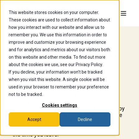
This website stores cookies on your computer.
These cookies are used to collect information about
how you interact with our website and allow us to
remember you. We use this information in order to
improve and customize your browsing experience
Curiosity Is Our
and for analytics and metrics about our visitors both
on this website and other media. To find out more
Curriculum.
about the cookies we use, see our Privacy Policy.
If you decline, your information won’t be tracked
when you visit this website. A single cookie will be
used in your browser to remember your preference
not to be tracked.
What you're curious about shapes the
education you get at Wooster. Classes
Cookies settings
average 13 students, professors know you by
name and by what you're working on, and the
Accept
Decline
questions you arrive with have a way of
becoming considerably more interesting by
the time you leave.