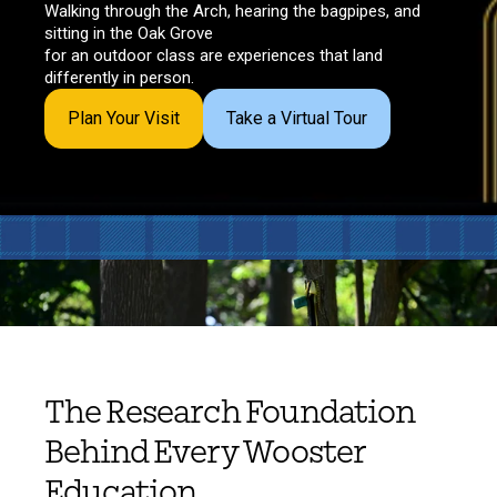
Walking through the Arch, hearing the bagpipes, and
sitting in the Oak Grove
for an outdoor class are experiences that land
differently in person.
Plan Your Visit
Take a Virtual Tour
The Research Foundation
Behind Every Wooster
Education