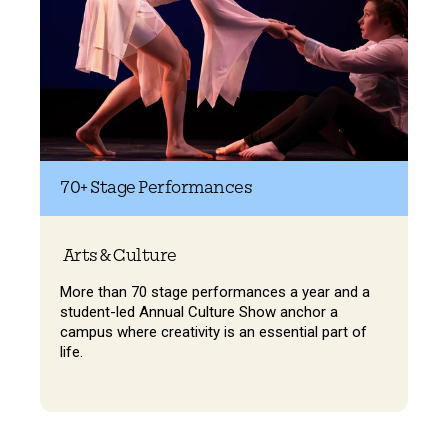
70+
Stage Performances
Arts & Culture
More than 70 stage performances a year and a
student-led Annual Culture Show anchor a
campus where creativity is an essential part of
life.