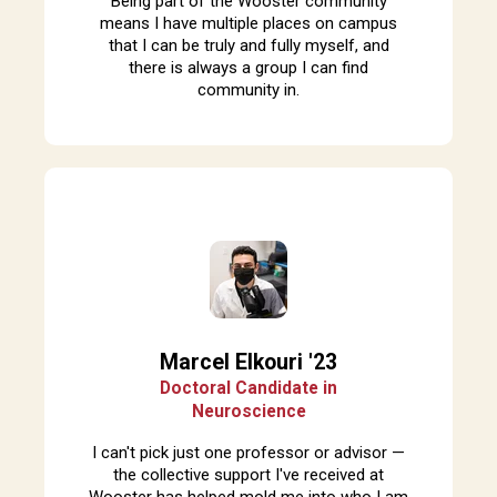
Being part of the Wooster community
means I have multiple places on campus
that I can be truly and fully myself, and
there is always a group I can find
community in.
Marcel Elkouri '23
Doctoral Candidate in
Neuroscience
I can't pick just one professor or advisor —
the collective support I've received at
Wooster has helped mold me into who I am