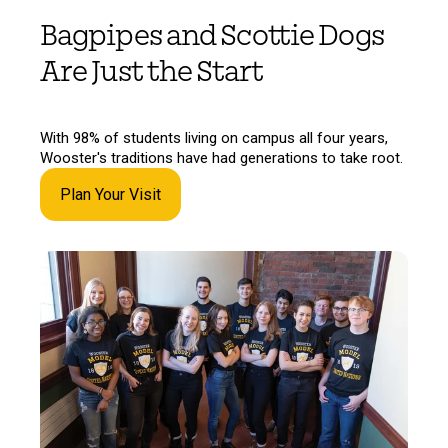
Bagpipes and Scottie Dogs
Are Just the Start
With 98% of students living on campus all four years,
Wooster's traditions have had generations to take root.
Plan Your Visit