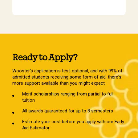
Ready to Apply?
Wooster's application is test-optional, and with 99% of
admitted students receiving some form of aid, there's
more support available than you might expect.
Merit scholarships ranging from partial to full
tuition
All awards guaranteed for up to 8 semesters
Estimate your cost before you apply with our Early
Aid Estimator