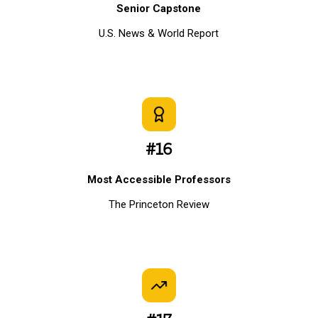
Senior Capstone
U.S. News & World Report
#16
Most Accessible Professors
The Princeton Review