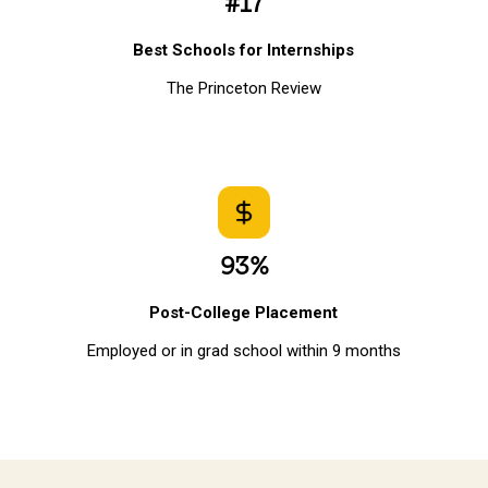
#17
Best Schools for Internships
The Princeton Review
93%
Post-College Placement
Employed or in grad school within 9 months