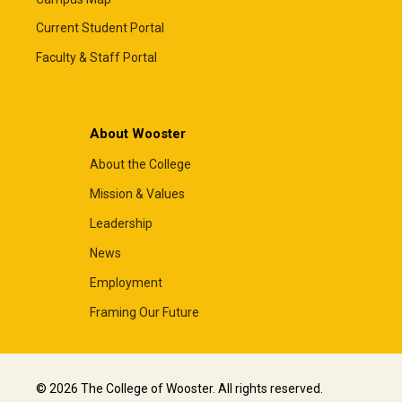
Current Student Portal
Faculty & Staff Portal
About Wooster
About the College
Mission & Values
Leadership
News
Employment
Framing Our Future
© 2026 The College of Wooster. All rights reserved.