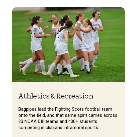
Athletics & Recreation
Bagpipes lead the Fighting Scots football team
onto the field, and that same spirit carries across
23 NCAA DIII teams and 400+ students
competing in club and intramural sports.