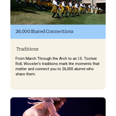
26,000 Shared Connections
Traditions
From March Through the Arch to an I.S. Tootsie
Roll, Wooster's traditions mark the moments that
matter and connect you to 26,000 alumni who
share them.