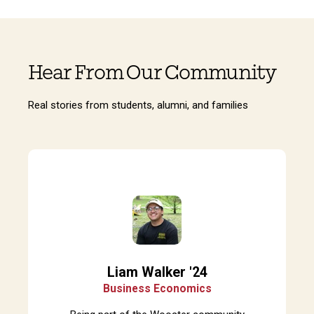
Hear From Our Community
Real stories from students, alumni, and families
Liam Walker '24
Business Economics