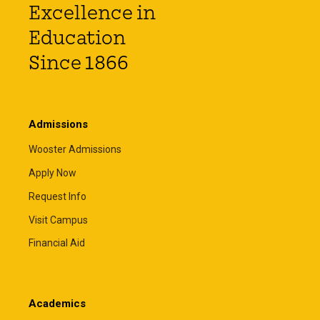
Excellence in
Education
Since 1866
Admissions
Wooster Admissions
Apply Now
Request Info
Visit Campus
Financial Aid
Academics