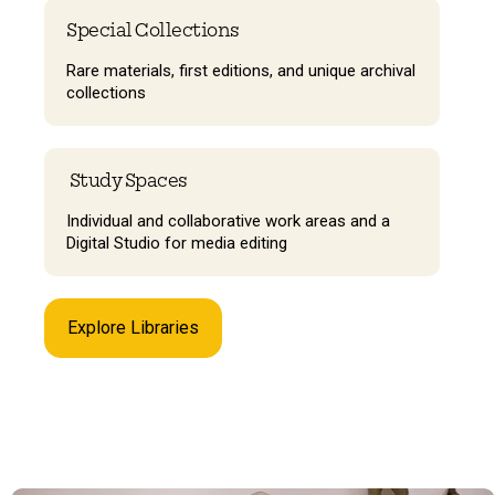
Special Collections
Rare materials, first editions, and unique archival
collections
Study Spaces
Individual and collaborative work areas and a
Digital Studio for media editing
Explore Libraries