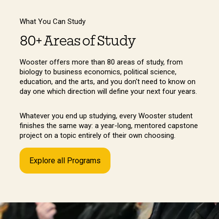
What You Can Study
80+ Areas of Study
Wooster offers more than 80 areas of study, from
biology to business economics, political science,
education, and the arts, and you don't need to know on
day one which direction will define your next four years.
Whatever you end up studying, every Wooster student
finishes the same way: a year-long, mentored capstone
project on a topic entirely of their own choosing.
Explore all Programs