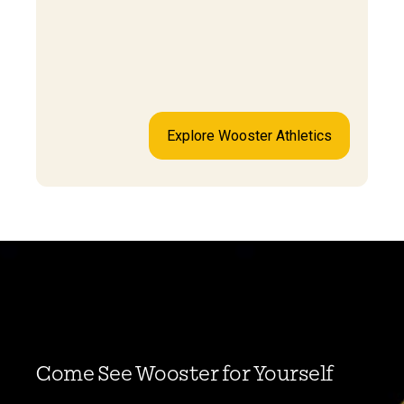
Explore Wooster Athletics
Come See Wooster for Yourself