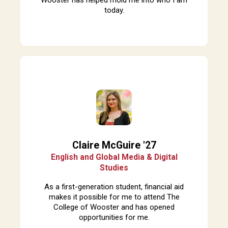
today.
Claire McGuire '27
English and Global Media & Digital
Studies
A
s a first-generation student, financial aid
makes it possible for me to attend The
College of Wooster and has opened
opportunities for me.