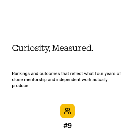
Curiosity, Measured.
Rankings and outcomes that reflect what four years of
close mentorship and independent work actually
produce.
#9