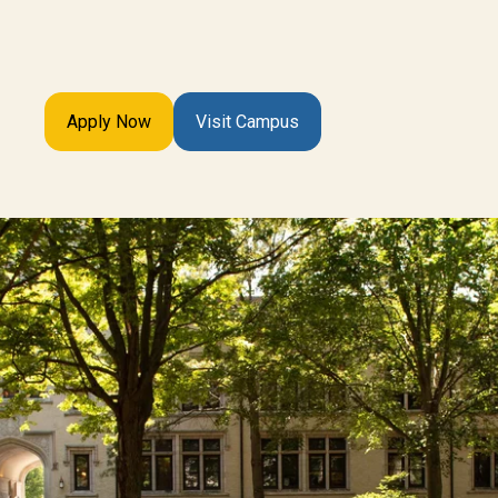
Apply Now
Visit Campus