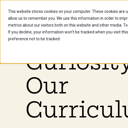
This website stores cookies on your computer. These cookies are u
Future Stu
allow us to remember you. We use this information in order to imp
metrics about our visitors both on this website and other media. To
If you decline, your information won’t be tracked when you visit th
preference not to be tracked.
Curiosity
Our
Curricul