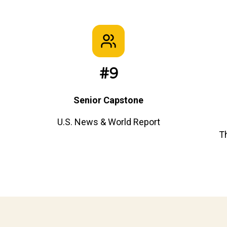
#9
Senior Capstone
U.S. News & World Report
T