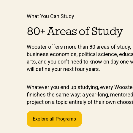
What You Can Study
80+ Areas of Study
Wooster offers more than 80 areas of study, 
business economics, political science, educa
arts, and you don't need to know on day one 
will define your next four years.
Whatever you end up studying, every Wooste
finishes the same way: a year-long, mentore
project on a topic entirely of their own choos
Explore all Programs