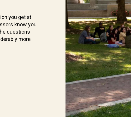
ion you get at
essors know you
the questions
iderably more
Current
Students
Find
what