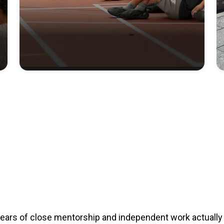
years of close mentorship and independent work actually