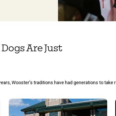
 Dogs Are Just
ears, Wooster's traditions have had generations to take r