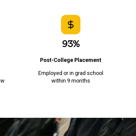
93%
Post-College Placement
Employed or in grad school
ew
within 9 months