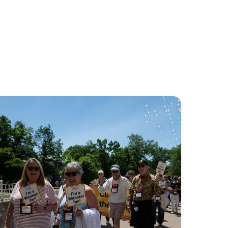
Stay
connected
to
your
Wooster
community