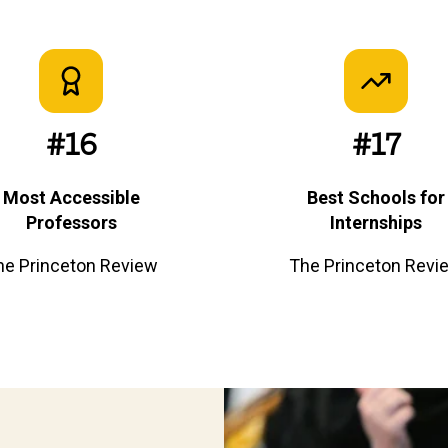
#16
#17
Most Accessible
Best Schools for
Professors
Internships
he Princeton Review
The Princeton Revi