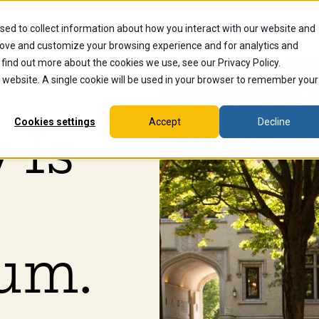
sed to collect information about how you interact with our website and
dents
Current Students
Alumni
Faculty & Staff
Ex
rove and customize your browsing experience and for analytics and
 find out more about the cookies we use, see our Privacy Policy.
is website. A single cookie will be used in your browser to remember your
Cookies settings
Accept
Decline
 Is
um.