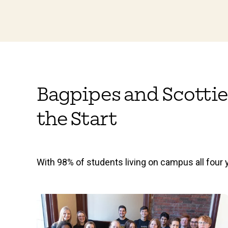
Bagpipes and Scottie
the Start
With 98% of students living on campus all four y