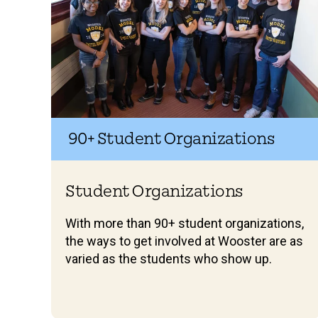
90+ Student Organizations
Student Organizations
With more than 90+ student organizations,
the ways to get involved at Wooster are as
varied as the students who show up.