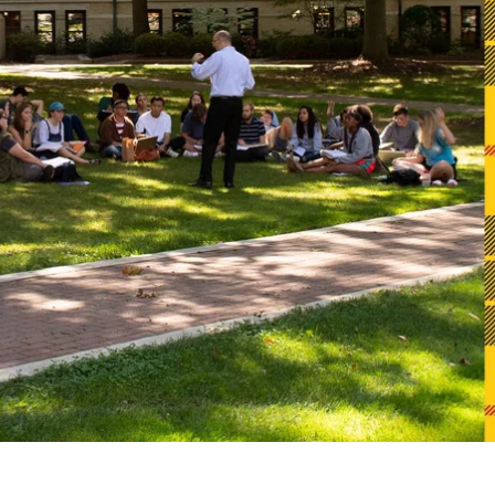
Alumni