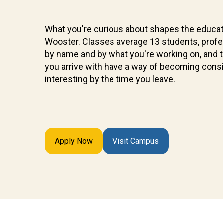
What you're curious about shapes the educat
Wooster. Classes average 13 students, prof
by name and by what you're working on, and 
you arrive with have a way of becoming cons
interesting by the time you leave.
Apply Now
Visit Campus
Future
Students
Discover
what