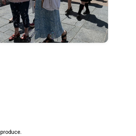
 produce.