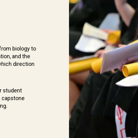
from biology to
tion, and the
which direction
r student
d capstone
ing.