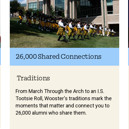
26,000 Shared Connections
Traditions
From March Through the Arch to an I.S.
Tootsie Roll, Wooster's traditions mark the
moments that matter and connect you to
26,000 alumni who share them.