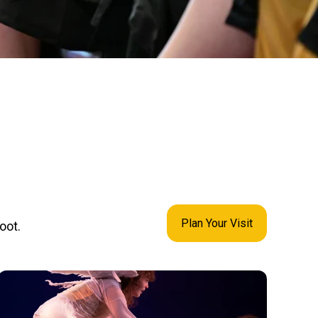
Plan Your Visit
oot.