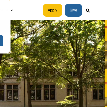
plore
Apply
Give