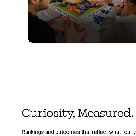
Curiosity, Measured.
Rankings and outcomes that reflect what four 