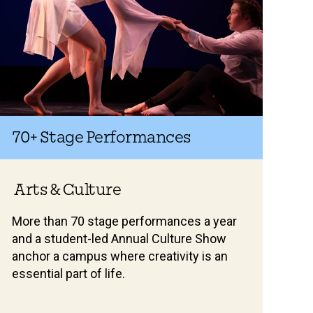
70+
Stage Performances
Arts & Culture
More than 70 stage performances a year
and a student-led Annual Culture Show
anchor a campus where creativity is an
essential part of life.