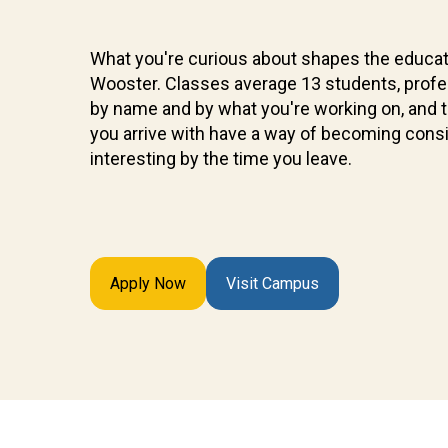
What you're curious about shapes the educat
Wooster. Classes average 13 students, prof
by name and by what you're working on, and 
you arrive with have a way of becoming cons
interesting by the time you leave.
Apply Now
Visit Campus
Future
Students
Discover
what