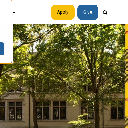
plore
Apply
Give