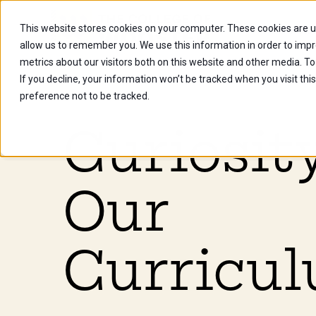
This website stores cookies on your computer. These cookies are u
Future Stu
allow us to remember you. We use this information in order to imp
metrics about our visitors both on this website and other media. To
If you decline, your information won’t be tracked when you visit th
preference not to be tracked.
Curiosity
Our
Curricul