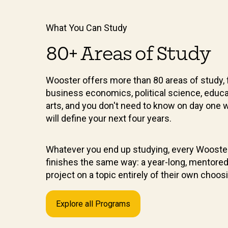
What You Can Study
80+ Areas of Study
Wooster offers more than 80 areas of study, 
business economics, political science, educa
arts, and you don't need to know on day one 
will define your next four years.
Whatever you end up studying, every Wooste
finishes the same way: a year-long, mentore
project on a topic entirely of their own choos
Explore all Programs