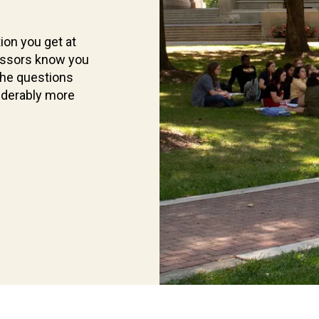
ion you get at
essors know you
the questions
iderably more
Current
Students
Find
what