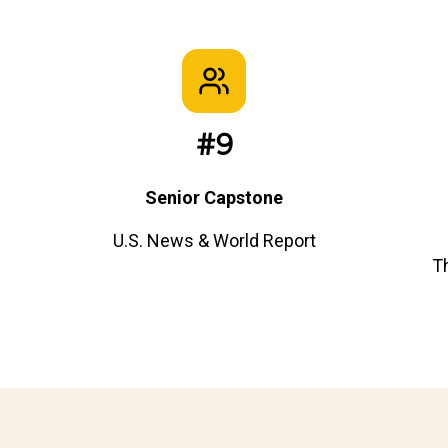
#9
Senior Capstone
U.S. News & World Report
T