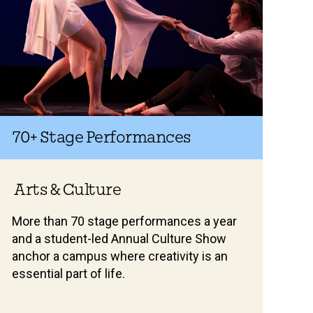
70+
Stage Performances
Arts & Culture
More than 70 stage performances a year
and a student-led Annual Culture Show
anchor a campus where creativity is an
essential part of life.