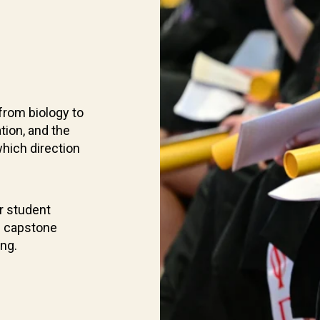
from biology to
tion, and the
which direction
r student
d capstone
ing.