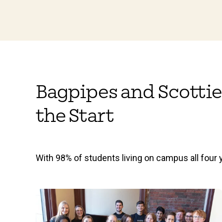
Bagpipes and Scottie
the Start
With 98% of students living on campus all four y