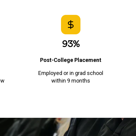
93%
Post-College Placement
Employed or in grad school
ew
within 9 months