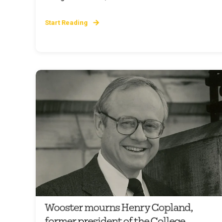
Start Reading
Wooster mourns Henry Copland,
former president of the College