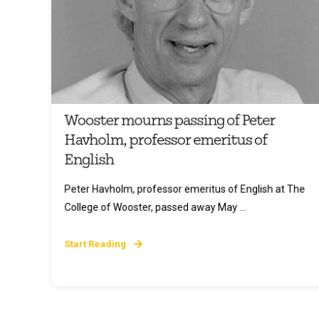
Wooster mourns passing of Peter
Havholm, professor emeritus of
English
Peter Havholm, professor emeritus of English at The
College of Wooster, passed away May ...
Start Reading