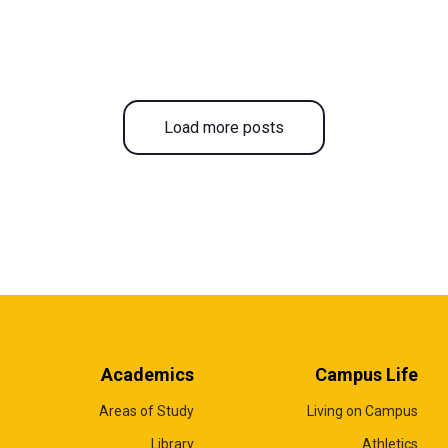
Load more posts
Academics
Campus Life
Areas of Study
Living on Campus
Library
Athletics