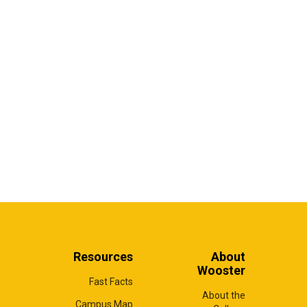
Resources
About
Wooster
Fast Facts
About the
Campus Map