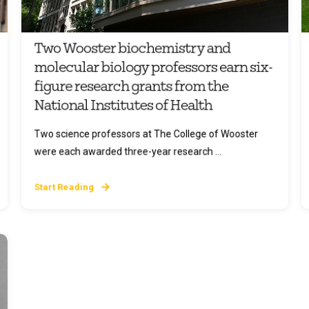
Two Wooster biochemistry and
molecular biology professors earn six-
figure research grants from the
National Institutes of Health
Two science professors at The College of Wooster
were each awarded three-year research ...
Start Reading