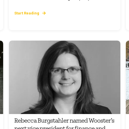
Start Reading
Rebecca Burgstahler named Wooster’s
next vice president for finance and