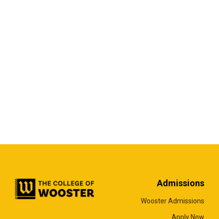
Admissions
Wooster Admissions
Apply Now