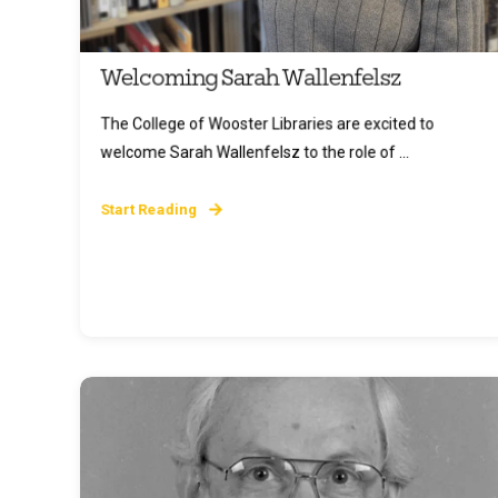
Welcoming Sarah Wallenfelsz
The College of Wooster Libraries are excited to
welcome Sarah Wallenfelsz to the role of ...
Start Reading