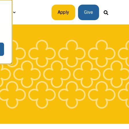
plore
Apply
Give