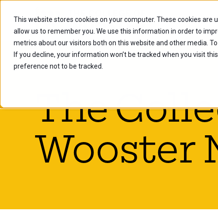
This website stores cookies on your computer. These cookies are u
Future Stu
allow us to remember you. We use this information in order to imp
metrics about our visitors both on this website and other media. To
If you decline, your information won’t be tracked when you visit th
preference not to be tracked.
The Colle
Wooster 