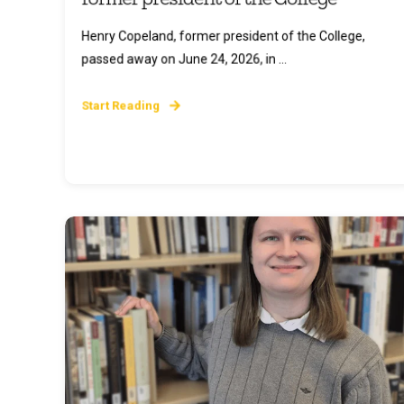
Henry Copeland, former president of the College,
passed away on June 24, 2026, in ...
Start Reading