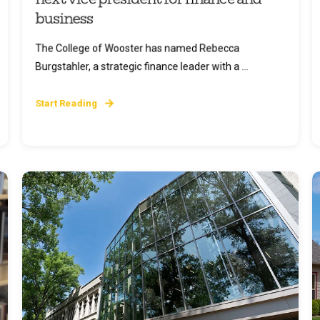
business
The College of Wooster has named Rebecca
Burgstahler, a strategic finance leader with a ...
Start Reading