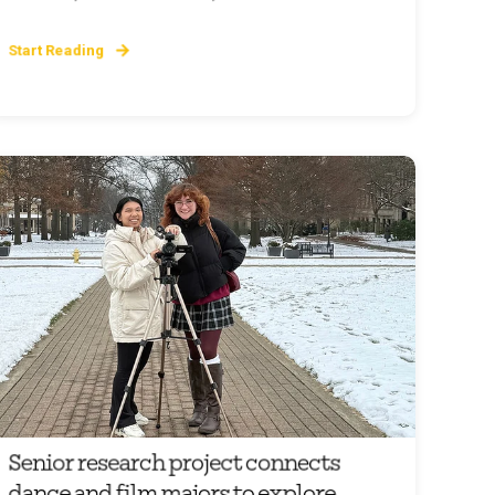
Start Reading
Senior research project connects
dance and film majors to explore