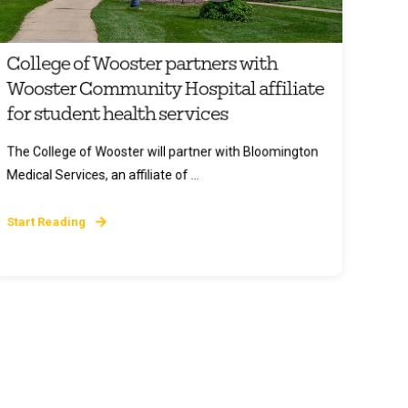
College of Wooster partners with
Wooster Community Hospital affiliate
for student health services
The College of Wooster will partner with Bloomington
Medical Services, an affiliate of ...
Start Reading