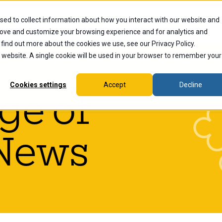
sed to collect information about how you interact with our website and
dents
Current Students
Alumni
Faculty & Staff
Ex
rove and customize your browsing experience and for analytics and
 find out more about the cookies we use, see our Privacy Policy.
is website. A single cookie will be used in your browser to remember your
Cookies settings
Accept
Decline
ge of
News