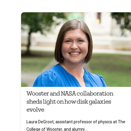
Wooster and NASA collaboration
sheds light on how disk galaxies
evolve
Laura DeGroot, assistant professor of physics at The
College of Wooster, and alumni ...