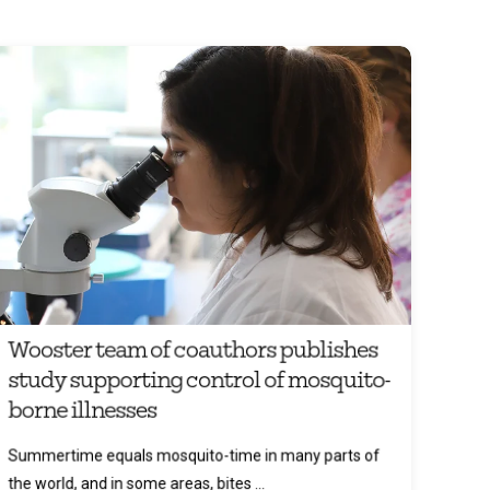
Wooster team of coauthors publishes
study supporting control of mosquito-
borne illnesses
Summertime equals mosquito-time in many parts of
the world, and in some areas, bites ...