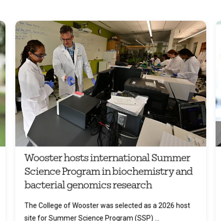
Wooster hosts international Summer
Science Program in biochemistry and
bacterial genomics research
The College of Wooster was selected as a 2026 host
site for Summer Science Program (SSP) ...