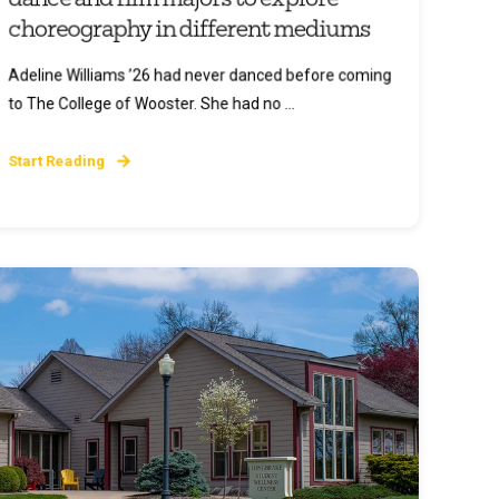
choreography in different mediums
Adeline Williams ’26 had never danced before coming
to The College of Wooster. She had no ...
Start Reading