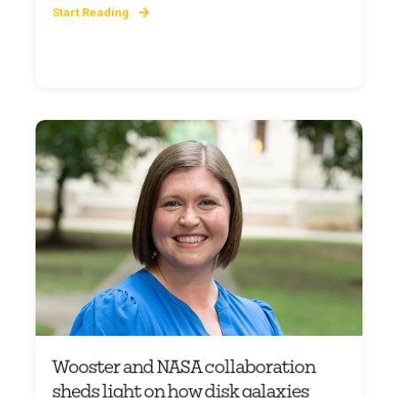
Start Reading
Wooster and NASA collaboration
sheds light on how disk galaxies