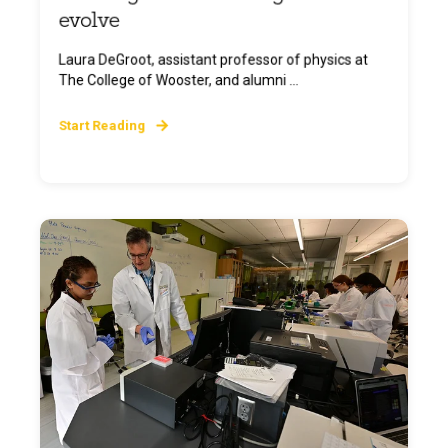
evolve
Laura DeGroot, assistant professor of physics at
The College of Wooster, and alumni ...
Start Reading