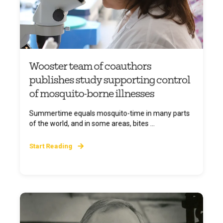
Wooster team of coauthors
publishes study supporting control
of mosquito-borne illnesses
Summertime equals mosquito-time in many parts
of the world, and in some areas, bites ...
Start Reading