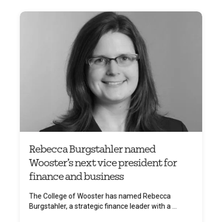
Rebecca Burgstahler named
Wooster’s next vice president for
finance and business
The College of Wooster has named Rebecca
Burgstahler, a strategic finance leader with a ...