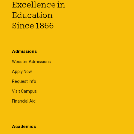
Excellence in
Education
Since 1866
Admissions
Wooster Admissions
Apply Now
Request Info
Visit Campus
Financial Aid
Academics