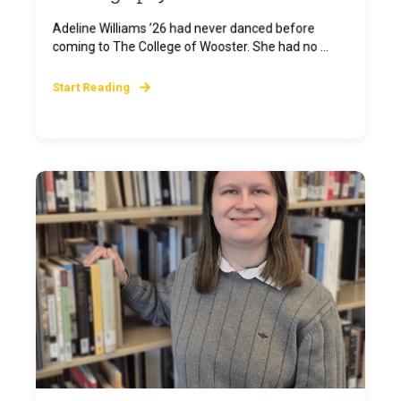
Adeline Williams ’26 had never danced before
coming to The College of Wooster. She had no ...
Start Reading