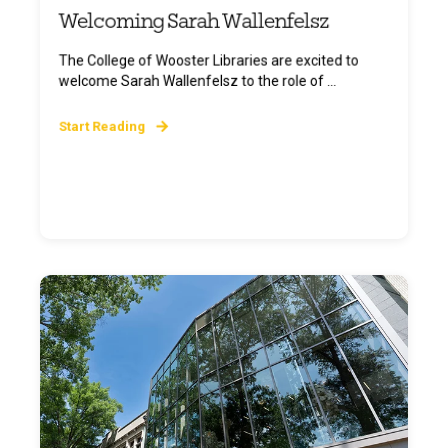
Welcoming Sarah Wallenfelsz
The College of Wooster Libraries are excited to
welcome Sarah Wallenfelsz to the role of ...
Start Reading