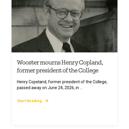
Wooster mourns Henry Copland,
former president of the College
Henry Copeland, former president of the College,
passed away on June 24, 2026, in ...
Start Reading