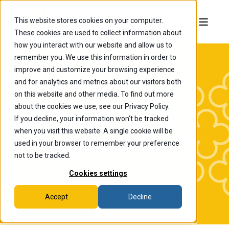
This website stores cookies on your computer.
These cookies are used to collect information about
how you interact with our website and allow us to
remember you. We use this information in order to
improve and customize your browsing experience
and for analytics and metrics about our visitors both
on this website and other media. To find out more
about the cookies we use, see our Privacy Policy.
If you decline, your information won’t be tracked
The College of
when you visit this website. A single cookie will be
Wooster News
used in your browser to remember your preference
not to be tracked.
Cookies settings
Accept
Decline