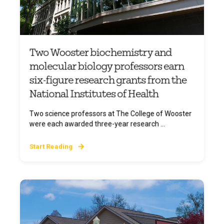
Two Wooster biochemistry and
molecular biology professors earn
six-figure research grants from the
National Institutes of Health
Two science professors at The College of Wooster
were each awarded three-year research ...
Start Reading