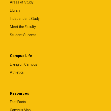
Areas of Study
Library
Independent Study
Meet the Faculty
Student Success
Campus Life
Living on Campus
Athletics
Resources
Fast Facts
Campus Map