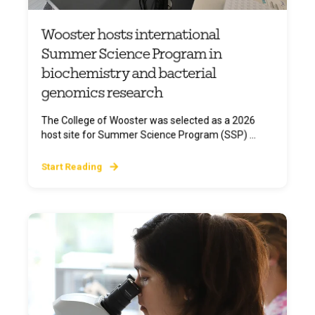
Wooster hosts international
Summer Science Program in
biochemistry and bacterial
genomics research
The College of Wooster was selected as a 2026
host site for Summer Science Program (SSP) ...
Start Reading