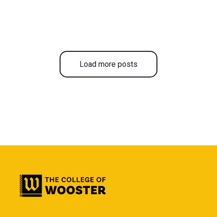
Load more posts