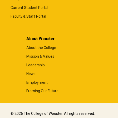
Current Student Portal
Faculty & Staff Portal
About Wooster
About the College
Mission & Values
Leadership
News
Employment
Framing Our Future
© 2026 The College of Wooster. All rights reserved.