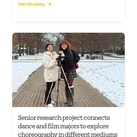
Start Reading
Senior research project connects
dance and film majors to explore
choreography in different mediums