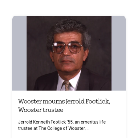
Wooster mourns Jerrold Footlick,
Wooster trustee
Jerrold Kenneth Footlick ’55, an emeritus life
trustee at The College of Wooster, ...