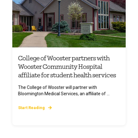
College of Wooster partners with
Wooster Community Hospital
affiliate for student health services
The College of Wooster will partner with
Bloomington Medical Services, an affiliate of ...
Start Reading